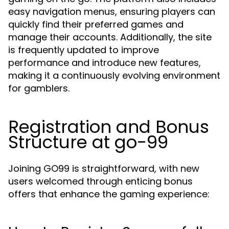
easy navigation menus, ensuring players can
quickly find their preferred games and
manage their accounts. Additionally, the site
is frequently updated to improve
performance and introduce new features,
making it a continuously evolving environment
for gamblers.
Registration and Bonus
Structure at go-99
Joining GO99 is straightforward, with new
users welcomed through enticing bonus
offers that enhance the gaming experience: