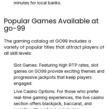
minutes for local banks.
Popular Games Available at
go-99
The gaming catalog at GO99 includes a
variety of popular titles that attract players of
all skill levels:
Slot Games:
Featuring high RTP rates, slot
games on GO99 provide exciting themes and
progressive jackpots that keep players
engaged.
Live Casino Options:
For those who prefer
real-time gaming experiences, the live casino
section offers blackjack, baccarat, and