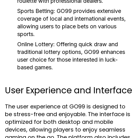
roulette with professional dealers.
Sports Betting:
GO99 provides extensive
coverage of local and international events,
allowing users to place bets on various
sports.
Online Lottery:
Offering quick draw and
traditional lottery options, GO99 enhances
user choice for those interested in luck-
based games.
User Experience and Interface
The user experience at GO99 is designed to
be stress-free and enjoyable. The interface is
optimized for both desktop and mobile
devices, allowing players to enjoy seamless
gaming on the go. The platform also includes