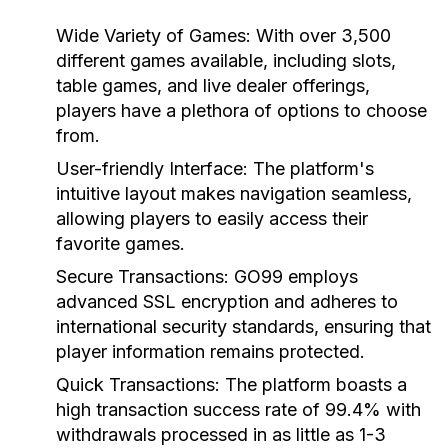
Wide Variety of Games:
With over 3,500
different games available, including slots,
table games, and live dealer offerings,
players have a plethora of options to choose
from.
User-friendly Interface:
The platform's
intuitive layout makes navigation seamless,
allowing players to easily access their
favorite games.
Secure Transactions:
GO99 employs
advanced SSL encryption and adheres to
international security standards, ensuring that
player information remains protected.
Quick Transactions:
The platform boasts a
high transaction success rate of 99.4% with
withdrawals processed in as little as 1-3