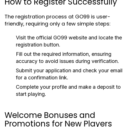
How to Register Successfully
The registration process at GO99 is user-
friendly, requiring only a few simple steps:
Visit the official GO99 website and locate the
registration button.
Fill out the required information, ensuring
accuracy to avoid issues during verification.
Submit your application and check your email
for a confirmation link.
Complete your profile and make a deposit to
start playing.
Welcome Bonuses and
Promotions for New Players