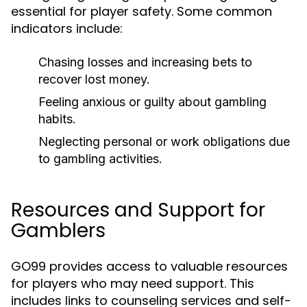
essential for player safety. Some common
indicators include:
Chasing losses and increasing bets to
recover lost money.
Feeling anxious or guilty about gambling
habits.
Neglecting personal or work obligations due
to gambling activities.
Resources and Support for
Gamblers
GO99 provides access to valuable resources
for players who may need support. This
includes links to counseling services and self-