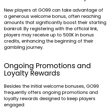
New players at GO99 can take advantage of
a generous welcome bonus, often reaching
amounts that significantly boost their starting
bankroll. By registering with the official link,
players may receive up to 500K in bonus
credits, enhancing the beginning of their
gambling journey.
Ongoing Promotions and
Loyalty Rewards
Besides the initial welcome bonuses, GO99
frequently offers ongoing promotions and
loyalty rewards designed to keep players
engaged: