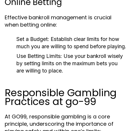
Online Betting
Effective bankroll management is crucial
when betting online:
Set a Budget:
Establish clear limits for how
much you are willing to spend before playing.
Use Betting Limits:
Use your bankroll wisely
by setting limits on the maximum bets you
are willing to place.
Responsible Gambling
Practices at go-99
At GO99, responsible gambling is a core
principle, underscoring the importance of