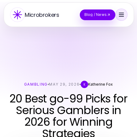
Microbrokers
Blog / News
GAMBLING
MAY 29, 2026
Katherine Fox
K
20 Best go-99 Picks for
Serious Gamblers in
2026 for Winning
Strategies