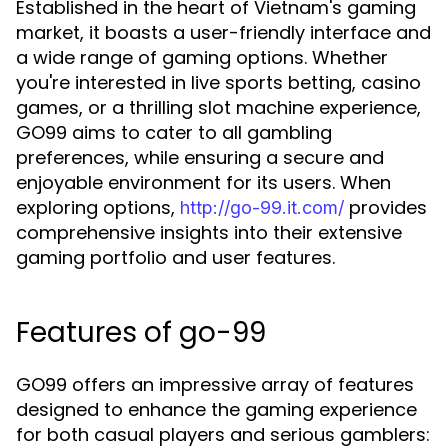
Established in the heart of Vietnam's gaming
market, it boasts a user-friendly interface and
a wide range of gaming options. Whether
you're interested in live sports betting, casino
games, or a thrilling slot machine experience,
GO99 aims to cater to all gambling
preferences, while ensuring a secure and
enjoyable environment for its users. When
exploring options,
provides
http://go-99.it.com/
comprehensive insights into their extensive
gaming portfolio and user features.
Features of go-99
GO99 offers an impressive array of features
designed to enhance the gaming experience
for both casual players and serious gamblers: