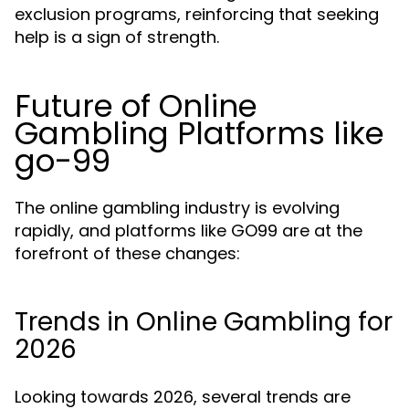
exclusion programs, reinforcing that seeking
help is a sign of strength.
Future of Online
Gambling Platforms like
go-99
The online gambling industry is evolving
rapidly, and platforms like GO99 are at the
forefront of these changes:
Trends in Online Gambling for
2026
Looking towards 2026, several trends are