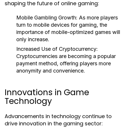
shaping the future of online gaming:
Mobile Gambling Growth:
As more players
turn to mobile devices for gaming, the
importance of mobile-optimized games will
only increase.
Increased Use of Cryptocurrency:
Cryptocurrencies are becoming a popular
payment method, offering players more
anonymity and convenience.
Innovations in Game
Technology
Advancements in technology continue to
drive innovation in the gaming sector: