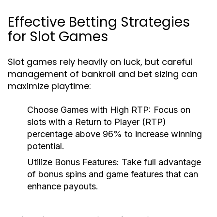
Effective Betting Strategies
for Slot Games
Slot games rely heavily on luck, but careful
management of bankroll and bet sizing can
maximize playtime:
Choose Games with High RTP:
Focus on
slots with a Return to Player (RTP)
percentage above 96% to increase winning
potential.
Utilize Bonus Features:
Take full advantage
of bonus spins and game features that can
enhance payouts.