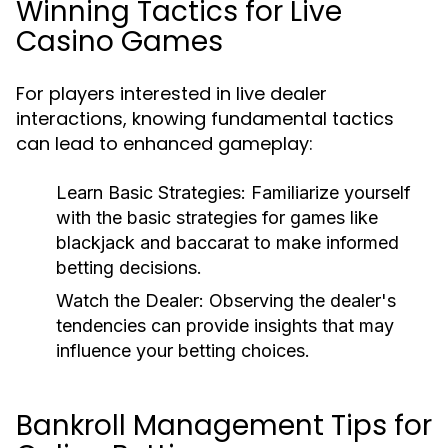
Winning Tactics for Live
Casino Games
For players interested in live dealer
interactions, knowing fundamental tactics
can lead to enhanced gameplay:
Learn Basic Strategies:
Familiarize yourself
with the basic strategies for games like
blackjack and baccarat to make informed
betting decisions.
Watch the Dealer:
Observing the dealer's
tendencies can provide insights that may
influence your betting choices.
Bankroll Management Tips for