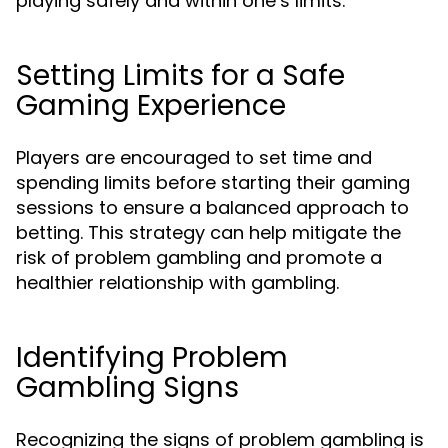
playing safely and within one’s limits:
Setting Limits for a Safe
Gaming Experience
Players are encouraged to set time and
spending limits before starting their gaming
sessions to ensure a balanced approach to
betting. This strategy can help mitigate the
risk of problem gambling and promote a
healthier relationship with gambling.
Identifying Problem
Gambling Signs
Recognizing the signs of problem gambling is