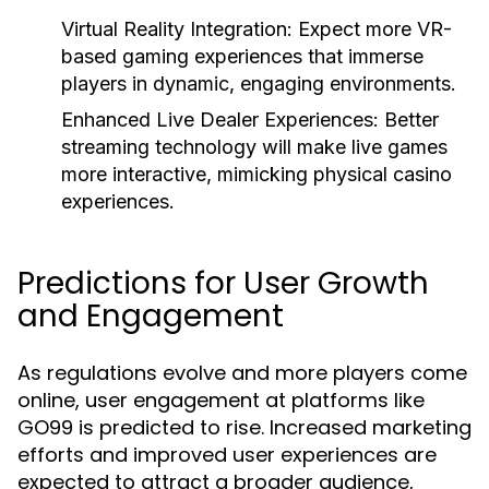
Virtual Reality Integration:
Expect more VR-
based gaming experiences that immerse
players in dynamic, engaging environments.
Enhanced Live Dealer Experiences:
Better
streaming technology will make live games
more interactive, mimicking physical casino
experiences.
Predictions for User Growth
and Engagement
As regulations evolve and more players come
online, user engagement at platforms like
GO99 is predicted to rise. Increased marketing
efforts and improved user experiences are
expected to attract a broader audience,