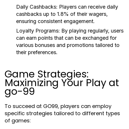
Daily Cashbacks:
Players can receive daily
cashbacks up to 1.8% of their wagers,
ensuring consistent engagement.
Loyalty Programs:
By playing regularly, users
can earn points that can be exchanged for
various bonuses and promotions tailored to
their preferences.
Game Strategies:
Maximizing Your Play at
go-99
To succeed at GO99, players can employ
specific strategies tailored to different types
of games: