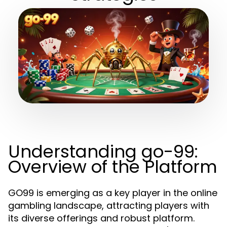
Understanding go-99:
Overview of the Platform
GO99 is emerging as a key player in the online
gambling landscape, attracting players with
its diverse offerings and robust platform.