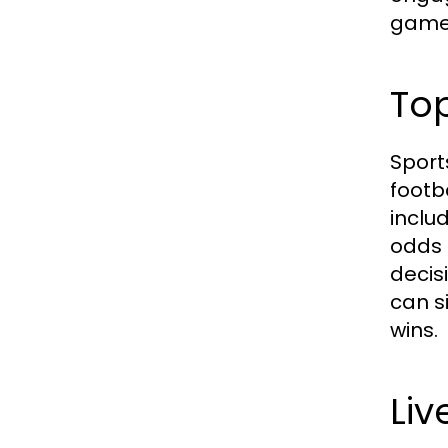
games
Top
Sport
footb
inclu
odds 
decis
can s
wins.
Liv