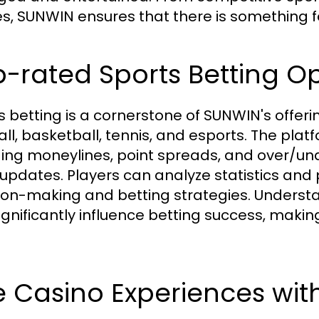
, SUNWIN ensures that there is something fo
-rated Sports Betting O
s betting is a cornerstone of SUNWIN's offeri
all, basketball, tennis, and esports. The pla
ding moneylines, point spreads, and over/und
updates. Players can analyze statistics an
ion-making and betting strategies. Underst
ignificantly influence betting success, makin
e Casino Experiences wi