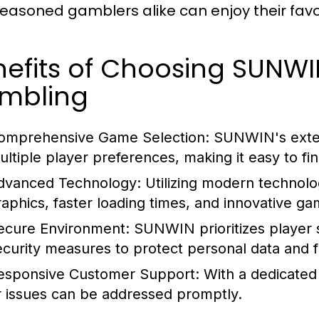
easoned gamblers alike can enjoy their favori
efits of Choosing SUNWI
mbling
omprehensive Game Selection:
SUNWIN's exten
ultiple player preferences, making it easy to fin
dvanced Technology:
Utilizing modern technol
raphics, faster loading times, and innovative ga
ecure Environment:
SUNWIN prioritizes player s
ecurity measures to protect personal data and fi
esponsive Customer Support:
With a dedicated 
r issues can be addressed promptly.