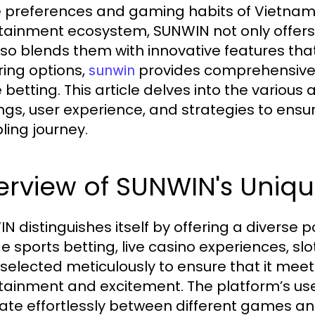
e preferences and gaming habits of Vietna
tainment ecosystem, SUNWIN not only offers 
lso blends them with innovative features 
ring options,
provides comprehensive in
sunwin
e betting. This article delves into the variou
ings, user experience, and strategies to ens
ing journey.
rview of SUNWIN's Uniqu
N distinguishes itself by offering a diverse 
de sports betting, live casino experiences,
selected meticulously to ensure that it meet
tainment and excitement. The platform’s user
ate effortlessly between different games a