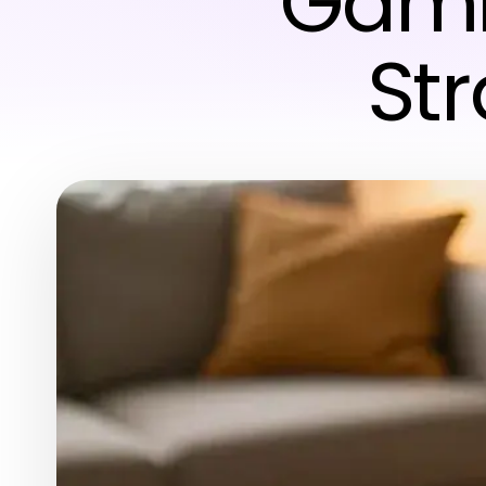
Gamb
Str