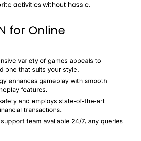
te activities without hassle.
N for Online
sive variety of games appeals to
d one that suits your style.
ogy enhances gameplay with smooth
meplay features.
afety and employs state-of-the-art
nancial transactions.
support team available 24/7, any queries