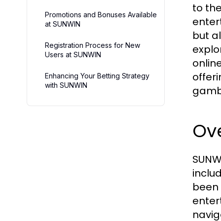
to th
Promotions and Bonuses Available
enter
at SUNWIN
but a
Registration Process for New
explo
Users at SUNWIN
onlin
offer
Enhancing Your Betting Strategy
with SUNWIN
gambl
Ove
SUNWI
inclu
been 
enter
navig