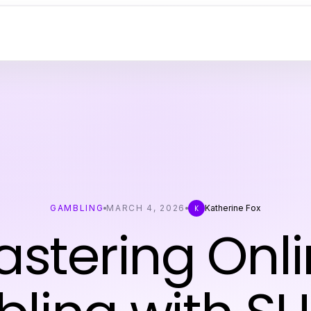
GAMBLING
MARCH 4, 2026
Katherine Fox
K
stering Onl