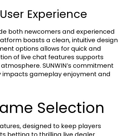
User Experience
ovide both newcomers and experienced
tform boasts a clean, intuitive design
yment options allows for quick and
tion of live chat features supports
g atmosphere. SUNWIN’s commitment
ly impacts gameplay enjoyment and
Game Selection
eatures, designed to keep players
etting to thrilling live dealer