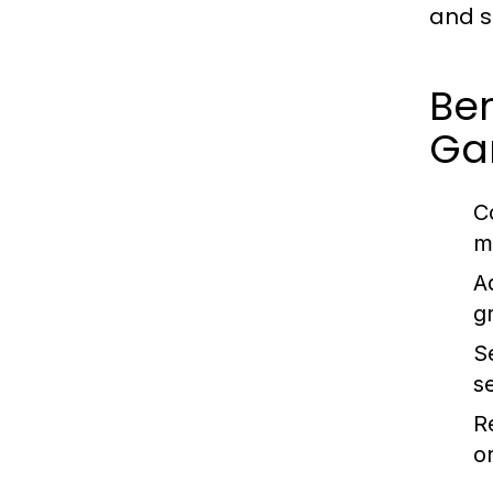
and s
Ben
Ga
C
m
A
g
S
s
R
o