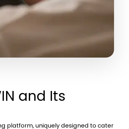
IN and Its
 platform, uniquely designed to cater