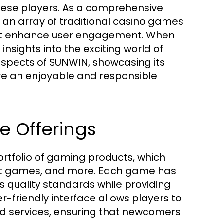
mese players. As a comprehensive
an array of traditional casino games
that enhance user engagement. When
sights into the exciting world of
s aspects of SUNWIN, showcasing its
ure an enjoyable and responsible
e Offerings
portfolio of gaming products, which
 slot games, and more. Each game has
s quality standards while providing
-friendly interface allows players to
nd services, ensuring that newcomers