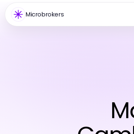
Microbrokers
Ma