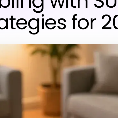
ling with S
ategies for 