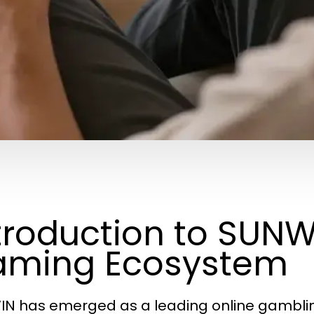
troduction to SUNW
aming Ecosystem
N has emerged as a leading online gambling