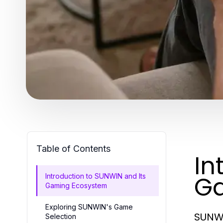
Table of Contents
In
G
Introduction to SUNWIN and Its
Gaming Ecosystem
Exploring SUNWIN's Game
SUNWI
Selection