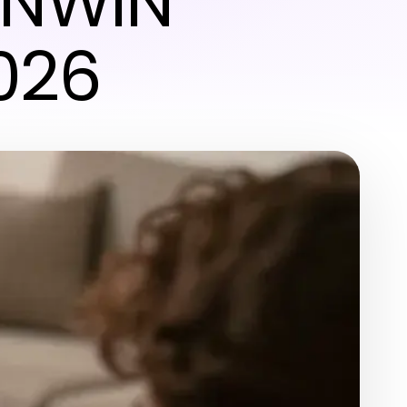
UNWIN
2026