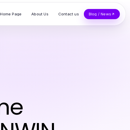
Home Page
About Us
Contact us
Blog / News
ine