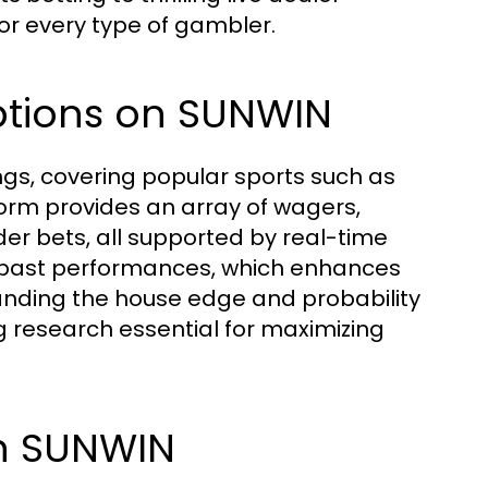
r every type of gambler.
ptions on SUNWIN
ngs, covering popular sports such as
tform provides an array of wagers,
er bets, all supported by real-time
d past performances, which enhances
anding the house edge and probability
g research essential for maximizing
th SUNWIN