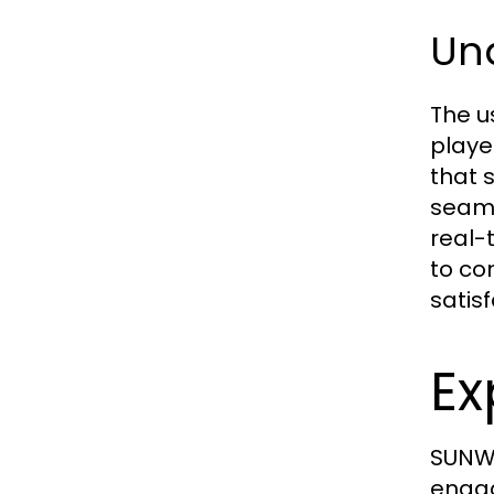
Un
The u
playe
that 
seaml
real-
to co
satisf
Ex
SUNWI
engag