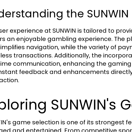
derstanding the SUNWIN 
ser experience at SUNWIN is tailored to pr
rs an enjoyable gambling experience. The pla
simplifies navigation, while the variety of pa
ess transactions. Additionally, the incorpora
time communication, enhancing the gamin
nstant feedback and enhancements direct
action.
ploring SUNWIN's 
N's game selection is one of its strongest f
ed and entertained. From competitive sports b