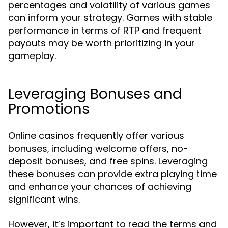
percentages and volatility of various games
can inform your strategy. Games with stable
performance in terms of RTP and frequent
payouts may be worth prioritizing in your
gameplay.
Leveraging Bonuses and
Promotions
Online casinos frequently offer various
bonuses, including welcome offers, no-
deposit bonuses, and free spins. Leveraging
these bonuses can provide extra playing time
and enhance your chances of achieving
significant wins.
However, it’s important to read the terms and