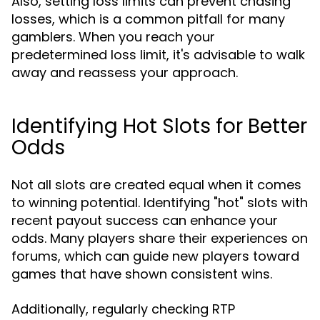
Also, setting loss limits can prevent chasing
losses, which is a common pitfall for many
gamblers. When you reach your
predetermined loss limit, it's advisable to walk
away and reassess your approach.
Identifying Hot Slots for Better
Odds
Not all slots are created equal when it comes
to winning potential. Identifying "hot" slots with
recent payout success can enhance your
odds. Many players share their experiences on
forums, which can guide new players toward
games that have shown consistent wins.
Additionally, regularly checking RTP