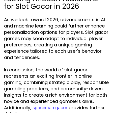
for Slot Gacor in 2026
As we look toward 2026, advancements in AI
and machine learning could further enhance
personalization options for players. Slot gacor
games may soon adapt to individual player
preferences, creating a unique gaming
experience tailored to each user's behavior
and tendencies.
In conclusion, the world of slot gacor
represents an exciting frontier in online
gaming, combining strategic play, responsible
gambling practices, and community-driven
insights to create a rich environment for both
novice and experienced gamblers alike..
Additionally,
provides further
spaceman gacor