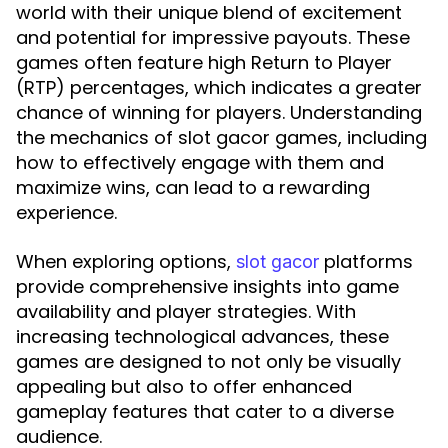
world with their unique blend of excitement
and potential for impressive payouts. These
games often feature high Return to Player
(RTP) percentages, which indicates a greater
chance of winning for players. Understanding
the mechanics of slot gacor games, including
how to effectively engage with them and
maximize wins, can lead to a rewarding
experience.
When exploring options,
platforms
slot gacor
provide comprehensive insights into game
availability and player strategies. With
increasing technological advances, these
games are designed to not only be visually
appealing but also to offer enhanced
gameplay features that cater to a diverse
audience.