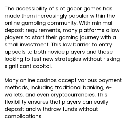
The accessibility of slot gacor games has
made them increasingly popular within the
online gambling community. With minimal
deposit requirements, many platforms allow
players to start their gaming journey with a
small investment. This low barrier to entry
appeals to both novice players and those
looking to test new strategies without risking
significant capital.
Many online casinos accept various payment
methods, including traditional banking, e-
wallets, and even cryptocurrencies. This
flexibility ensures that players can easily
deposit and withdraw funds without
complications.