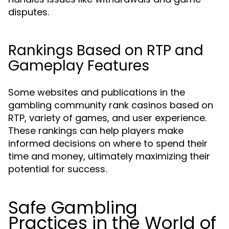
disputes.
Rankings Based on RTP and
Gameplay Features
Some websites and publications in the
gambling community rank casinos based on
RTP, variety of games, and user experience.
These rankings can help players make
informed decisions on where to spend their
time and money, ultimately maximizing their
potential for success.
Safe Gambling
Practices in the World of