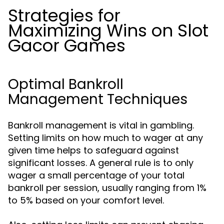
Strategies for
Maximizing Wins on Slot
Gacor Games
Optimal Bankroll
Management Techniques
Bankroll management is vital in gambling.
Setting limits on how much to wager at any
given time helps to safeguard against
significant losses. A general rule is to only
wager a small percentage of your total
bankroll per session, usually ranging from 1%
to 5% based on your comfort level.