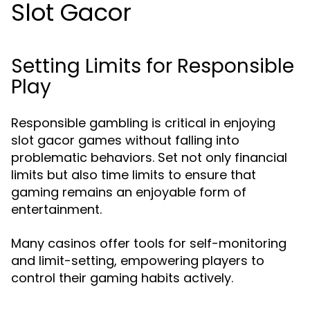
Slot Gacor
Setting Limits for Responsible
Play
Responsible gambling is critical in enjoying
slot gacor games without falling into
problematic behaviors. Set not only financial
limits but also time limits to ensure that
gaming remains an enjoyable form of
entertainment.
Many casinos offer tools for self-monitoring
and limit-setting, empowering players to
control their gaming habits actively.