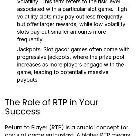
Volatility:
This term refers to the risk level
associated with a particular slot game. High
volatility slots may pay out less frequently
but offer larger rewards, while low volatility
slots pay out smaller amounts more
frequently.
Jackpots:
Slot gacor games often come with
progressive jackpots, where the prize pool
increases as more players engage with the
game, leading to potentially massive
payouts.
The Role of RTP in Your
Success
Return to Player (RTP) is a crucial concept for
any slot game enthusiast. A higher RTP means