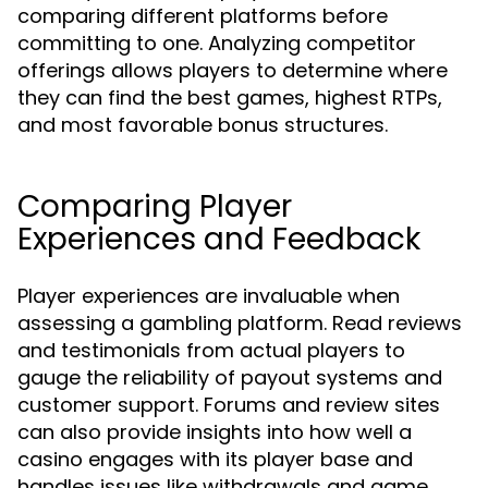
comparing different platforms before
committing to one. Analyzing competitor
offerings allows players to determine where
they can find the best games, highest RTPs,
and most favorable bonus structures.
Comparing Player
Experiences and Feedback
Player experiences are invaluable when
assessing a gambling platform. Read reviews
and testimonials from actual players to
gauge the reliability of payout systems and
customer support. Forums and review sites
can also provide insights into how well a
casino engages with its player base and
handles issues like withdrawals and game