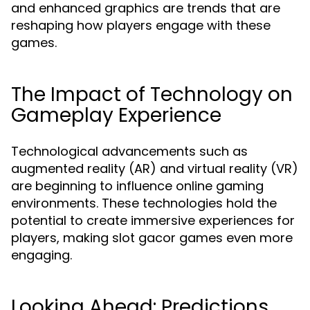
and enhanced graphics are trends that are
reshaping how players engage with these
games.
The Impact of Technology on
Gameplay Experience
Technological advancements such as
augmented reality (AR) and virtual reality (VR)
are beginning to influence online gaming
environments. These technologies hold the
potential to create immersive experiences for
players, making slot gacor games even more
engaging.
Looking Ahead: Predictions