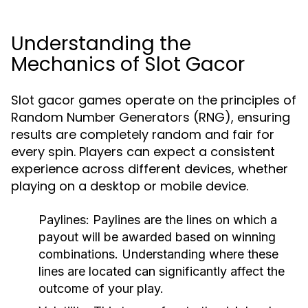
Understanding the
Mechanics of Slot Gacor
Slot gacor games operate on the principles of
Random Number Generators (RNG), ensuring
results are completely random and fair for
every spin. Players can expect a consistent
experience across different devices, whether
playing on a desktop or mobile device.
Paylines:
Paylines are the lines on which a
payout will be awarded based on winning
combinations. Understanding where these
lines are located can significantly affect the
outcome of your play.