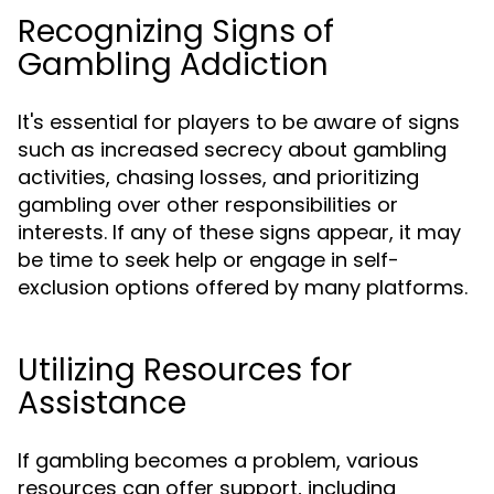
Recognizing Signs of
Gambling Addiction
It's essential for players to be aware of signs
such as increased secrecy about gambling
activities, chasing losses, and prioritizing
gambling over other responsibilities or
interests. If any of these signs appear, it may
be time to seek help or engage in self-
exclusion options offered by many platforms.
Utilizing Resources for
Assistance
If gambling becomes a problem, various
resources can offer support, including