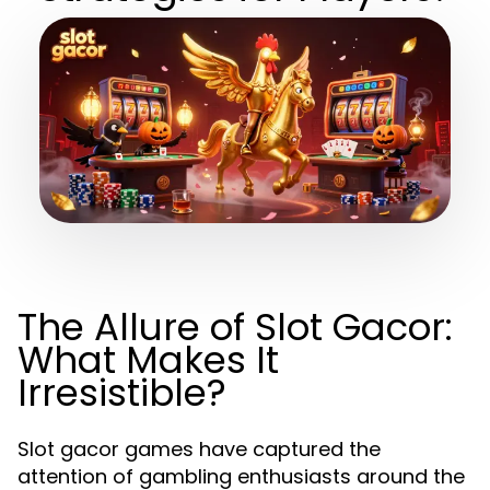
The Allure of Slot Gacor:
What Makes It
Irresistible?
Slot gacor games have captured the
attention of gambling enthusiasts around the