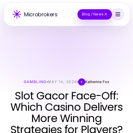
Microbrokers
Blog / News
GAMBLING
MAY 14, 2026
Katherine Fox
K
Slot Gacor Face-Off:
Which Casino Delivers
More Winning
Strategies for Players?