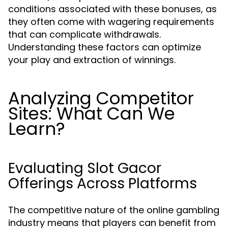
conditions associated with these bonuses, as
they often come with wagering requirements
that can complicate withdrawals.
Understanding these factors can optimize
your play and extraction of winnings.
Analyzing Competitor
Sites: What Can We
Learn?
Evaluating Slot Gacor
Offerings Across Platforms
The competitive nature of the online gambling
industry means that players can benefit from