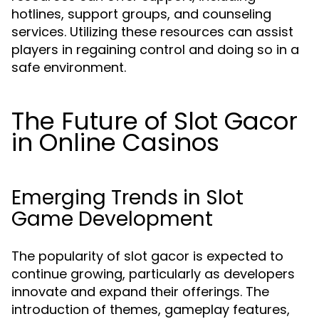
hotlines, support groups, and counseling
services. Utilizing these resources can assist
players in regaining control and doing so in a
safe environment.
The Future of Slot Gacor
in Online Casinos
Emerging Trends in Slot
Game Development
The popularity of slot gacor is expected to
continue growing, particularly as developers
innovate and expand their offerings. The
introduction of themes, gameplay features,