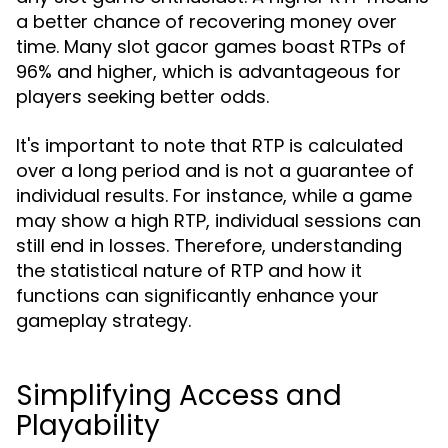
a better chance of recovering money over
time. Many slot gacor games boast RTPs of
96% and higher, which is advantageous for
players seeking better odds.
It's important to note that RTP is calculated
over a long period and is not a guarantee of
individual results. For instance, while a game
may show a high RTP, individual sessions can
still end in losses. Therefore, understanding
the statistical nature of RTP and how it
functions can significantly enhance your
gameplay strategy.
Simplifying Access and
Playability