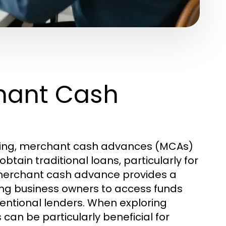
hant Cash
ncing, merchant cash advances (MCAs)
btain traditional loans, particularly for
A merchant cash advance provides a
owing business owners to access funds
ventional lenders. When exploring
 can be particularly beneficial for