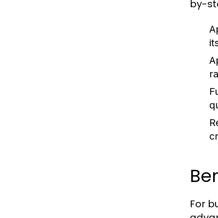
by-st
A
i
A
r
F
q
R
cr
Ben
For b
adva