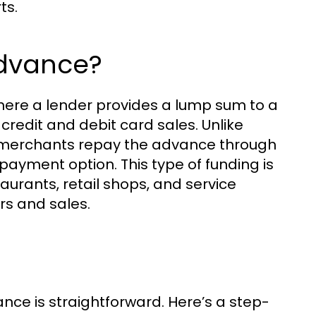
ts.
Advance?
here a lender provides a lump sum to a
credit and debit card sales. Unlike
, merchants repay the advance through
repayment option. This type of funding is
aurants, retail shops, and service
rs and sales.
e is straightforward. Here’s a step-