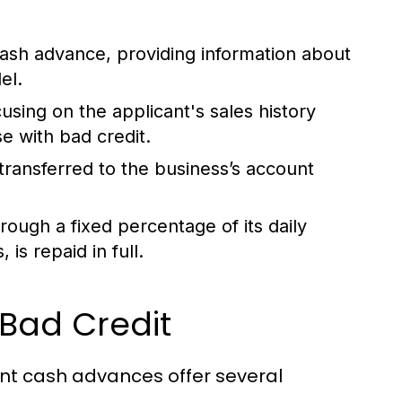
cash advance, providing information about
el.
using on the applicant's sales history
se with bad credit.
transferred to the business’s account
ough a fixed percentage of its daily
 is repaid in full.
 Bad Credit
ant cash advances offer several