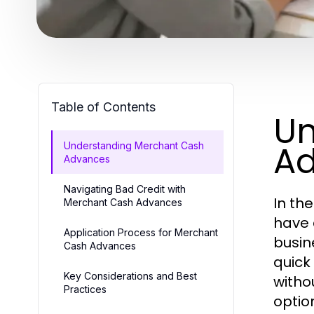
Table of Contents
Un
A
Understanding Merchant Cash
Advances
Navigating Bad Credit with
In th
Merchant Cash Advances
have e
Application Process for Merchant
busin
Cash Advances
quick
Key Considerations and Best
witho
Practices
optio