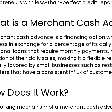
preneurs with less-than-perfect credit repor
at is a Merchant Cash 
chant cash advance is a financing option w
ess in exchange for a percentage of its daily 
tional loans that require monthly payments
ion of their daily sales, making it a flexible 
ally favored by small businesses such as rest
ders that have a consistent influx of custome
w Does It Work?
orking mechanism of a merchant cash advanc