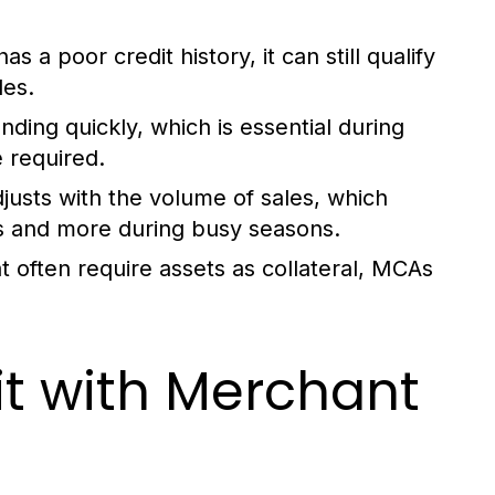
s a poor credit history, it can still qualify
les.
ding quickly, which is essential during
 required.
usts with the volume of sales, which
s and more during busy seasons.
at often require assets as collateral, MCAs
it with Merchant