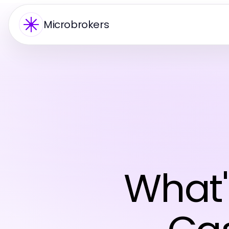
Microbrokers
What'