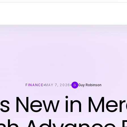
FINANCE
MAY 7, 2026
Guy Robinson
G
s New in Me