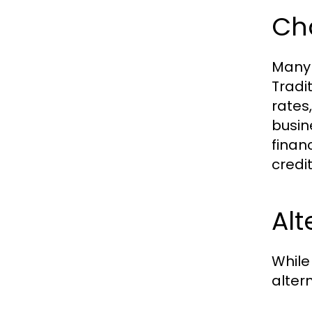
Cha
Many 
Tradi
rates
busin
finan
credi
Al
While
alter