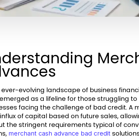
derstanding Merc
dvances
e ever-evolving landscape of business fina
merged as a lifeline for those struggling to o
esses facing the challenge of bad credit. 
 influx of capital based on future sales, all
ut the stringent requirements typical of con
ns,
solutions
merchant cash advance bad credit