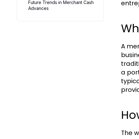
entre
Future Trends in Merchant Cash
Advances
Wh
A mer
busin
tradi
a port
typic
provi
Ho
The w