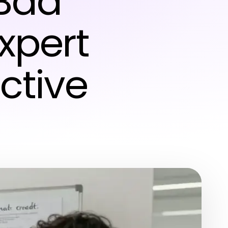
Bad
Expert
ective