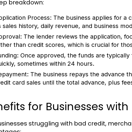
ep breakdown:
pplication Process:
The business applies for a 
ts sales history, daily revenue, and business mod
pproval:
The lender reviews the application, foc
ather than credit scores, which is crucial for tho
unding:
Once approved, the funds are typically 
uickly, sometimes within 24 hours.
epayment:
The business repays the advance thr
edit card sales until the total advance, plus fees,
efits for Businesses with
usinesses struggling with bad credit, merch
ntages: