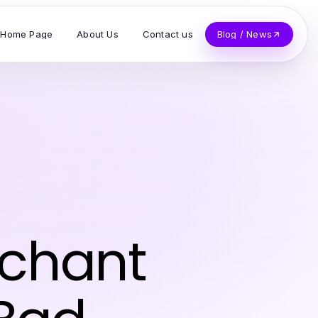
Home Page
About Us
Contact us
Blog / News
rchant