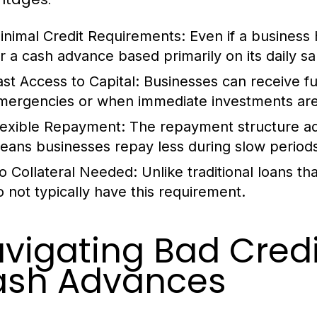
inimal Credit Requirements:
Even if a business ha
or a cash advance based primarily on its daily sa
ast Access to Capital:
Businesses can receive fun
mergencies or when immediate investments are
lexible Repayment:
The repayment structure adj
eans businesses repay less during slow period
o Collateral Needed:
Unlike traditional loans th
o not typically have this requirement.
vigating Bad Cred
ash Advances