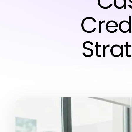
Ca
Credi
Strat