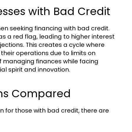
sses with Bad Credit
en seeking financing with bad credit.
s a red flag, leading to higher interest
jections. This creates a cycle where
their operations due to limits on
 of managing finances while facing
l spirit and innovation.
ions Compared
for those with bad credit, there are