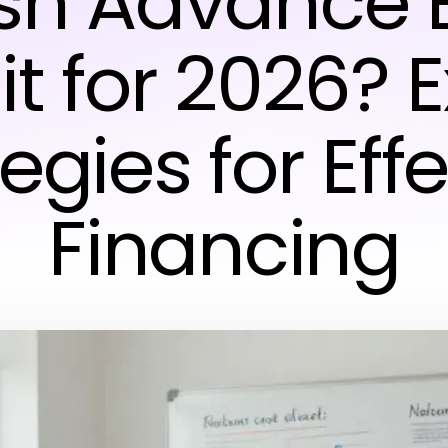
sh Advance 
t for 2026? 
egies for Eff
Financing