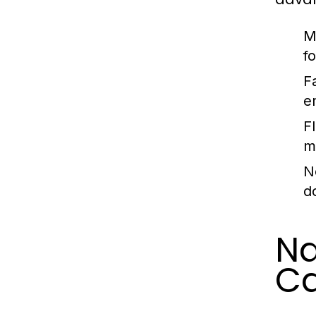
M
f
F
e
F
m
N
d
Na
C