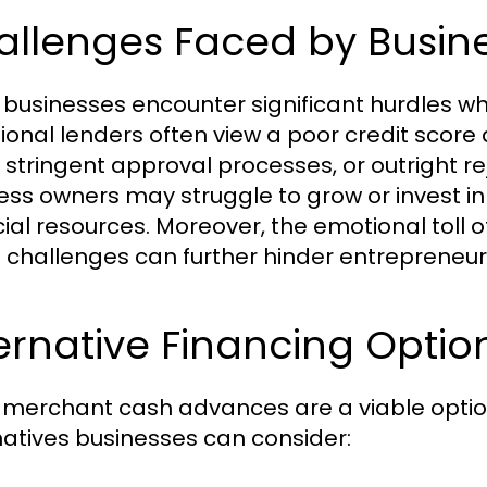
llenges Faced by Busine
businesses encounter significant hurdles wh
tional lenders often view a poor credit score a
, stringent approval processes, or outright re
ess owners may struggle to grow or invest in 
cial resources. Moreover, the emotional toll
t challenges can further hinder entrepreneuria
ternative Financing Opt
 merchant cash advances are a viable option 
natives businesses can consider: