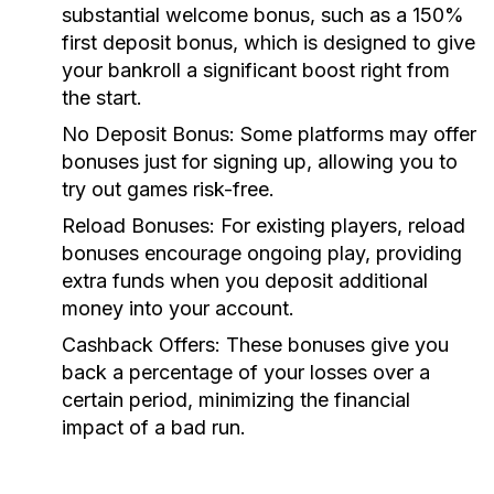
substantial welcome bonus, such as a 150%
first deposit bonus, which is designed to give
your bankroll a significant boost right from
the start.
No Deposit Bonus:
Some platforms may offer
bonuses just for signing up, allowing you to
try out games risk-free.
Reload Bonuses:
For existing players, reload
bonuses encourage ongoing play, providing
extra funds when you deposit additional
money into your account.
Cashback Offers:
These bonuses give you
back a percentage of your losses over a
certain period, minimizing the financial
impact of a bad run.