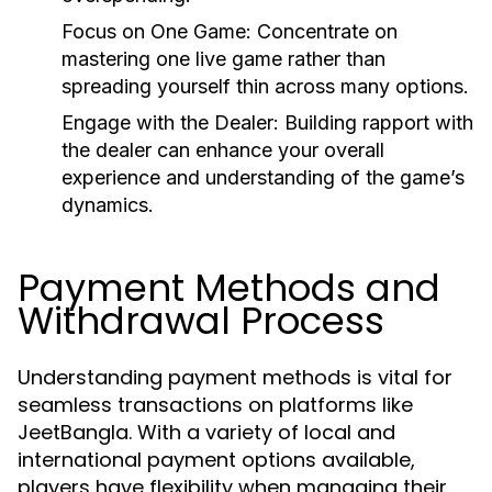
Focus on One Game:
Concentrate on
mastering one live game rather than
spreading yourself thin across many options.
Engage with the Dealer:
Building rapport with
the dealer can enhance your overall
experience and understanding of the game’s
dynamics.
Payment Methods and
Withdrawal Process
Understanding payment methods is vital for
seamless transactions on platforms like
JeetBangla. With a variety of local and
international payment options available,
players have flexibility when managing their