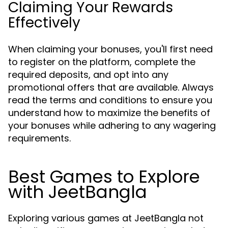
Claiming Your Rewards
Effectively
When claiming your bonuses, you'll first need
to register on the platform, complete the
required deposits, and opt into any
promotional offers that are available. Always
read the terms and conditions to ensure you
understand how to maximize the benefits of
your bonuses while adhering to any wagering
requirements.
Best Games to Explore
with JeetBangla
Exploring various games at JeetBangla not