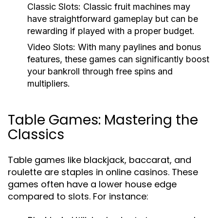
Classic Slots:
Classic fruit machines may
have straightforward gameplay but can be
rewarding if played with a proper budget.
Video Slots:
With many paylines and bonus
features, these games can significantly boost
your bankroll through free spins and
multipliers.
Table Games: Mastering the
Classics
Table games like blackjack, baccarat, and
roulette are staples in online casinos. These
games often have a lower house edge
compared to slots. For instance: