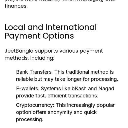
finances.
Local and International
Payment Options
JeetBangla supports various payment
methods, including:
Bank Transfers:
This traditional method is
reliable but may take longer for processing.
E-wallets:
Systems like bKash and Nagad
provide fast, efficient transactions.
Cryptocurrency:
This increasingly popular
option offers anonymity and quick
processing.