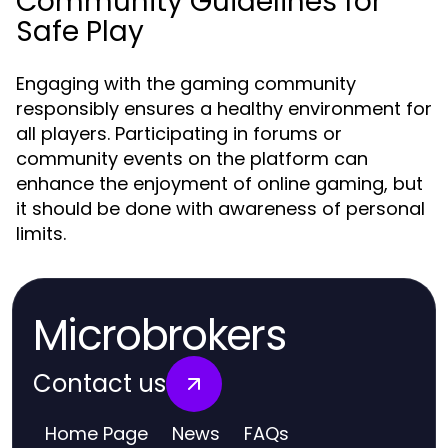
Community Guidelines for
Safe Play
Engaging with the gaming community
responsibly ensures a healthy environment for
all players. Participating in forums or
community events on the platform can
enhance the enjoyment of online gaming, but
it should be done with awareness of personal
limits.
Microbrokers
Contact us
Home Page
News
FAQs