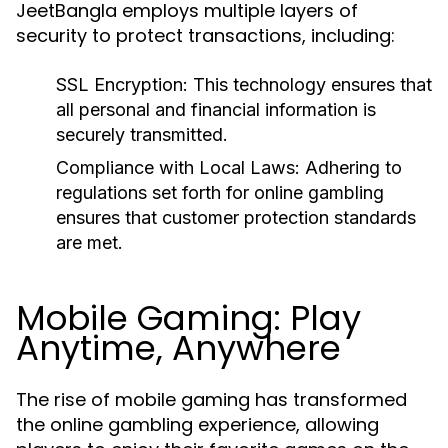
JeetBangla employs multiple layers of
security to protect transactions, including:
SSL Encryption:
This technology ensures that
all personal and financial information is
securely transmitted.
Compliance with Local Laws:
Adhering to
regulations set forth for online gambling
ensures that customer protection standards
are met.
Mobile Gaming: Play
Anytime, Anywhere
The rise of mobile gaming has transformed
the online gambling experience, allowing