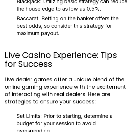
Blackjack:
Utilizing basic strategy can reduce
the house edge to as low as 0.5%.
Baccarat:
Betting on the banker offers the
best odds, so consider this strategy for
maximum payout.
Live Casino Experience: Tips
for Success
Live dealer games offer a unique blend of the
online gaming experience with the excitement
of interacting with real dealers. Here are
strategies to ensure your success:
Set Limits:
Prior to starting, determine a
budget for your session to avoid
overspending.