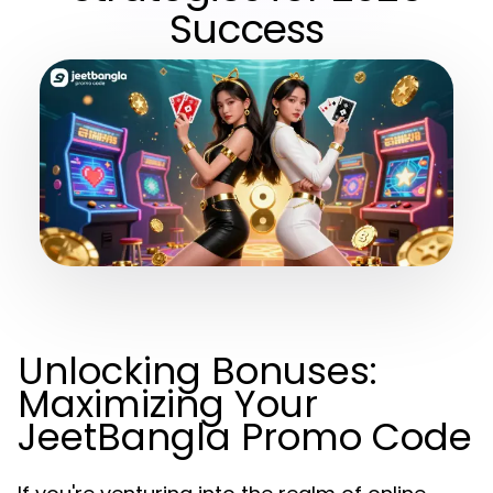
Success
Unlocking Bonuses:
Maximizing Your
JeetBangla Promo Code