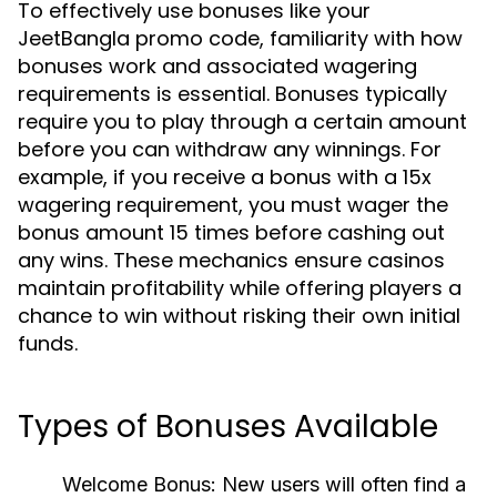
To effectively use bonuses like your
JeetBangla promo code, familiarity with how
bonuses work and associated wagering
requirements is essential. Bonuses typically
require you to play through a certain amount
before you can withdraw any winnings. For
example, if you receive a bonus with a 15x
wagering requirement, you must wager the
bonus amount 15 times before cashing out
any wins. These mechanics ensure casinos
maintain profitability while offering players a
chance to win without risking their own initial
funds.
Types of Bonuses Available
Welcome Bonus:
New users will often find a