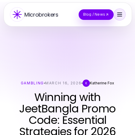
Microbrokers
Blog / News
GAMBLING
MARCH 16, 2026
Katherine Fox
K
Winning with
JeetBangla Promo
Code: Essential
Strategies for 2026