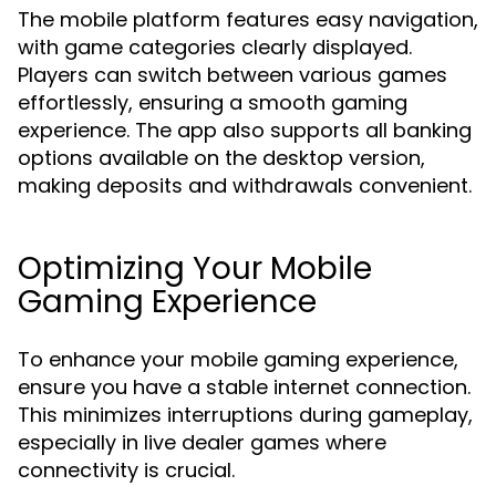
The mobile platform features easy navigation,
with game categories clearly displayed.
Players can switch between various games
effortlessly, ensuring a smooth gaming
experience. The app also supports all banking
options available on the desktop version,
making deposits and withdrawals convenient.
Optimizing Your Mobile
Gaming Experience
To enhance your mobile gaming experience,
ensure you have a stable internet connection.
This minimizes interruptions during gameplay,
especially in live dealer games where
connectivity is crucial.