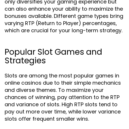
only diversifies your gaming experience but
can also enhance your ability to maximize the
bonuses available. Different game types bring
varying RTP (Return to Player) percentages,
which are crucial for your long-term strategy.
Popular Slot Games and
Strategies
Slots are among the most popular games in
online casinos due to their simple mechanics
and diverse themes. To maximize your
chances of winning, pay attention to the RTP
and variance of slots. High RTP slots tend to
pay out more over time, while lower variance
slots offer frequent smaller wins.