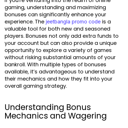
If you're venturing into the realm of online
gaming, understanding and maximizing
bonuses can significantly enhance your
experience. The
is a
jeetbangla promo code
valuable tool for both new and seasoned
players. Bonuses not only add extra funds to
your account but can also provide a unique
opportunity to explore a variety of games
without risking substantial amounts of your
bankroll. With multiple types of bonuses
available, it’s advantageous to understand
their mechanics and how they fit into your
overall gaming strategy.
Understanding Bonus
Mechanics and Wagering