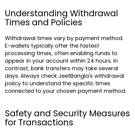
Understanding Withdrawal
Times and Policies
Withdrawal times vary by payment method.
E-wallets typically offer the fastest
processing times, often enabling funds to
appear in your account within 24 hours. In
contrast, bank transfers may take several
days. Always check JeetBangla's withdrawal
policy to understand the specific times
connected to your chosen payment method.
Safety and Security Measures
for Transactions