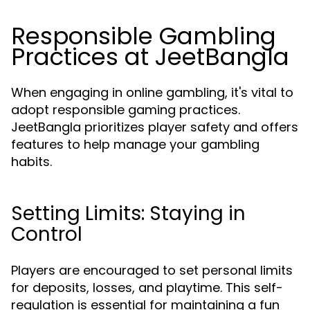
Responsible Gambling
Practices at JeetBangla
When engaging in online gambling, it's vital to
adopt responsible gaming practices.
JeetBangla prioritizes player safety and offers
features to help manage your gambling
habits.
Setting Limits: Staying in
Control
Players are encouraged to set personal limits
for deposits, losses, and playtime. This self-
regulation is essential for maintaining a fun