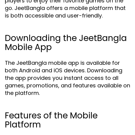
players to enjoy their favorite games on the
go. JeetBangla offers a mobile platform that
is both accessible and user-friendly.
Downloading the JeetBangla
Mobile App
The JeetBangla mobile app is available for
both Android and iOS devices. Downloading
the app provides you instant access to all
games, promotions, and features available on
the platform.
Features of the Mobile
Platform