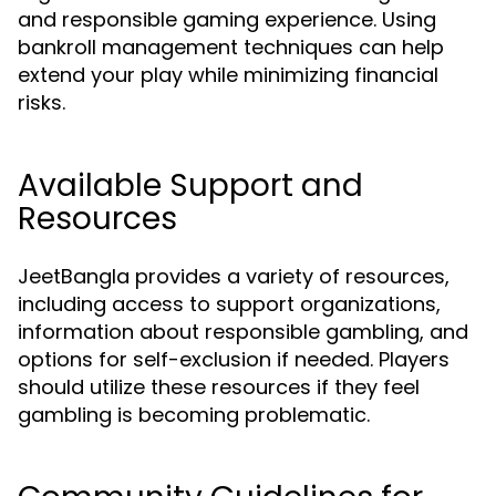
and responsible gaming experience. Using
bankroll management techniques can help
extend your play while minimizing financial
risks.
Available Support and
Resources
JeetBangla provides a variety of resources,
including access to support organizations,
information about responsible gambling, and
options for self-exclusion if needed. Players
should utilize these resources if they feel
gambling is becoming problematic.