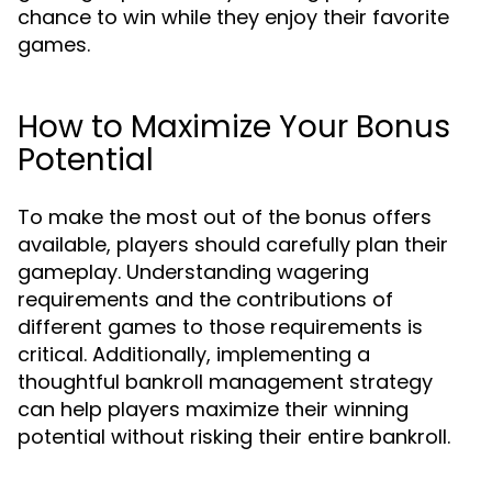
chance to win while they enjoy their favorite
games.
How to Maximize Your Bonus
Potential
To make the most out of the bonus offers
available, players should carefully plan their
gameplay. Understanding wagering
requirements and the contributions of
different games to those requirements is
critical. Additionally, implementing a
thoughtful bankroll management strategy
can help players maximize their winning
potential without risking their entire bankroll.