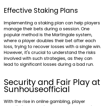
Effective Staking Plans
Implementing a staking plan can help players
manage their bets during a session. One
popular method is the Martingale system,
where a player doubles their bet after each
loss, trying to recover losses with a single win.
However, it's crucial to understand the risks
involved with such strategies, as they can
lead to significant losses during a bad run.
Security and Fair Play at
Sunhouseofficial
With the rise in online gambling, player