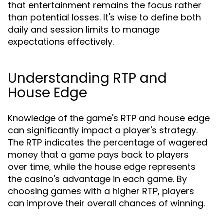
that entertainment remains the focus rather
than potential losses. It's wise to define both
daily and session limits to manage
expectations effectively.
Understanding RTP and
House Edge
Knowledge of the game's RTP and house edge
can significantly impact a player's strategy.
The RTP indicates the percentage of wagered
money that a game pays back to players
over time, while the house edge represents
the casino's advantage in each game. By
choosing games with a higher RTP, players
can improve their overall chances of winning.