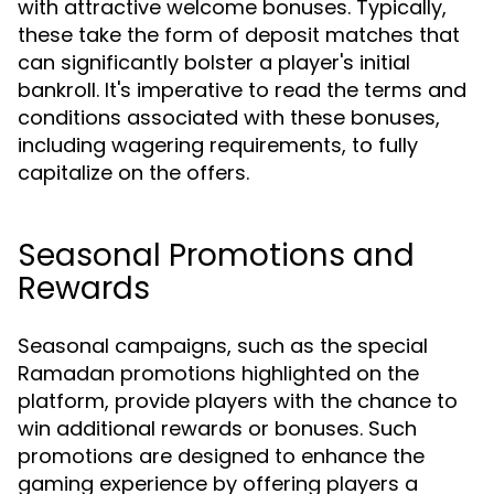
with attractive welcome bonuses. Typically,
these take the form of deposit matches that
can significantly bolster a player's initial
bankroll. It's imperative to read the terms and
conditions associated with these bonuses,
including wagering requirements, to fully
capitalize on the offers.
Seasonal Promotions and
Rewards
Seasonal campaigns, such as the special
Ramadan promotions highlighted on the
platform, provide players with the chance to
win additional rewards or bonuses. Such
promotions are designed to enhance the
gaming experience by offering players a