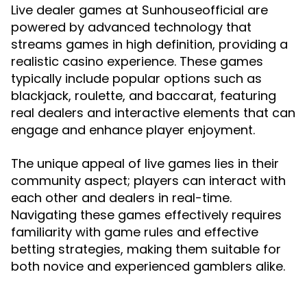
Live dealer games at Sunhouseofficial are
powered by advanced technology that
streams games in high definition, providing a
realistic casino experience. These games
typically include popular options such as
blackjack, roulette, and baccarat, featuring
real dealers and interactive elements that can
engage and enhance player enjoyment.
The unique appeal of live games lies in their
community aspect; players can interact with
each other and dealers in real-time.
Navigating these games effectively requires
familiarity with game rules and effective
betting strategies, making them suitable for
both novice and experienced gamblers alike.