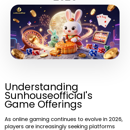
Understanding
Sunhouseofficial's
Game Offerings
As online gaming continues to evolve in 2026,
players are increasingly seeking platforms