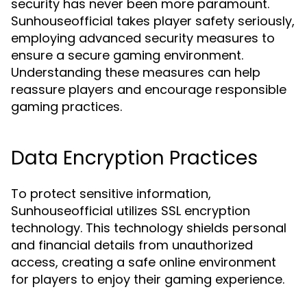
security has never been more paramount.
Sunhouseofficial takes player safety seriously,
employing advanced security measures to
ensure a secure gaming environment.
Understanding these measures can help
reassure players and encourage responsible
gaming practices.
Data Encryption Practices
To protect sensitive information,
Sunhouseofficial utilizes SSL encryption
technology. This technology shields personal
and financial details from unauthorized
access, creating a safe online environment
for players to enjoy their gaming experience.