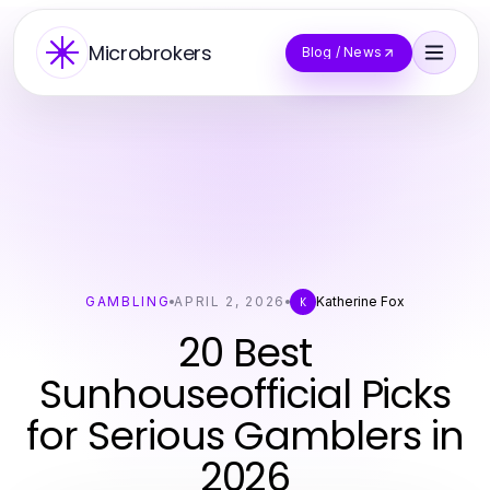
Microbrokers
Blog / News
GAMBLING
APRIL 2, 2026
Katherine Fox
K
20 Best
Sunhouseofficial Picks
for Serious Gamblers in
2026