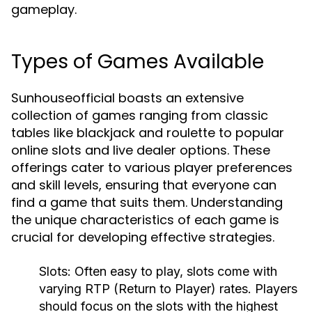
gameplay.
Types of Games Available
Sunhouseofficial boasts an extensive
collection of games ranging from classic
tables like blackjack and roulette to popular
online slots and live dealer options. These
offerings cater to various player preferences
and skill levels, ensuring that everyone can
find a game that suits them. Understanding
the unique characteristics of each game is
crucial for developing effective strategies.
Slots:
Often easy to play, slots come with
varying RTP (Return to Player) rates. Players
should focus on the slots with the highest