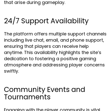
that arise during gameplay.
24/7 Support Availability
The platform offers multiple support channels
including live chat, email, and phone support,
ensuring that players can receive help
anytime. This availability highlights the site’s
dedication to fostering a positive gaming
atmosphere and addressing player concerns
swiftly.
Community Events and
Tournaments
Engaging with the player community is vital