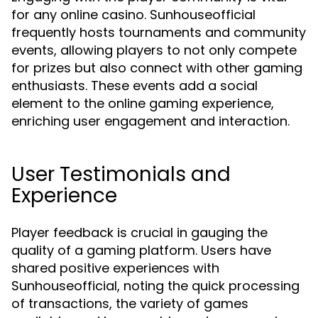
for any online casino. Sunhouseofficial
frequently hosts tournaments and community
events, allowing players to not only compete
for prizes but also connect with other gaming
enthusiasts. These events add a social
element to the online gaming experience,
enriching user engagement and interaction.
User Testimonials and
Experience
Player feedback is crucial in gauging the
quality of a gaming platform. Users have
shared positive experiences with
Sunhouseofficial, noting the quick processing
of transactions, the variety of games