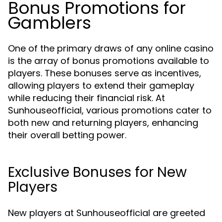
Bonus Promotions for
Gamblers
One of the primary draws of any online casino
is the array of bonus promotions available to
players. These bonuses serve as incentives,
allowing players to extend their gameplay
while reducing their financial risk. At
Sunhouseofficial, various promotions cater to
both new and returning players, enhancing
their overall betting power.
Exclusive Bonuses for New
Players
New players at Sunhouseofficial are greeted