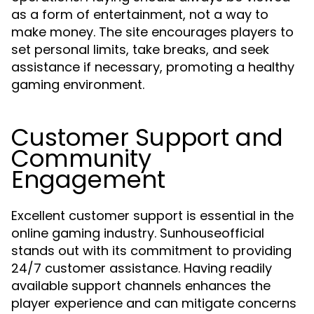
as a form of entertainment, not a way to
make money. The site encourages players to
set personal limits, take breaks, and seek
assistance if necessary, promoting a healthy
gaming environment.
Customer Support and
Community
Engagement
Excellent customer support is essential in the
online gaming industry. Sunhouseofficial
stands out with its commitment to providing
24/7 customer assistance. Having readily
available support channels enhances the
player experience and can mitigate concerns