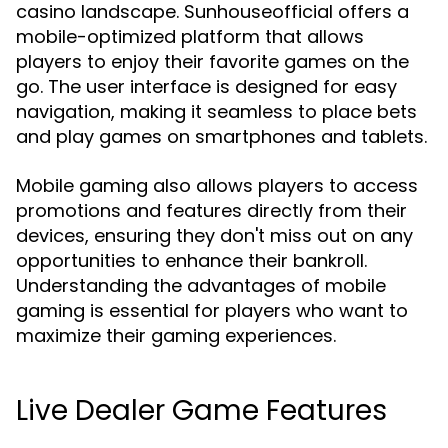
casino landscape. Sunhouseofficial offers a
mobile-optimized platform that allows
players to enjoy their favorite games on the
go. The user interface is designed for easy
navigation, making it seamless to place bets
and play games on smartphones and tablets.
Mobile gaming also allows players to access
promotions and features directly from their
devices, ensuring they don't miss out on any
opportunities to enhance their bankroll.
Understanding the advantages of mobile
gaming is essential for players who want to
maximize their gaming experiences.
Live Dealer Game Features