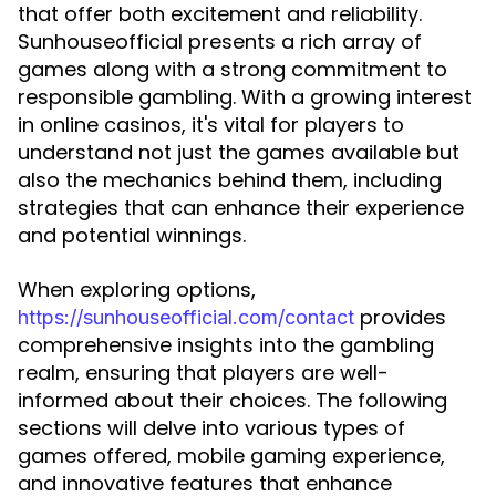
that offer both excitement and reliability.
Sunhouseofficial presents a rich array of
games along with a strong commitment to
responsible gambling. With a growing interest
in online casinos, it's vital for players to
understand not just the games available but
also the mechanics behind them, including
strategies that can enhance their experience
and potential winnings.
When exploring options,
provides
https://sunhouseofficial.com/contact
comprehensive insights into the gambling
realm, ensuring that players are well-
informed about their choices. The following
sections will delve into various types of
games offered, mobile gaming experience,
and innovative features that enhance