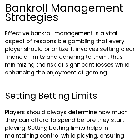
Bankroll Management
Strategies
Effective bankroll management is a vital
aspect of responsible gambling that every
player should prioritize. It involves setting clear
financial limits and adhering to them, thus
minimizing the risk of significant losses while
enhancing the enjoyment of gaming.
Setting Betting Limits
Players should always determine how much
they can afford to spend before they start
playing. Setting betting limits helps in
maintaining control while playing, ensuring