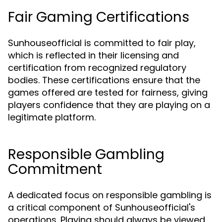
Fair Gaming Certifications
Sunhouseofficial is committed to fair play,
which is reflected in their licensing and
certification from recognized regulatory
bodies. These certifications ensure that the
games offered are tested for fairness, giving
players confidence that they are playing on a
legitimate platform.
Responsible Gambling
Commitment
A dedicated focus on responsible gambling is
a critical component of Sunhouseofficial's
operations. Playing should always be viewed