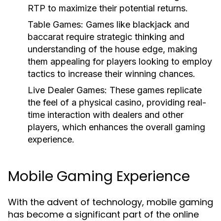
RTP to maximize their potential returns.
Table Games:
Games like blackjack and
baccarat require strategic thinking and
understanding of the house edge, making
them appealing for players looking to employ
tactics to increase their winning chances.
Live Dealer Games:
These games replicate
the feel of a physical casino, providing real-
time interaction with dealers and other
players, which enhances the overall gaming
experience.
Mobile Gaming Experience
With the advent of technology, mobile gaming
has become a significant part of the online