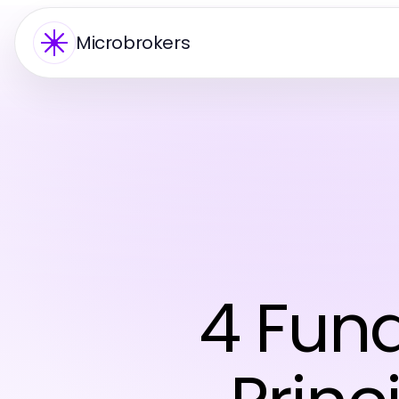
Microbrokers
4 Fund