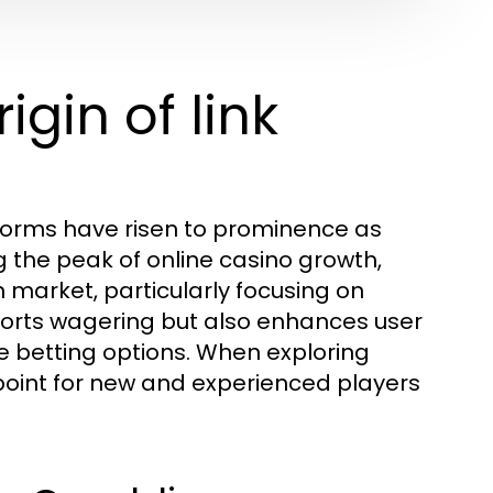
gin of link
tforms have risen to prominence as
g the peak of online casino growth,
n market, particularly focusing on
sports wagering but also enhances user
e betting options. When exploring
 point for new and experienced players