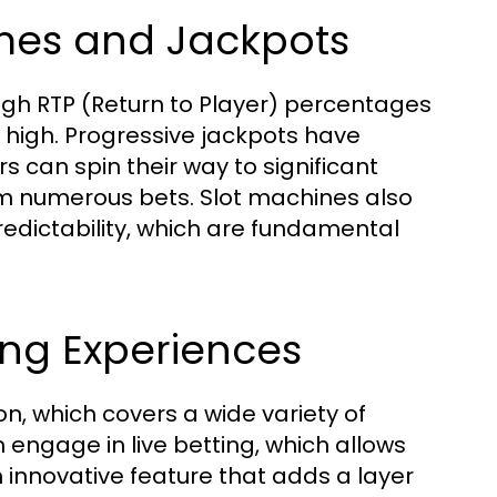
ames and Jackpots
 high RTP (Return to Player) percentages
high. Progressive jackpots have
s can spin their way to significant
m numerous bets. Slot machines also
redictability, which are fundamental
ting Experiences
on, which covers a wide variety of
 engage in live betting, which allows
 innovative feature that adds a layer