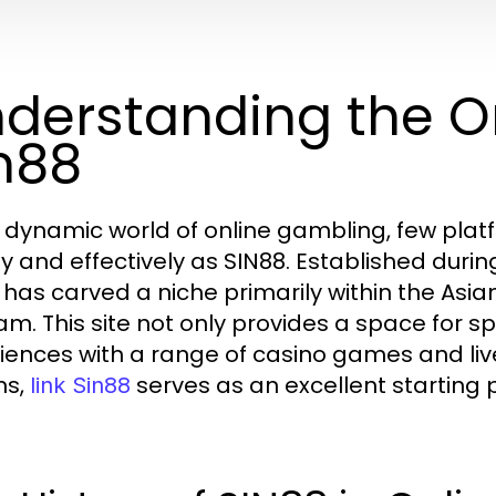
derstanding the Ori
n88
e dynamic world of online gambling, few pla
ly and effectively as SIN88. Established durin
 has carved a niche primarily within the Asia
am. This site not only provides a space for 
iences with a range of casino games and liv
ns,
serves as an excellent starting
link Sin88