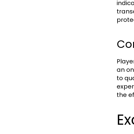
indic
trans
prote
Co
Playe
an on
to qu
exper
the e
Ex