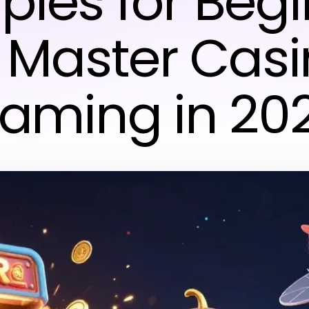
iples for Beg
 Master Cas
aming in 20