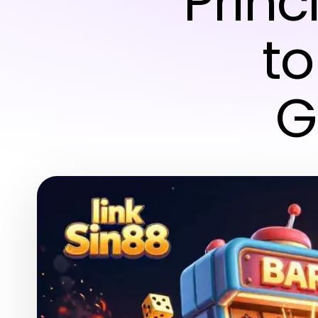
Princ
to
G