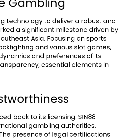
ine Gambling
 technology to deliver a robust and
rked a significant milestone driven by
outheast Asia. Focusing on sports
cockfighting and various slot games,
dynamics and preferences of its
 transparency, essential elements in
ustworthiness
ced back to its licensing. SIN88
rnational gambling authorities,
The presence of legal certifications