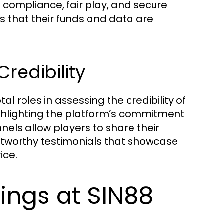
r compliance, fair play, and secure
s that their funds and data are
edibility
 roles in assessing the credibility of
ighlighting the platform’s commitment
nnels allow players to share their
ustworthy testimonials that showcase
ice.
ings at SIN88