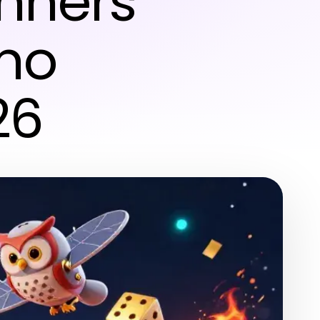
inners
ino
26