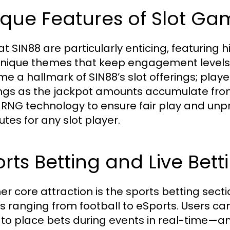
ique Features of Slot G
 at SIN88 are particularly enticing, featuring
nique themes that keep engagement levels 
e a hallmark of SIN88’s slot offerings; player
ngs as the jackpot amounts accumulate fro
ze RNG technology to ensure fair play and unp
utes for any slot player.
rts Betting and Live Bet
er core attraction is the sports betting secti
s ranging from football to eSports. Users can
to place bets during events in real-time—an