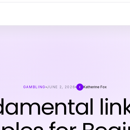
GAMBLING
JUNE 2, 2026
Katherine Fox
K
amental lin