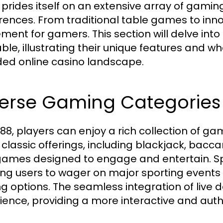
 prides itself on an extensive array of gamin
rences. From traditional table games to innov
ement for gamers. This section will delve into
able, illustrating their unique features and 
ed online casino landscape.
verse Gaming Categories
N88, players can enjoy a rich collection of g
 classic offerings, including blackjack, bacca
ames designed to engage and entertain. Sport
ing users to wager on major sporting events 
ng options. The seamless integration of live
ience, providing a more interactive and auth