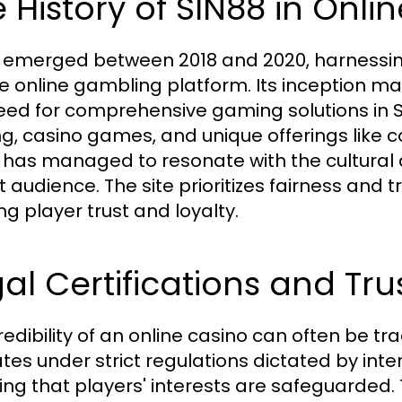
 History of SIN88 in Onl
 emerged between 2018 and 2020, harnessing
e online gambling platform. Its inception ma
eed for comprehensive gaming solutions in S
ng, casino games, and unique offerings like 
 has managed to resonate with the cultural 
t audience. The site prioritizes fairness and
ng player trust and loyalty.
al Certifications and Tr
edibility of an online casino can often be tra
tes under strict regulations dictated by inte
ing that players' interests are safeguarded. 