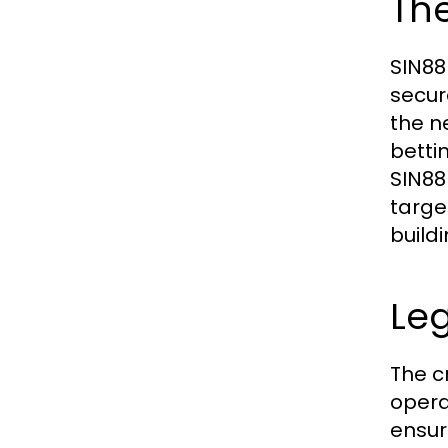
The
SIN88
secur
the n
betti
SIN88
targe
buildi
Leg
The cr
opera
ensur