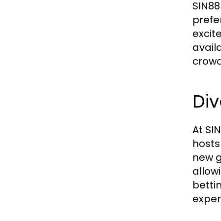
SIN88
prefe
excit
avail
crowd
Di
At SI
hosts
new g
allow
betti
exper