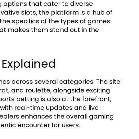
g options that cater to diverse
ative slots, the platform is a hub of
 the specifics of the types of games
what makes them stand out in the
 Explained
ames across several categories. The site
rat, and roulette, alongside exciting
s betting is also at the forefront,
with real-time updates and live
 dealers enhances the overall gaming
entic encounter for users.