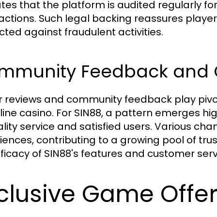
ates that the platform is audited regularly fo
actions. Such legal backing reassures player
cted against fraudulent activities.
mmunity Feedback and Cr
r reviews and community feedback play pivotal
line casino. For SIN88, a pattern emerges h
ality service and satisfied users. Various cha
iences, contributing to a growing pool of tr
fficacy of SIN88's features and customer serv
clusive Game Offer