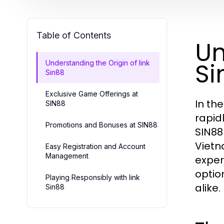
Table of Contents
Un
Si
Understanding the Origin of link
Sin88
Exclusive Game Offerings at
In th
SIN88
rapid
Promotions and Bonuses at SIN88
SIN88
Vietn
Easy Registration and Account
Management
exper
optio
Playing Responsibly with link
alike.
Sin88