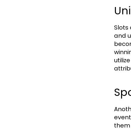
Un
Slots
and u
becom
winni
utili
attrib
Spo
Anoth
event
them 