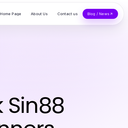
Home Page
About Us
Contact us
Blog / News
k Sin88