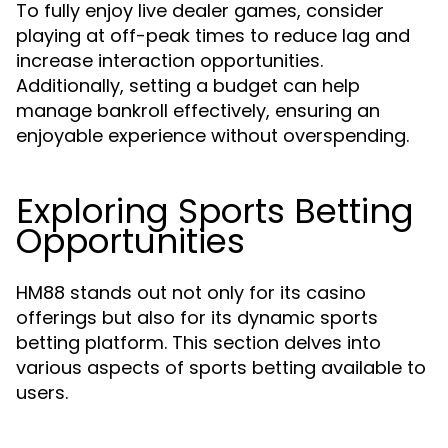
To fully enjoy live dealer games, consider
playing at off-peak times to reduce lag and
increase interaction opportunities.
Additionally, setting a budget can help
manage bankroll effectively, ensuring an
enjoyable experience without overspending.
Exploring Sports Betting
Opportunities
HM88 stands out not only for its casino
offerings but also for its dynamic sports
betting platform. This section delves into
various aspects of sports betting available to
users.