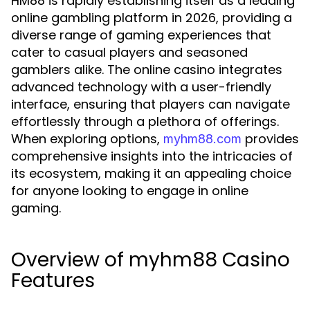
HM88 is rapidly establishing itself as a leading
online gambling platform in 2026, providing a
diverse range of gaming experiences that
cater to casual players and seasoned
gamblers alike. The online casino integrates
advanced technology with a user-friendly
interface, ensuring that players can navigate
effortlessly through a plethora of offerings.
When exploring options,
provides
myhm88.com
comprehensive insights into the intricacies of
its ecosystem, making it an appealing choice
for anyone looking to engage in online
gaming.
Overview of myhm88 Casino
Features