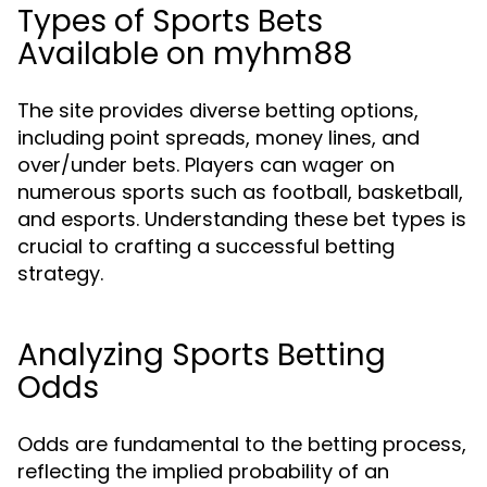
Types of Sports Bets
Available on myhm88
The site provides diverse betting options,
including point spreads, money lines, and
over/under bets. Players can wager on
numerous sports such as football, basketball,
and esports. Understanding these bet types is
crucial to crafting a successful betting
strategy.
Analyzing Sports Betting
Odds
Odds are fundamental to the betting process,
reflecting the implied probability of an