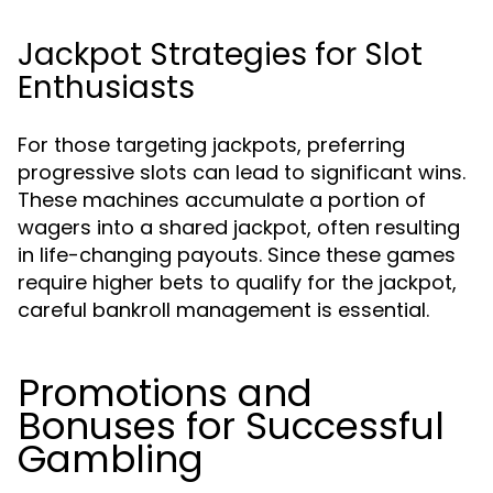
Jackpot Strategies for Slot
Enthusiasts
For those targeting jackpots, preferring
progressive slots can lead to significant wins.
These machines accumulate a portion of
wagers into a shared jackpot, often resulting
in life-changing payouts. Since these games
require higher bets to qualify for the jackpot,
careful bankroll management is essential.
Promotions and
Bonuses for Successful
Gambling