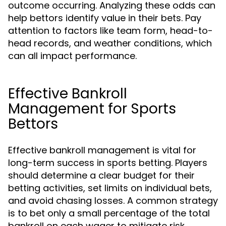
outcome occurring. Analyzing these odds can
help bettors identify value in their bets. Pay
attention to factors like team form, head-to-
head records, and weather conditions, which
can all impact performance.
Effective Bankroll
Management for Sports
Bettors
Effective bankroll management is vital for
long-term success in sports betting. Players
should determine a clear budget for their
betting activities, set limits on individual bets,
and avoid chasing losses. A common strategy
is to bet only a small percentage of the total
bankroll on each wager to mitigate risk.