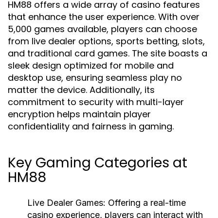
HM88 offers a wide array of casino features
that enhance the user experience. With over
5,000 games available, players can choose
from live dealer options, sports betting, slots,
and traditional card games. The site boasts a
sleek design optimized for mobile and
desktop use, ensuring seamless play no
matter the device. Additionally, its
commitment to security with multi-layer
encryption helps maintain player
confidentiality and fairness in gaming.
Key Gaming Categories at
HM88
Live Dealer Games:
Offering a real-time
casino experience, players can interact with