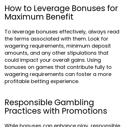
How to Leverage Bonuses for
Maximum Benefit
To leverage bonuses effectively, always read
the terms associated with them. Look for
wagering requirements, minimum deposit
amounts, and any other stipulations that
could impact your overall gains. Using
bonuses on games that contribute fully to
wagering requirements can foster a more
profitable betting experience.
Responsible Gambling
Practices with Promotions
While bonuses can enhance play, responsible