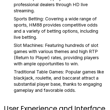
professional dealers through HD live
streaming.
Sports Betting:
Covering a wide range of
sports, HM88 provides competitive odds
and a variety of betting options, including
live betting.
Slot Machines:
Featuring hundreds of slot
games with various themes and high RTP
(Return to Player) rates, providing players
with ample opportunities to win.
Traditional Table Games:
Popular games like
blackjack, roulette, and baccarat attract a
substantial player base, thanks to engaging
gameplay and favorable odds.
User Experience and Interface