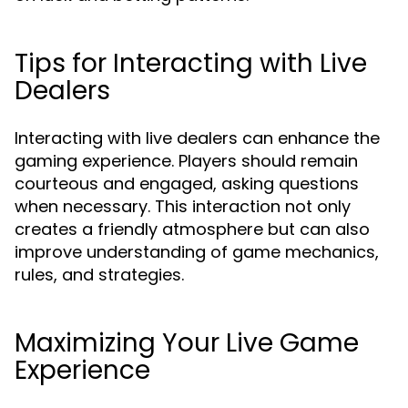
Tips for Interacting with Live
Dealers
Interacting with live dealers can enhance the
gaming experience. Players should remain
courteous and engaged, asking questions
when necessary. This interaction not only
creates a friendly atmosphere but can also
improve understanding of game mechanics,
rules, and strategies.
Maximizing Your Live Game
Experience