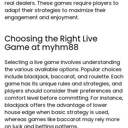
real dealers. These games require players to
adapt their strategies to maximize their
engagement and enjoyment.
Choosing the Right Live
Game at myhm88
Selecting a live game involves understanding
the various available options. Popular choices
include blackjack, baccarat, and roulette. Each
game has its unique rules and strategies, and
players should consider their preferences and
comfort level before committing. For instance,
blackjack offers the advantage of lower
house edge when basic strategy is used,
whereas games like baccarat may rely more
on luck and betting patterns.