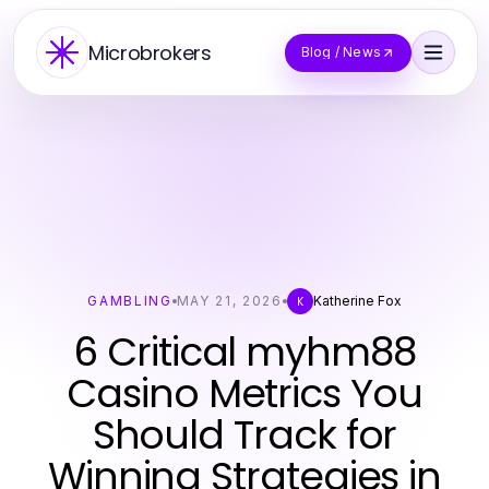
Microbrokers
Blog / News
GAMBLING
MAY 21, 2026
Katherine Fox
K
6 Critical myhm88
Casino Metrics You
Should Track for
Winning Strategies in