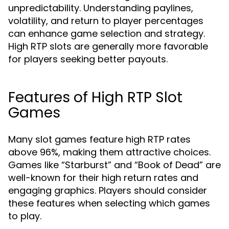
unpredictability. Understanding paylines,
volatility, and return to player percentages
can enhance game selection and strategy.
High RTP slots are generally more favorable
for players seeking better payouts.
Features of High RTP Slot
Games
Many slot games feature high RTP rates
above 96%, making them attractive choices.
Games like “Starburst” and “Book of Dead” are
well-known for their high return rates and
engaging graphics. Players should consider
these features when selecting which games
to play.