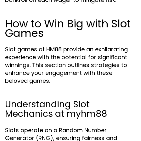
How to Win Big with Slot
Games
Slot games at HM88 provide an exhilarating
experience with the potential for significant
winnings. This section outlines strategies to
enhance your engagement with these
beloved games.
Understanding Slot
Mechanics at myhm88
Slots operate on a Random Number
Generator (RNG), ensuring fairness and