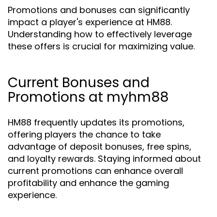
Promotions and bonuses can significantly
impact a player's experience at HM88.
Understanding how to effectively leverage
these offers is crucial for maximizing value.
Current Bonuses and
Promotions at myhm88
HM88 frequently updates its promotions,
offering players the chance to take
advantage of deposit bonuses, free spins,
and loyalty rewards. Staying informed about
current promotions can enhance overall
profitability and enhance the gaming
experience.