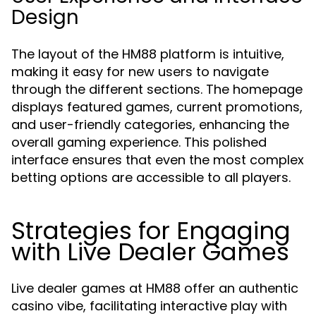
Design
The layout of the HM88 platform is intuitive,
making it easy for new users to navigate
through the different sections. The homepage
displays featured games, current promotions,
and user-friendly categories, enhancing the
overall gaming experience. This polished
interface ensures that even the most complex
betting options are accessible to all players.
Strategies for Engaging
with Live Dealer Games
Live dealer games at HM88 offer an authentic
casino vibe, facilitating interactive play with