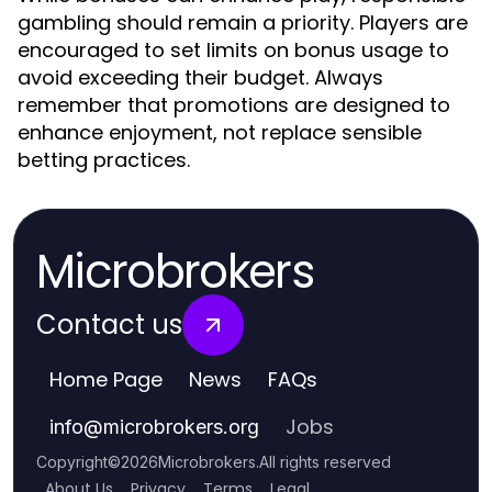
gambling should remain a priority. Players are
encouraged to set limits on bonus usage to
avoid exceeding their budget. Always
remember that promotions are designed to
enhance enjoyment, not replace sensible
betting practices.
Microbrokers
Contact us
Home Page
News
FAQs
Jobs
info
@
microbrokers.org
Copyright
©
2026
Microbrokers
.
All rights reserved
About Us
Privacy
Terms
Legal