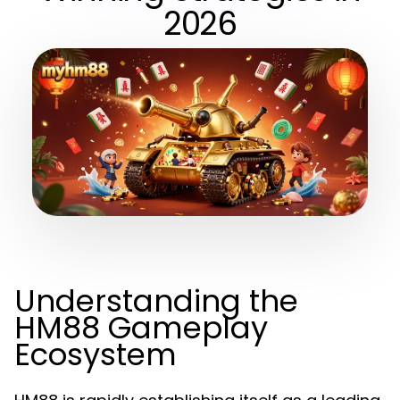
2026
Understanding the
HM88 Gameplay
Ecosystem