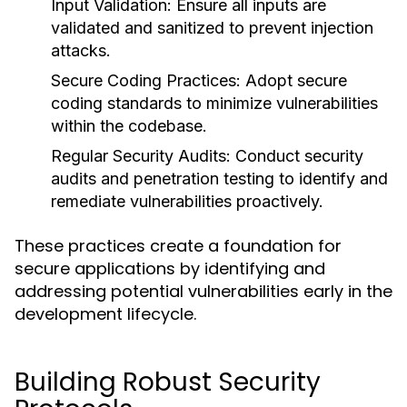
Input Validation:
Ensure all inputs are
validated and sanitized to prevent injection
attacks.
Secure Coding Practices:
Adopt secure
coding standards to minimize vulnerabilities
within the codebase.
Regular Security Audits:
Conduct security
audits and penetration testing to identify and
remediate vulnerabilities proactively.
These practices create a foundation for
secure applications by identifying and
addressing potential vulnerabilities early in the
development lifecycle.
Building Robust Security