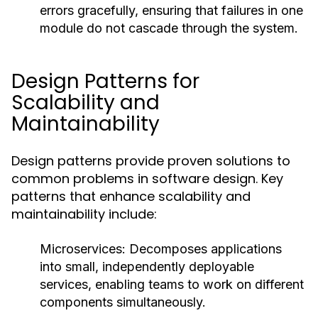
errors gracefully, ensuring that failures in one
module do not cascade through the system.
Design Patterns for
Scalability and
Maintainability
Design patterns provide proven solutions to
common problems in software design. Key
patterns that enhance scalability and
maintainability include:
Microservices:
Decomposes applications
into small, independently deployable
services, enabling teams to work on different
components simultaneously.