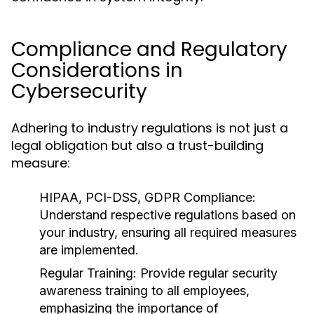
Compliance and Regulatory
Considerations in
Cybersecurity
Adhering to industry regulations is not just a
legal obligation but also a trust-building
measure:
HIPAA, PCI-DSS, GDPR Compliance:
Understand respective regulations based on
your industry, ensuring all required measures
are implemented.
Regular Training:
Provide regular security
awareness training to all employees,
emphasizing the importance of