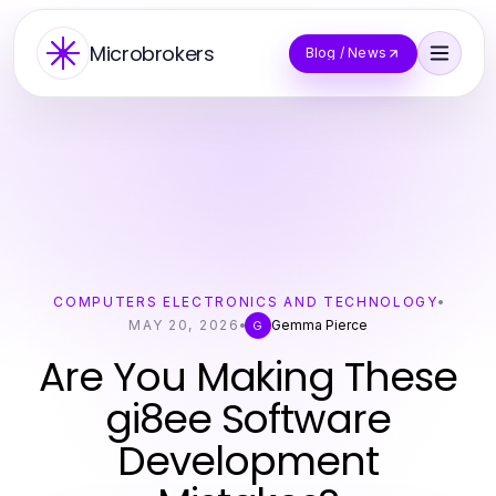
Microbrokers
Blog / News
COMPUTERS ELECTRONICS AND TECHNOLOGY
MAY 20, 2026
Gemma Pierce
G
Are You Making These
gi8ee Software
Development