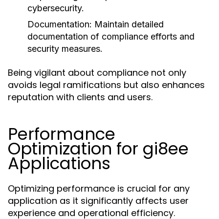
cybersecurity.
Documentation:
Maintain detailed
documentation of compliance efforts and
security measures.
Being vigilant about compliance not only
avoids legal ramifications but also enhances
reputation with clients and users.
Performance
Optimization for gi8ee
Applications
Optimizing performance is crucial for any
application as it significantly affects user
experience and operational efficiency.