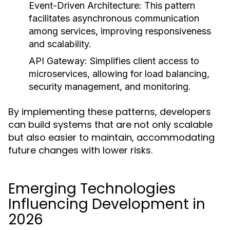
Event-Driven Architecture:
This pattern
facilitates asynchronous communication
among services, improving responsiveness
and scalability.
API Gateway:
Simplifies client access to
microservices, allowing for load balancing,
security management, and monitoring.
By implementing these patterns, developers
can build systems that are not only scalable
but also easier to maintain, accommodating
future changes with lower risks.
Emerging Technologies
Influencing Development in
2026