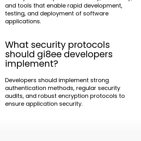
and tools that enable rapid development,
testing, and deployment of software
applications.
What security protocols
should gi8ee developers
implement?
Developers should implement strong
authentication methods, regular security
audits, and robust encryption protocols to
ensure application security.