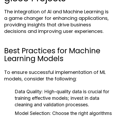
The integration of AI and Machine Learning is
a game changer for enhancing applications,
providing insights that drive business
decisions and improving user experiences.
Best Practices for Machine
Learning Models
To ensure successful implementation of ML
models, consider the following:
Data Quality:
High-quality data is crucial for
training effective models; invest in data
cleaning and validation processes.
Model Selection:
Choose the right algorithms