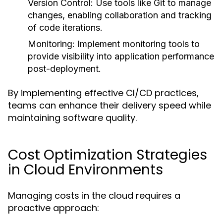
Version Control:
Use tools like Git to manage
changes, enabling collaboration and tracking
of code iterations.
Monitoring:
Implement monitoring tools to
provide visibility into application performance
post-deployment.
By implementing effective CI/CD practices,
teams can enhance their delivery speed while
maintaining software quality.
Cost Optimization Strategies
in Cloud Environments
Managing costs in the cloud requires a
proactive approach: