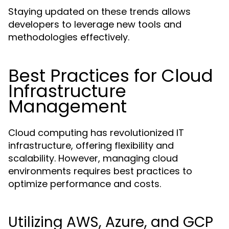
Staying updated on these trends allows
developers to leverage new tools and
methodologies effectively.
Best Practices for Cloud
Infrastructure
Management
Cloud computing has revolutionized IT
infrastructure, offering flexibility and
scalability. However, managing cloud
environments requires best practices to
optimize performance and costs.
Utilizing AWS, Azure, and GCP