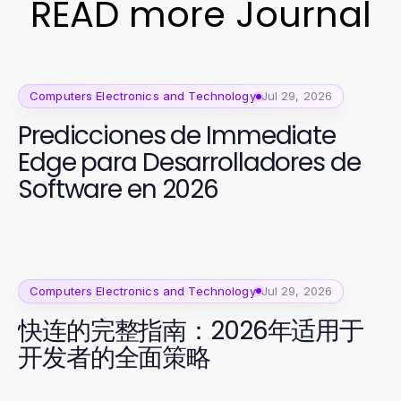
READ more Journal
Computers Electronics and Technology
Jul 29, 2026
Predicciones de Immediate
Edge para Desarrolladores de
Software en 2026
Computers Electronics and Technology
Jul 29, 2026
快连的完整指南：2026年适用于
开发者的全面策略