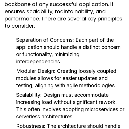
backbone of any successful application. It
ensures scalability, maintainability, and
performance. There are several key principles
to consider:
Separation of Concerns:
Each part of the
application should handle a distinct concern
or functionality, minimizing
interdependencies.
Modular Design:
Creating loosely coupled
modules allows for easier updates and
testing, aligning with agile methodologies.
Scalability:
Design must accommodate
increasing load without significant rework.
This often involves adopting microservices or
serverless architectures.
Robustness:
The architecture should handle