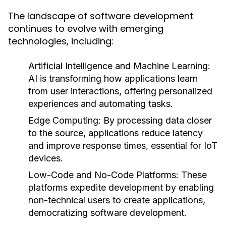
The landscape of software development
continues to evolve with emerging
technologies, including:
Artificial Intelligence and Machine Learning:
AI is transforming how applications learn
from user interactions, offering personalized
experiences and automating tasks.
Edge Computing:
By processing data closer
to the source, applications reduce latency
and improve response times, essential for IoT
devices.
Low-Code and No-Code Platforms:
These
platforms expedite development by enabling
non-technical users to create applications,
democratizing software development.