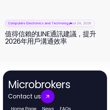
Computers Electronics and Technology
Jul 24, 2026
值得信賴的LINE通訊建議，提升
2026年用戶溝通效率
Microbrokers
Contact us
Home Page
News
FAQs