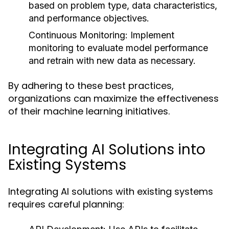
based on problem type, data characteristics,
and performance objectives.
Continuous Monitoring:
Implement
monitoring to evaluate model performance
and retrain with new data as necessary.
By adhering to these best practices,
organizations can maximize the effectiveness
of their machine learning initiatives.
Integrating AI Solutions into
Existing Systems
Integrating AI solutions with existing systems
requires careful planning: