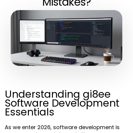
Mistakes?
Understanding gi8ee
Software Development
Essentials
As we enter 2026, software development is