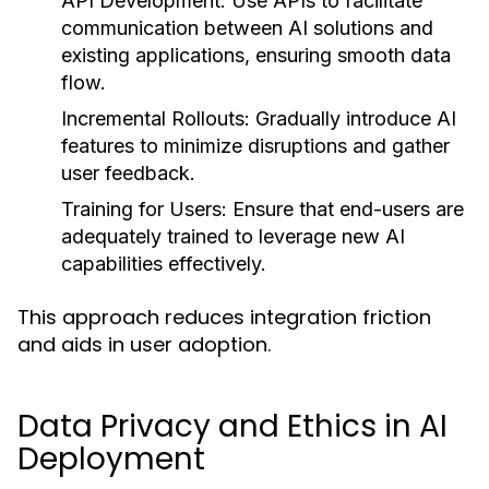
API Development:
Use APIs to facilitate
communication between AI solutions and
existing applications, ensuring smooth data
flow.
Incremental Rollouts:
Gradually introduce AI
features to minimize disruptions and gather
user feedback.
Training for Users:
Ensure that end-users are
adequately trained to leverage new AI
capabilities effectively.
This approach reduces integration friction
and aids in user adoption.
Data Privacy and Ethics in AI
Deployment