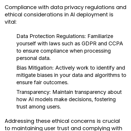
Compliance with data privacy regulations and
ethical considerations in AI deployment is
vital:
Data Protection Regulations:
Familiarize
yourself with laws such as GDPR and CCPA
to ensure compliance when processing
personal data.
Bias Mitigation:
Actively work to identify and
mitigate biases in your data and algorithms to
ensure fair outcomes.
Transparency:
Maintain transparency about
how AI models make decisions, fostering
trust among users.
Addressing these ethical concerns is crucial
to maintaining user trust and complying with