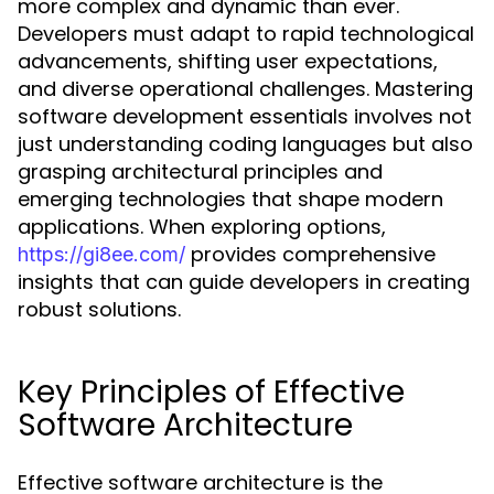
more complex and dynamic than ever.
Developers must adapt to rapid technological
advancements, shifting user expectations,
and diverse operational challenges. Mastering
software development essentials involves not
just understanding coding languages but also
grasping architectural principles and
emerging technologies that shape modern
applications. When exploring options,
provides comprehensive
https://gi8ee.com/
insights that can guide developers in creating
robust solutions.
Key Principles of Effective
Software Architecture
Effective software architecture is the