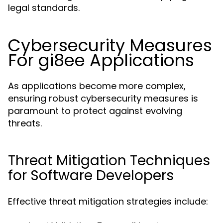
legal standards.
Cybersecurity Measures
For gi8ee Applications
As applications become more complex,
ensuring robust cybersecurity measures is
paramount to protect against evolving
threats.
Threat Mitigation Techniques
for Software Developers
Effective threat mitigation strategies include: