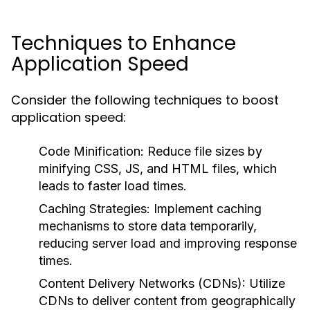
Techniques to Enhance
Application Speed
Consider the following techniques to boost
application speed:
Code Minification:
Reduce file sizes by
minifying CSS, JS, and HTML files, which
leads to faster load times.
Caching Strategies:
Implement caching
mechanisms to store data temporarily,
reducing server load and improving response
times.
Content Delivery Networks (CDNs):
Utilize
CDNs to deliver content from geographically