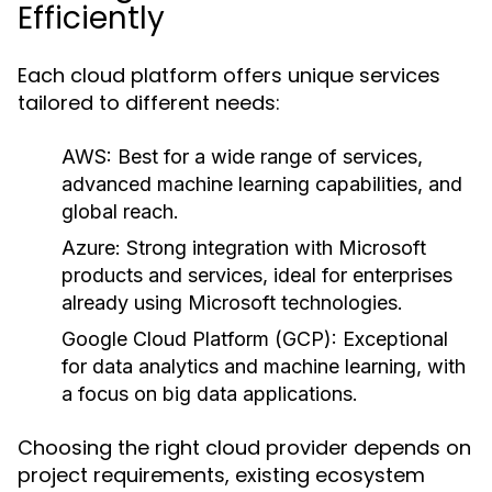
Efficiently
Each cloud platform offers unique services
tailored to different needs:
AWS:
Best for a wide range of services,
advanced machine learning capabilities, and
global reach.
Azure:
Strong integration with Microsoft
products and services, ideal for enterprises
already using Microsoft technologies.
Google Cloud Platform (GCP):
Exceptional
for data analytics and machine learning, with
a focus on big data applications.
Choosing the right cloud provider depends on
project requirements, existing ecosystem