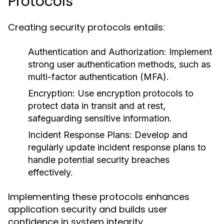
Protocols
Creating security protocols entails:
Authentication and Authorization:
Implement
strong user authentication methods, such as
multi-factor authentication (MFA).
Encryption:
Use encryption protocols to
protect data in transit and at rest,
safeguarding sensitive information.
Incident Response Plans:
Develop and
regularly update incident response plans to
handle potential security breaches
effectively.
Implementing these protocols enhances
application security and builds user
confidence in system integrity.