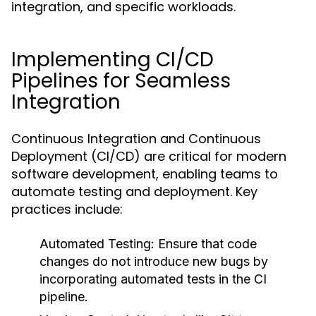
integration, and specific workloads.
Implementing CI/CD
Pipelines for Seamless
Integration
Continuous Integration and Continuous
Deployment (CI/CD) are critical for modern
software development, enabling teams to
automate testing and deployment. Key
practices include:
Automated Testing:
Ensure that code
changes do not introduce new bugs by
incorporating automated tests in the CI
pipeline.