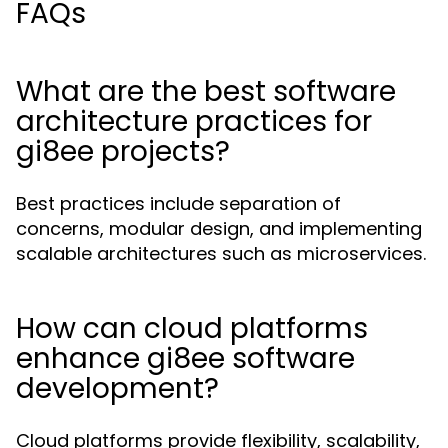
FAQs
What are the best software
architecture practices for
gi8ee projects?
Best practices include separation of
concerns, modular design, and implementing
scalable architectures such as microservices.
How can cloud platforms
enhance gi8ee software
development?
Cloud platforms provide flexibility, scalability,