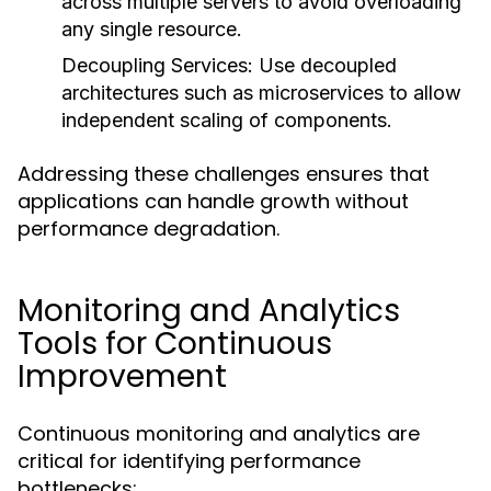
across multiple servers to avoid overloading
any single resource.
Decoupling Services:
Use decoupled
architectures such as microservices to allow
independent scaling of components.
Addressing these challenges ensures that
applications can handle growth without
performance degradation.
Monitoring and Analytics
Tools for Continuous
Improvement
Continuous monitoring and analytics are
critical for identifying performance
bottlenecks: