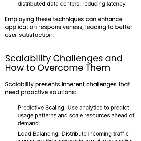
distributed data centers, reducing latency.
Employing these techniques can enhance
application responsiveness, leading to better
user satisfaction.
Scalability Challenges and
How to Overcome Them
Scalability presents inherent challenges that
need proactive solutions:
Predictive Scaling:
Use analytics to predict
usage patterns and scale resources ahead of
demand.
Load Balancing:
Distribute incoming traffic