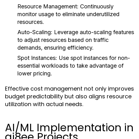
Resource Management:
Continuously
monitor usage to eliminate underutilized
resources.
Auto-Scaling:
Leverage auto-scaling features
to adjust resources based on traffic
demands, ensuring efficiency.
Spot Instances:
Use spot instances for non-
essential workloads to take advantage of
lower pricing.
Effective cost management not only improves
budget predictability but also aligns resource
utilization with actual needs.
AI/ML Implementation in
gi8ee Projects