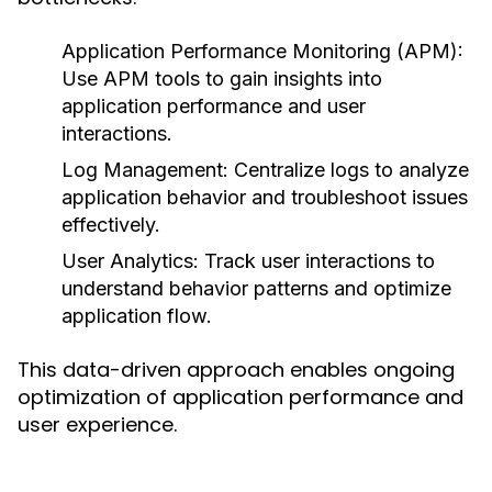
Application Performance Monitoring (APM):
Use APM tools to gain insights into
application performance and user
interactions.
Log Management:
Centralize logs to analyze
application behavior and troubleshoot issues
effectively.
User Analytics:
Track user interactions to
understand behavior patterns and optimize
application flow.
This data-driven approach enables ongoing
optimization of application performance and
user experience.