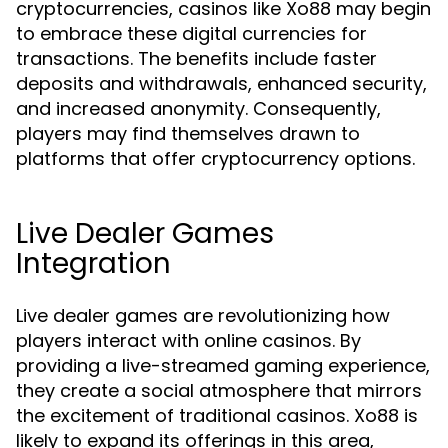
cryptocurrencies, casinos like Xo88 may begin
to embrace these digital currencies for
transactions. The benefits include faster
deposits and withdrawals, enhanced security,
and increased anonymity. Consequently,
players may find themselves drawn to
platforms that offer cryptocurrency options.
Live Dealer Games
Integration
Live dealer games are revolutionizing how
players interact with online casinos. By
providing a live-streamed gaming experience,
they create a social atmosphere that mirrors
the excitement of traditional casinos. Xo88 is
likely to expand its offerings in this area,