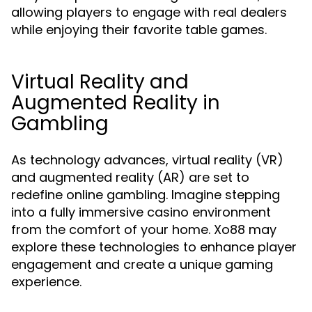
allowing players to engage with real dealers
while enjoying their favorite table games.
Virtual Reality and
Augmented Reality in
Gambling
As technology advances, virtual reality (VR)
and augmented reality (AR) are set to
redefine online gambling. Imagine stepping
into a fully immersive casino environment
from the comfort of your home. Xo88 may
explore these technologies to enhance player
engagement and create a unique gaming
experience.