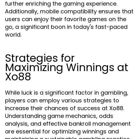
further enriching the gaming experience.
Additionally, mobile compatibility ensures that
users can enjoy their favorite games on the
go, a significant boon in today's fast-paced
world.
Strategies for
Maximizing Winnings at
Xo88
While luck is a significant factor in gambling,
players can employ various strategies to
increase their chances of success at Xo88.
Understanding game mechanics, odds
analysis, and effective bankroll management
are essential for optimizing winnings and