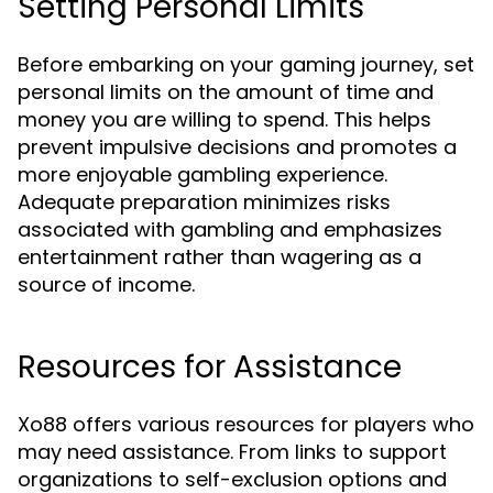
Setting Personal Limits
Before embarking on your gaming journey, set
personal limits on the amount of time and
money you are willing to spend. This helps
prevent impulsive decisions and promotes a
more enjoyable gambling experience.
Adequate preparation minimizes risks
associated with gambling and emphasizes
entertainment rather than wagering as a
source of income.
Resources for Assistance
Xo88 offers various resources for players who
may need assistance. From links to support
organizations to self-exclusion options and