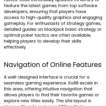
feature the latest games from top software
developers, ensuring that players have
access to high-quality graphics and engaging
gameplay. For enthusiasts of strategy games,
detailed guides on blackjack basic strategy or
optimal poker tactics are often available,
helping players to develop their skills
effectively.
Navigation of Online Features
A well-designed interface is crucial for a
seamless gaming experience. Xo88 excels in
this area, offering intuitive navigation that
allows players to find their favorite games or
explore new titles easily. The site layout is