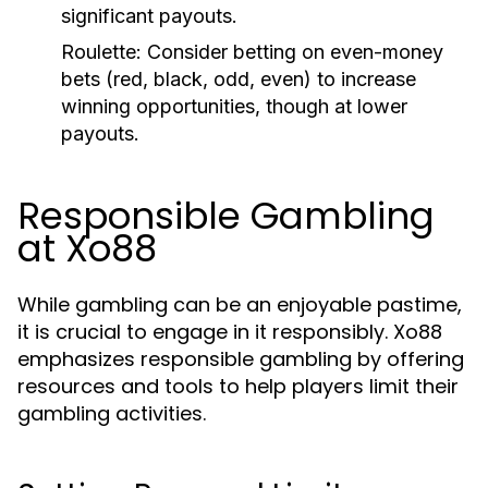
significant payouts.
Roulette:
Consider betting on even-money
bets (red, black, odd, even) to increase
winning opportunities, though at lower
payouts.
Responsible Gambling
at Xo88
While gambling can be an enjoyable pastime,
it is crucial to engage in it responsibly. Xo88
emphasizes responsible gambling by offering
resources and tools to help players limit their
gambling activities.