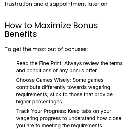
frustration and disappointment later on.
How to Maximize Bonus
Benefits
To get the most out of bonuses:
Read the Fine Print:
Always review the terms
and conditions of any bonus offer.
Choose Games Wisely:
Some games
contribute differently towards wagering
requirements; stick to those that provide
higher percentages.
Track Your Progress:
Keep tabs on your
wagering progress to understand how close
you are to meeting the requirements.