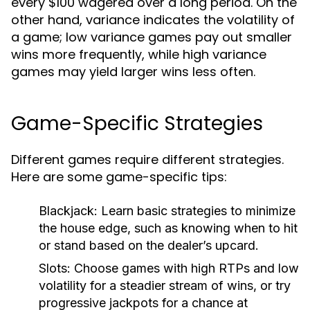
every $100 wagered over a long period. On the
other hand, variance indicates the volatility of
a game; low variance games pay out smaller
wins more frequently, while high variance
games may yield larger wins less often.
Game-Specific Strategies
Different games require different strategies.
Here are some game-specific tips:
Blackjack:
Learn basic strategies to minimize
the house edge, such as knowing when to hit
or stand based on the dealer’s upcard.
Slots:
Choose games with high RTPs and low
volatility for a steadier stream of wins, or try
progressive jackpots for a chance at