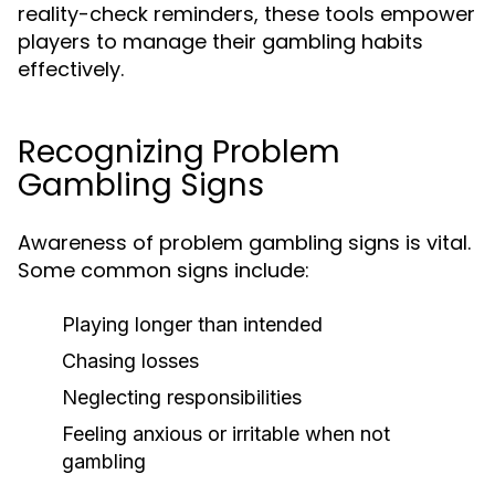
reality-check reminders, these tools empower
players to manage their gambling habits
effectively.
Recognizing Problem
Gambling Signs
Awareness of problem gambling signs is vital.
Some common signs include:
Playing longer than intended
Chasing losses
Neglecting responsibilities
Feeling anxious or irritable when not
gambling