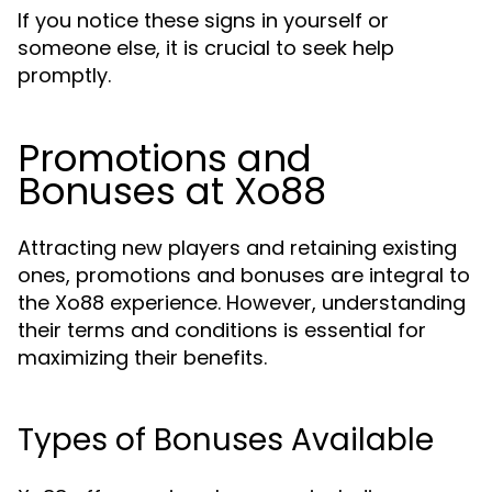
If you notice these signs in yourself or
someone else, it is crucial to seek help
promptly.
Promotions and
Bonuses at Xo88
Attracting new players and retaining existing
ones, promotions and bonuses are integral to
the Xo88 experience. However, understanding
their terms and conditions is essential for
maximizing their benefits.
Types of Bonuses Available