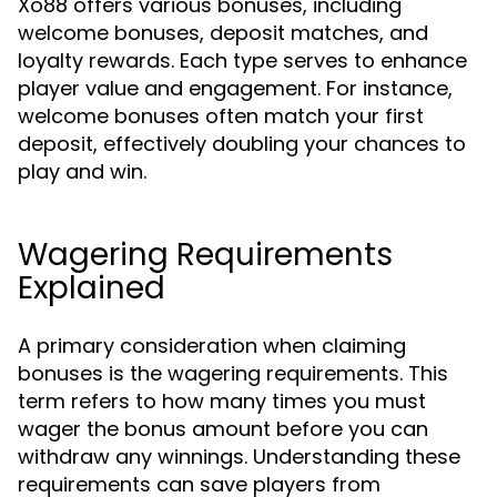
Xo88 offers various bonuses, including
welcome bonuses, deposit matches, and
loyalty rewards. Each type serves to enhance
player value and engagement. For instance,
welcome bonuses often match your first
deposit, effectively doubling your chances to
play and win.
Wagering Requirements
Explained
A primary consideration when claiming
bonuses is the wagering requirements. This
term refers to how many times you must
wager the bonus amount before you can
withdraw any winnings. Understanding these
requirements can save players from