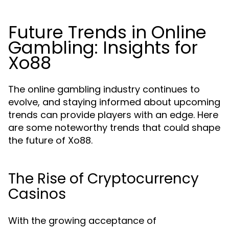
Future Trends in Online
Gambling: Insights for
Xo88
The online gambling industry continues to
evolve, and staying informed about upcoming
trends can provide players with an edge. Here
are some noteworthy trends that could shape
the future of Xo88.
The Rise of Cryptocurrency
Casinos
With the growing acceptance of