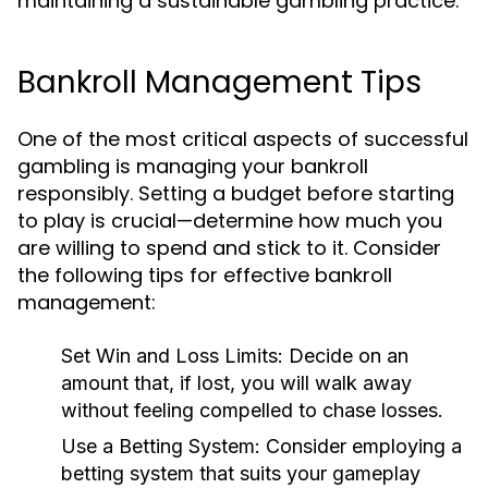
maintaining a sustainable gambling practice.
Bankroll Management Tips
One of the most critical aspects of successful
gambling is managing your bankroll
responsibly. Setting a budget before starting
to play is crucial—determine how much you
are willing to spend and stick to it. Consider
the following tips for effective bankroll
management:
Set Win and Loss Limits:
Decide on an
amount that, if lost, you will walk away
without feeling compelled to chase losses.
Use a Betting System:
Consider employing a
betting system that suits your gameplay