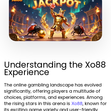
Understanding the Xo88
Experience
The online gambling landscape has evolved
significantly, offering players a multitude of
choices, platforms, and experiences. Among
the rising stars in this arena is
, known for
Xo88
its exciting game variety and user-friendly