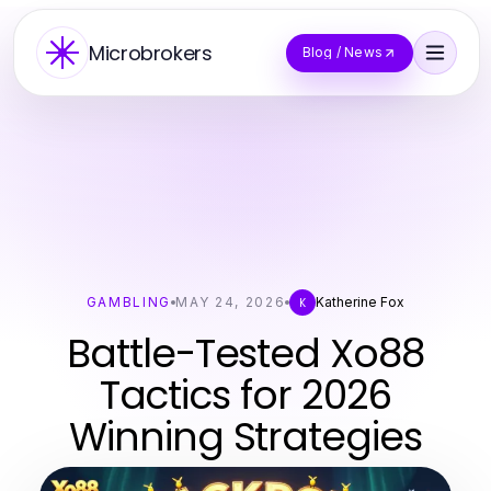
Microbrokers
Blog / News
GAMBLING
MAY 24, 2026
Katherine Fox
K
Battle-Tested Xo88
Tactics for 2026
Winning Strategies