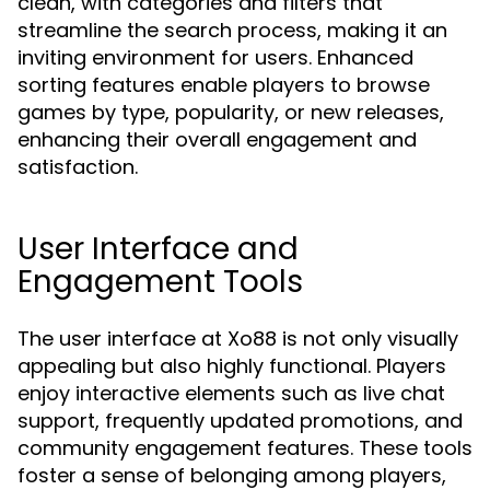
clean, with categories and filters that
streamline the search process, making it an
inviting environment for users. Enhanced
sorting features enable players to browse
games by type, popularity, or new releases,
enhancing their overall engagement and
satisfaction.
User Interface and
Engagement Tools
The user interface at Xo88 is not only visually
appealing but also highly functional. Players
enjoy interactive elements such as live chat
support, frequently updated promotions, and
community engagement features. These tools
foster a sense of belonging among players,