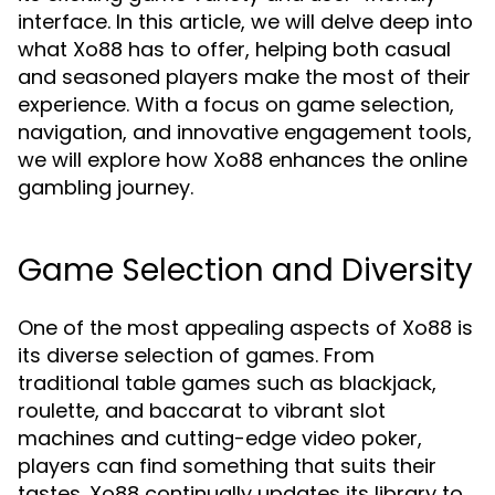
interface. In this article, we will delve deep into
what Xo88 has to offer, helping both casual
and seasoned players make the most of their
experience. With a focus on game selection,
navigation, and innovative engagement tools,
we will explore how Xo88 enhances the online
gambling journey.
Game Selection and Diversity
One of the most appealing aspects of Xo88 is
its diverse selection of games. From
traditional table games such as blackjack,
roulette, and baccarat to vibrant slot
machines and cutting-edge video poker,
players can find something that suits their
tastes. Xo88 continually updates its library to