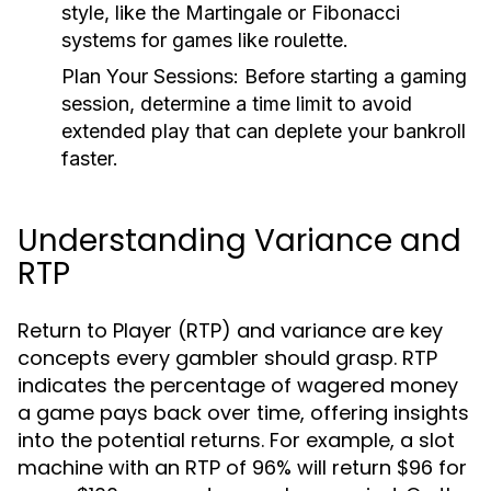
style, like the Martingale or Fibonacci
systems for games like roulette.
Plan Your Sessions:
Before starting a gaming
session, determine a time limit to avoid
extended play that can deplete your bankroll
faster.
Understanding Variance and
RTP
Return to Player (RTP) and variance are key
concepts every gambler should grasp. RTP
indicates the percentage of wagered money
a game pays back over time, offering insights
into the potential returns. For example, a slot
machine with an RTP of 96% will return $96 for