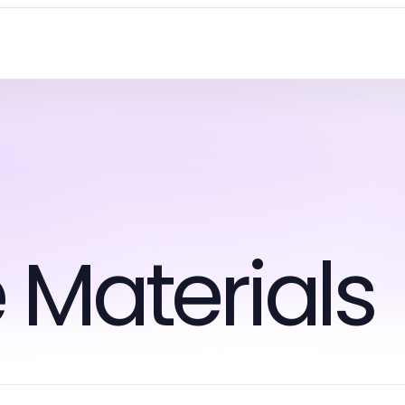
 Materials