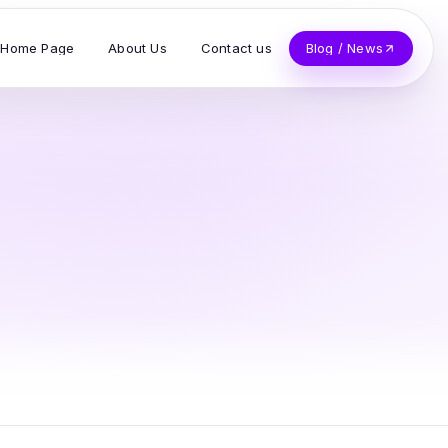
Home Page
About Us
Contact us
Blog / News