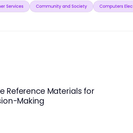
er Services
Community and Society
Computers Elec
 Reference Materials for
sion-Making