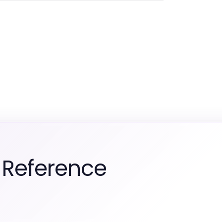
 Reference