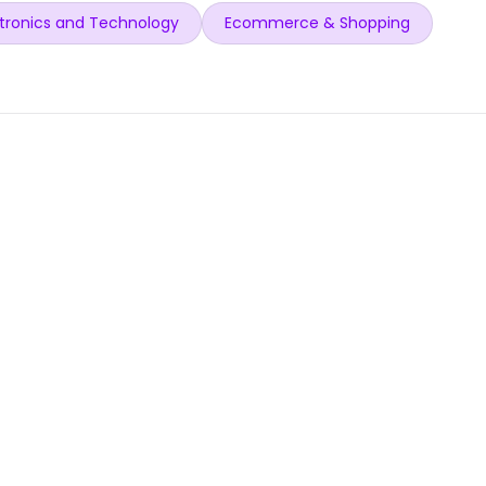
tronics and Technology
Ecommerce & Shopping