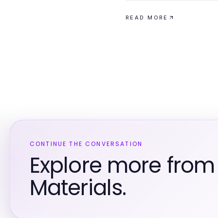
READ MORE
CONTINUE THE CONVERSATION
Explore more from
Materials.