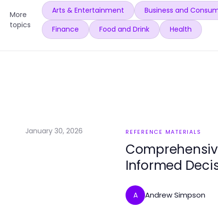
Arts & Entertainment
Business and Consum
More
topics
Finance
Food and Drink
Health
January 30, 2026
REFERENCE MATERIALS
Comprehensive
Informed Deci
Andrew Simpson
A