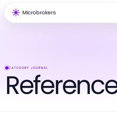
Microbrokers
CATEGORY JOURNAL
Reference