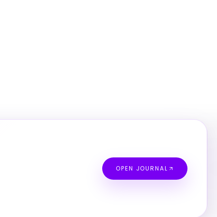
OPEN JOURNAL