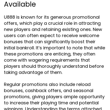
Available
U888 is known for its generous promotional
offers, which play a crucial role in attracting
new players and retaining existing ones. New
users can often expect to receive welcome
bonuses that can significantly boost their
initial bankroll. It’s important to note that while
these promotions are enticing, they often
come with wagering requirements that
players should thoroughly understand before
taking advantage of them.
Regular promotions also include reload
bonuses, cashback offers, and seasonal
promotions, giving players ample opportunity
to increase their playing time and potential
winnings. Understanding the terms attached