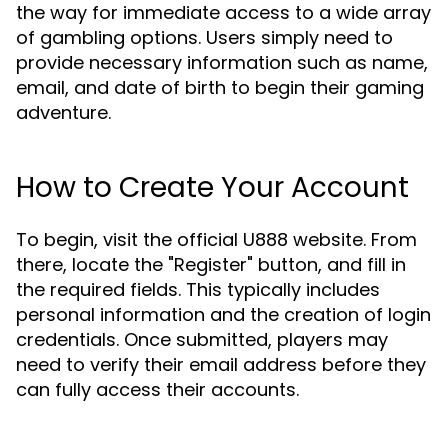
the way for immediate access to a wide array
of gambling options. Users simply need to
provide necessary information such as name,
email, and date of birth to begin their gaming
adventure.
How to Create Your Account
To begin, visit the official U888 website. From
there, locate the "Register" button, and fill in
the required fields. This typically includes
personal information and the creation of login
credentials. Once submitted, players may
need to verify their email address before they
can fully access their accounts.