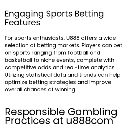
Engaging Sports Betting
Features
For sports enthusiasts, U888 offers a wide
selection of betting markets. Players can bet
on sports ranging from football and
basketball to niche events, complete with
competitive odds and real-time analytics.
Utilizing statistical data and trends can help
optimize betting strategies and improve
overall chances of winning.
Responsible Gambling
Practices at u888com