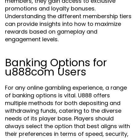
members, they gain access to exclusive
promotions and loyalty bonuses.
Understanding the different membership tiers
can provide insights into how to maximize
rewards based on gameplay and
engagement levels.
Banking Options for
u888com Users
For any online gambling experience, a range
of banking options is vital. U888 offers
multiple methods for both depositing and
withdrawing funds, catering to the diverse
needs of its player base. Players should
always select the option that best aligns with
their preferences in terms of speed, security,