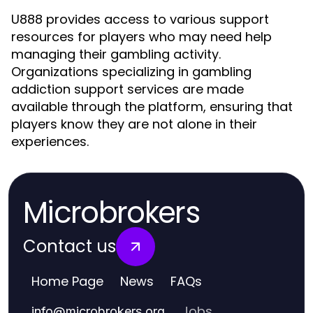
U888 provides access to various support
resources for players who may need help
managing their gambling activity.
Organizations specializing in gambling
addiction support services are made
available through the platform, ensuring that
players know they are not alone in their
experiences.
Microbrokers
Contact us
Home Page
News
FAQs
Jobs
info
@
microbrokers.org