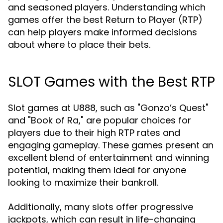
and seasoned players. Understanding which
games offer the best Return to Player (RTP)
can help players make informed decisions
about where to place their bets.
SLOT Games with the Best RTP
Slot games at U888, such as "Gonzo’s Quest"
and "Book of Ra," are popular choices for
players due to their high RTP rates and
engaging gameplay. These games present an
excellent blend of entertainment and winning
potential, making them ideal for anyone
looking to maximize their bankroll.
Additionally, many slots offer progressive
jackpots, which can result in life-changing