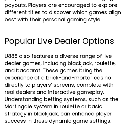
payouts. Players are encouraged to explore
different titles to discover which games align
best with their personal gaming style.
Popular Live Dealer Options
U888 also features a diverse range of live
dealer games, including blackjack, roulette,
and baccarat. These games bring the
experience of a brick-and-mortar casino
directly to players’ screens, complete with
real dealers and interactive gameplay.
Understanding betting systems, such as the
Martingale system in roulette or basic
strategy in blackjack, can enhance player
success in these dynamic game settings.