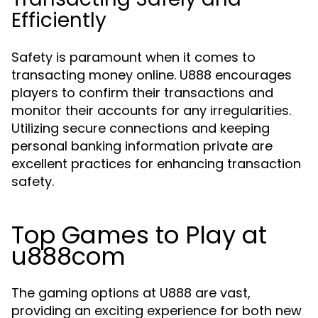
Efficiently
Safety is paramount when it comes to
transacting money online. U888 encourages
players to confirm their transactions and
monitor their accounts for any irregularities.
Utilizing secure connections and keeping
personal banking information private are
excellent practices for enhancing transaction
safety.
Top Games to Play at
u888com
The gaming options at U888 are vast,
providing an exciting experience for both new