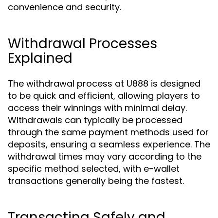
convenience and security.
Withdrawal Processes
Explained
The withdrawal process at U888 is designed
to be quick and efficient, allowing players to
access their winnings with minimal delay.
Withdrawals can typically be processed
through the same payment methods used for
deposits, ensuring a seamless experience. The
withdrawal times may vary according to the
specific method selected, with e-wallet
transactions generally being the fastest.
Transacting Safely and