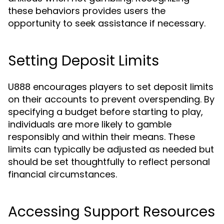
these behaviors provides users the
opportunity to seek assistance if necessary.
Setting Deposit Limits
U888 encourages players to set deposit limits
on their accounts to prevent overspending. By
specifying a budget before starting to play,
individuals are more likely to gamble
responsibly and within their means. These
limits can typically be adjusted as needed but
should be set thoughtfully to reflect personal
financial circumstances.
Accessing Support Resources