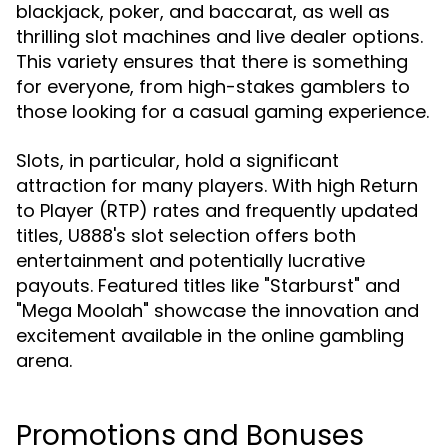
blackjack, poker, and baccarat, as well as
thrilling slot machines and live dealer options.
This variety ensures that there is something
for everyone, from high-stakes gamblers to
those looking for a casual gaming experience.
Slots, in particular, hold a significant
attraction for many players. With high Return
to Player (RTP) rates and frequently updated
titles, U888's slot selection offers both
entertainment and potentially lucrative
payouts. Featured titles like "Starburst" and
"Mega Moolah" showcase the innovation and
excitement available in the online gambling
arena.
Promotions and Bonuses