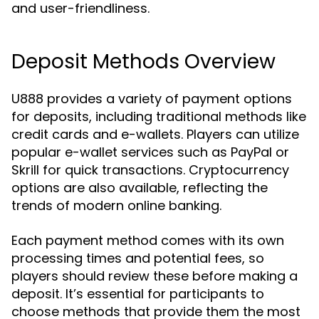
and user-friendliness.
Deposit Methods Overview
U888 provides a variety of payment options
for deposits, including traditional methods like
credit cards and e-wallets. Players can utilize
popular e-wallet services such as PayPal or
Skrill for quick transactions. Cryptocurrency
options are also available, reflecting the
trends of modern online banking.
Each payment method comes with its own
processing times and potential fees, so
players should review these before making a
deposit. It’s essential for participants to
choose methods that provide them the most