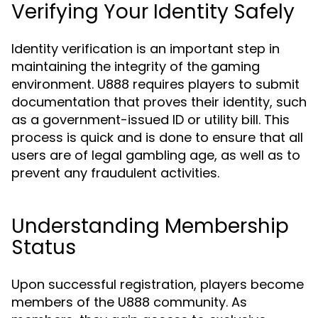
Verifying Your Identity Safely
Identity verification is an important step in
maintaining the integrity of the gaming
environment. U888 requires players to submit
documentation that proves their identity, such
as a government-issued ID or utility bill. This
process is quick and is done to ensure that all
users are of legal gambling age, as well as to
prevent any fraudulent activities.
Understanding Membership
Status
Upon successful registration, players become
members of the U888 community. As