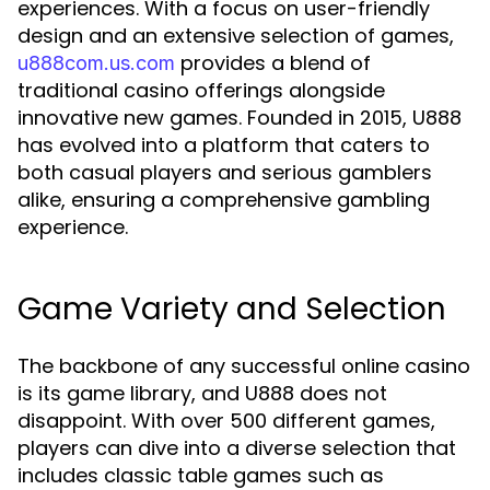
experiences. With a focus on user-friendly
design and an extensive selection of games,
provides a blend of
u888com.us.com
traditional casino offerings alongside
innovative new games. Founded in 2015, U888
has evolved into a platform that caters to
both casual players and serious gamblers
alike, ensuring a comprehensive gambling
experience.
Game Variety and Selection
The backbone of any successful online casino
is its game library, and U888 does not
disappoint. With over 500 different games,
players can dive into a diverse selection that
includes classic table games such as