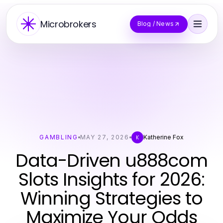
Microbrokers
Blog / News
GAMBLING
MAY 27, 2026
Katherine Fox
K
Data-Driven u888com
Slots Insights for 2026:
Winning Strategies to
Maximize Your Odds