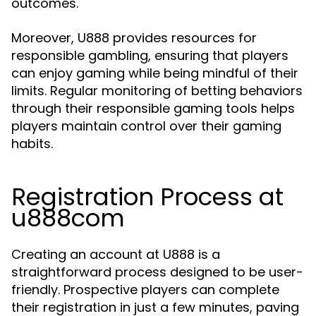
outcomes.
Moreover, U888 provides resources for
responsible gambling, ensuring that players
can enjoy gaming while being mindful of their
limits. Regular monitoring of betting behaviors
through their responsible gaming tools helps
players maintain control over their gaming
habits.
Registration Process at
u888com
Creating an account at U888 is a
straightforward process designed to be user-
friendly. Prospective players can complete
their registration in just a few minutes, paving