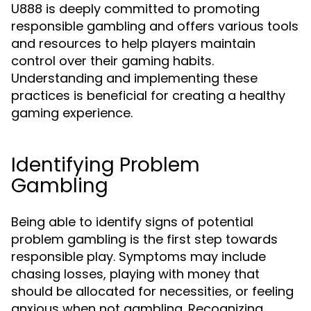
U888 is deeply committed to promoting
responsible gambling and offers various tools
and resources to help players maintain
control over their gaming habits.
Understanding and implementing these
practices is beneficial for creating a healthy
gaming experience.
Identifying Problem
Gambling
Being able to identify signs of potential
problem gambling is the first step towards
responsible play. Symptoms may include
chasing losses, playing with money that
should be allocated for necessities, or feeling
anxious when not gambling. Recognizing