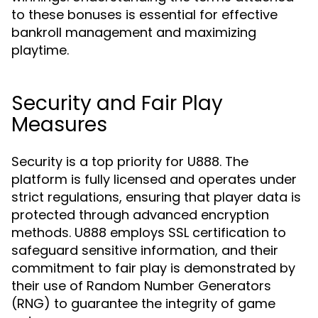
to these bonuses is essential for effective
bankroll management and maximizing
playtime.
Security and Fair Play
Measures
Security is a top priority for U888. The
platform is fully licensed and operates under
strict regulations, ensuring that player data is
protected through advanced encryption
methods. U888 employs SSL certification to
safeguard sensitive information, and their
commitment to fair play is demonstrated by
their use of Random Number Generators
(RNG) to guarantee the integrity of game