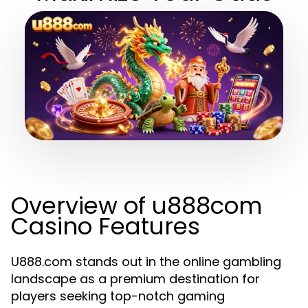
Overview of u888com
Casino Features
U888.com stands out in the online gambling
landscape as a premium destination for
players seeking top-notch gaming