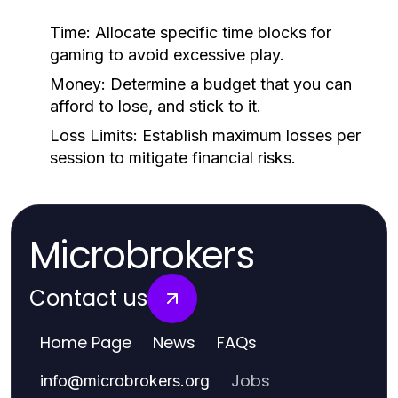
Time:
Allocate specific time blocks for
gaming to avoid excessive play.
Money:
Determine a budget that you can
afford to lose, and stick to it.
Loss Limits:
Establish maximum losses per
session to mitigate financial risks.
Microbrokers
Contact us
Home Page
News
FAQs
Jobs
info
@
microbrokers.org