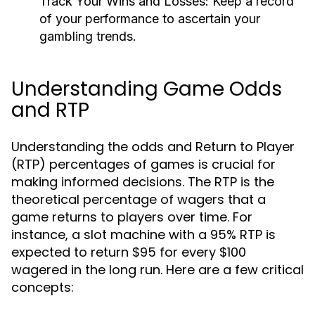
Track Your Wins and Losses:
Keep a record
of your performance to ascertain your
gambling trends.
Understanding Game Odds
and RTP
Understanding the odds and Return to Player
(RTP) percentages of games is crucial for
making informed decisions. The RTP is the
theoretical percentage of wagers that a
game returns to players over time. For
instance, a slot machine with a 95% RTP is
expected to return $95 for every $100
wagered in the long run. Here are a few critical
concepts: