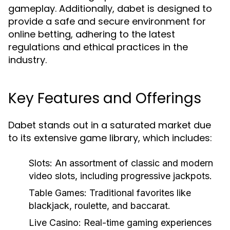
gameplay. Additionally, dabet is designed to
provide a safe and secure environment for
online betting, adhering to the latest
regulations and ethical practices in the
industry.
Key Features and Offerings
Dabet stands out in a saturated market due
to its extensive game library, which includes:
Slots:
An assortment of classic and modern
video slots, including progressive jackpots.
Table Games:
Traditional favorites like
blackjack, roulette, and baccarat.
Live Casino:
Real-time gaming experiences