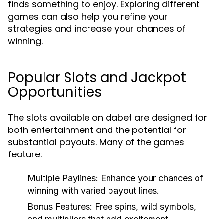
finds something to enjoy. Exploring different
games can also help you refine your
strategies and increase your chances of
winning.
Popular Slots and Jackpot
Opportunities
The slots available on dabet are designed for
both entertainment and the potential for
substantial payouts. Many of the games
feature:
Multiple Paylines:
Enhance your chances of
winning with varied payout lines.
Bonus Features:
Free spins, wild symbols,
and multipliers that add excitement.