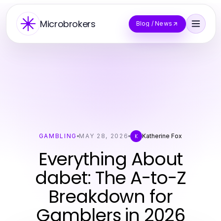
Microbrokers
Blog / News
GAMBLING
MAY 28, 2026
Katherine Fox
K
Everything About
dabet: The A-to-Z
Breakdown for
Gamblers in 2026