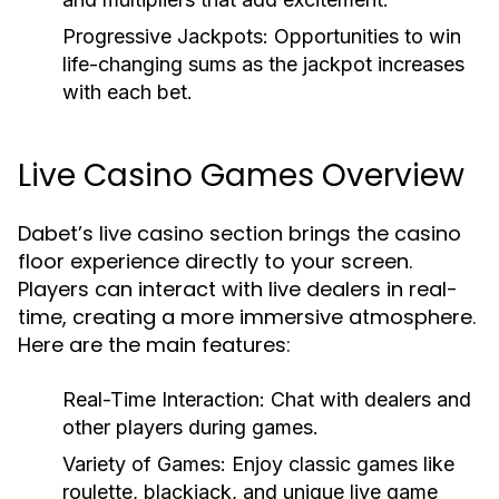
Progressive Jackpots:
Opportunities to win
life-changing sums as the jackpot increases
with each bet.
Live Casino Games Overview
Dabet’s live casino section brings the casino
floor experience directly to your screen.
Players can interact with live dealers in real-
time, creating a more immersive atmosphere.
Here are the main features:
Real-Time Interaction:
Chat with dealers and
other players during games.
Variety of Games:
Enjoy classic games like
roulette, blackjack, and unique live game