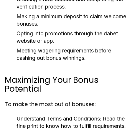
verification process.
Making a minimum deposit to claim welcome
bonuses.
Opting into promotions through the dabet
website or app.
Meeting wagering requirements before
cashing out bonus winnings.
Maximizing Your Bonus
Potential
To make the most out of bonuses:
Understand Terms and Conditions:
Read the
fine print to know how to fulfill requirements.