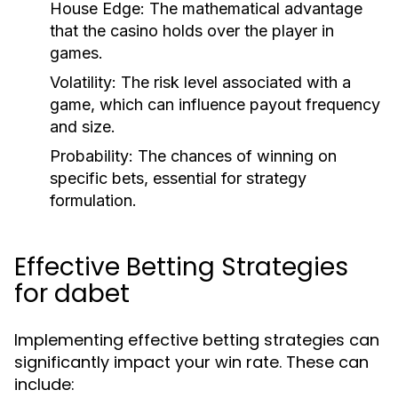
House Edge:
The mathematical advantage
that the casino holds over the player in
games.
Volatility:
The risk level associated with a
game, which can influence payout frequency
and size.
Probability:
The chances of winning on
specific bets, essential for strategy
formulation.
Effective Betting Strategies
for dabet
Implementing effective betting strategies can
significantly impact your win rate. These can
include: