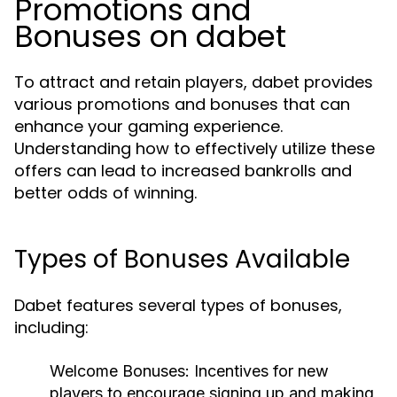
Promotions and
Bonuses on dabet
To attract and retain players, dabet provides
various promotions and bonuses that can
enhance your gaming experience.
Understanding how to effectively utilize these
offers can lead to increased bankrolls and
better odds of winning.
Types of Bonuses Available
Dabet features several types of bonuses,
including:
Welcome Bonuses:
Incentives for new
players to encourage signing up and making