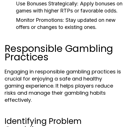
Use Bonuses Strategically:
Apply bonuses on
games with higher RTPs or favorable odds.
Monitor Promotions:
Stay updated on new
offers or changes to existing ones.
Responsible Gambling
Practices
Engaging in responsible gambling practices is
crucial for enjoying a safe and healthy
gaming experience. It helps players reduce
risks and manage their gambling habits
effectively.
Identifying Problem