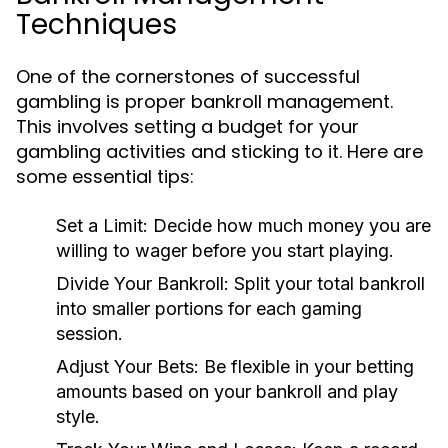
Techniques
One of the cornerstones of successful
gambling is proper bankroll management.
This involves setting a budget for your
gambling activities and sticking to it. Here are
some essential tips:
Set a Limit:
Decide how much money you are
willing to wager before you start playing.
Divide Your Bankroll:
Split your total bankroll
into smaller portions for each gaming
session.
Adjust Your Bets:
Be flexible in your betting
amounts based on your bankroll and play
style.