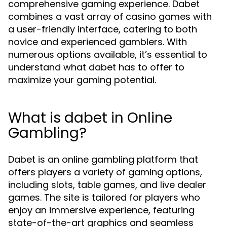
comprehensive gaming experience. Dabet
combines a vast array of casino games with
a user-friendly interface, catering to both
novice and experienced gamblers. With
numerous options available, it’s essential to
understand what dabet has to offer to
maximize your gaming potential.
What is dabet in Online
Gambling?
Dabet is an online gambling platform that
offers players a variety of gaming options,
including slots, table games, and live dealer
games. The site is tailored for players who
enjoy an immersive experience, featuring
state-of-the-art graphics and seamless