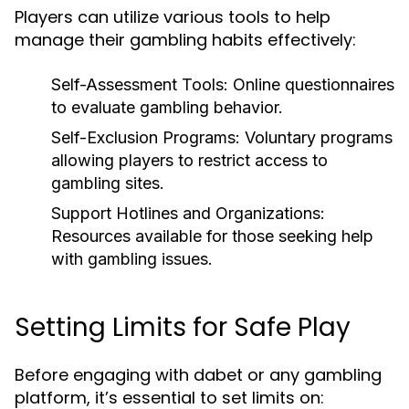
Players can utilize various tools to help
manage their gambling habits effectively:
Self-Assessment Tools:
Online questionnaires
to evaluate gambling behavior.
Self-Exclusion Programs:
Voluntary programs
allowing players to restrict access to
gambling sites.
Support Hotlines and Organizations:
Resources available for those seeking help
with gambling issues.
Setting Limits for Safe Play
Before engaging with dabet or any gambling
platform, it’s essential to set limits on: