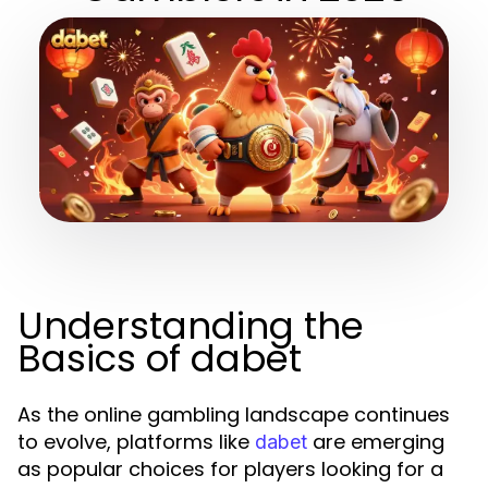
Understanding the
Basics of dabet
As the online gambling landscape continues
to evolve, platforms like
are emerging
dabet
as popular choices for players looking for a