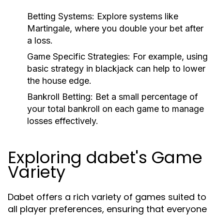
Betting Systems:
Explore systems like
Martingale, where you double your bet after
a loss.
Game Specific Strategies:
For example, using
basic strategy in blackjack can help to lower
the house edge.
Bankroll Betting:
Bet a small percentage of
your total bankroll on each game to manage
losses effectively.
Exploring dabet's Game
Variety
Dabet offers a rich variety of games suited to
all player preferences, ensuring that everyone