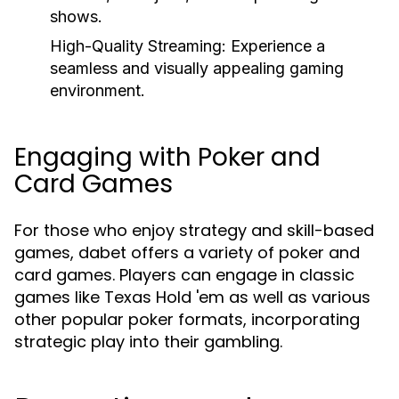
shows.
High-Quality Streaming:
Experience a
seamless and visually appealing gaming
environment.
Engaging with Poker and
Card Games
For those who enjoy strategy and skill-based
games, dabet offers a variety of poker and
card games. Players can engage in classic
games like Texas Hold 'em as well as various
other popular poker formats, incorporating
strategic play into their gambling.