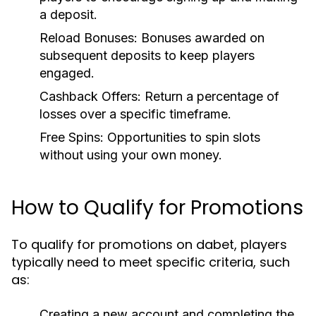
a deposit.
Reload Bonuses:
Bonuses awarded on
subsequent deposits to keep players
engaged.
Cashback Offers:
Return a percentage of
losses over a specific timeframe.
Free Spins:
Opportunities to spin slots
without using your own money.
How to Qualify for Promotions
To qualify for promotions on dabet, players
typically need to meet specific criteria, such
as:
Creating a new account and completing the