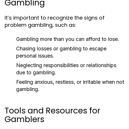
Gambling
It’s important to recognize the signs of
problem gambling, such as:
Gambling more than you can afford to lose.
Chasing losses or gambling to escape
personal issues.
Neglecting responsibilities or relationships
due to gambling.
Feeling anxious, restless, or irritable when not
gambling.
Tools and Resources for
Gamblers