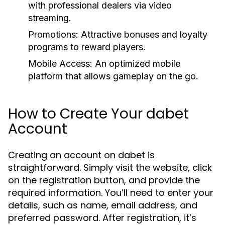
with professional dealers via video
streaming.
Promotions:
Attractive bonuses and loyalty
programs to reward players.
Mobile Access:
An optimized mobile
platform that allows gameplay on the go.
How to Create Your dabet
Account
Creating an account on dabet is
straightforward. Simply visit the website, click
on the registration button, and provide the
required information. You’ll need to enter your
details, such as name, email address, and
preferred password. After registration, it’s