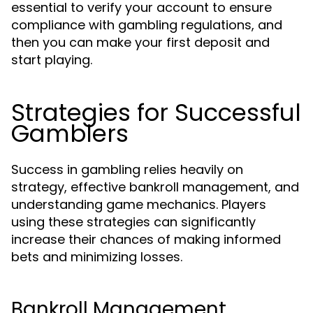
essential to verify your account to ensure
compliance with gambling regulations, and
then you can make your first deposit and
start playing.
Strategies for Successful
Gamblers
Success in gambling relies heavily on
strategy, effective bankroll management, and
understanding game mechanics. Players
using these strategies can significantly
increase their chances of making informed
bets and minimizing losses.
Bankroll Management