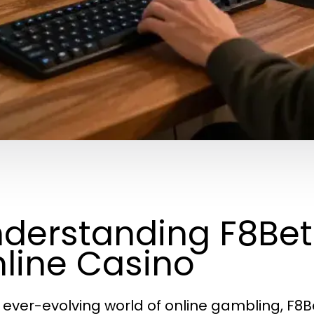
derstanding F8Bet
line Casino
e ever-evolving world of online gambling, F8