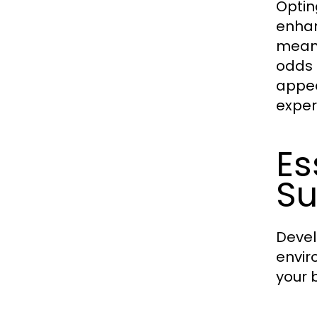
Optin
enhan
means
odds 
appea
exper
Es
Su
Devel
envir
your b