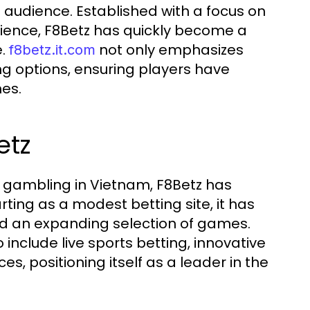
e audience. Established with a focus on
rience, F8Betz has quickly become a
e.
not only emphasizes
f8betz.it.com
ng options, ensuring players have
mes.
etz
 gambling in Vietnam, F8Betz has
rting as a modest betting site, it has
 an expanding selection of games.
 include live sports betting, innovative
s, positioning itself as a leader in the