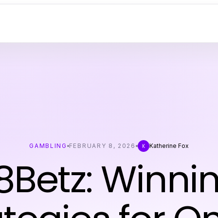
GAMBLING
FEBRUARY 8, 2026
Katherine Fox
K
8Betz: Winni