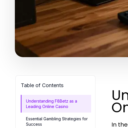
Table of Contents
Un
On
Understanding F8Betz as a
Leading Online Casino
Essential Gambling Strategies for
In th
Success