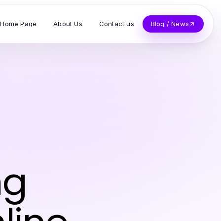
Home Page
About Us
Contact us
Blog / News
ng