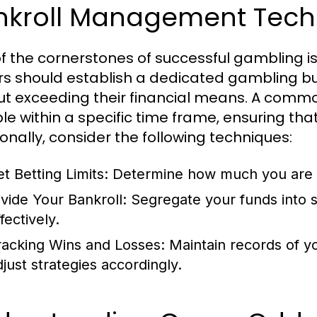
nkroll Management Techn
f the cornerstones of successful gambling i
rs should establish a dedicated gambling bu
ut exceeding their financial means. A commo
e within a specific time frame, ensuring tha
ionally, consider the following techniques:
t Betting Limits:
Determine how much you are wi
ivide Your Bankroll:
Segregate your funds into s
fectively.
racking Wins and Losses:
Maintain records of y
djust strategies accordingly.