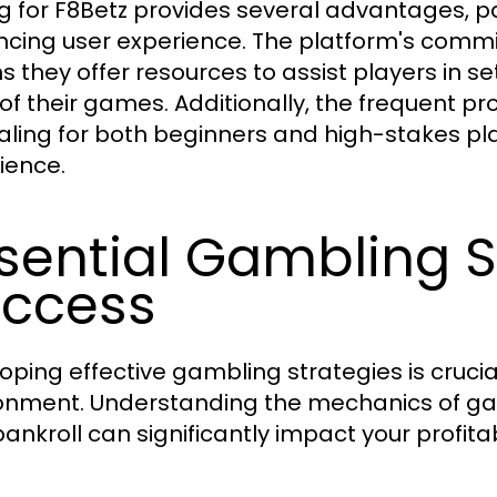
g for F8Betz provides several advantages, pa
cing user experience. The platform's comm
 they offer resources to assist players in se
of their games. Additionally, the frequent 
ling for both beginners and high-stakes pla
ience.
sential Gambling S
ccess
oping effective gambling strategies is cruci
onment. Understanding the mechanics of g
ankroll can significantly impact your profitabi