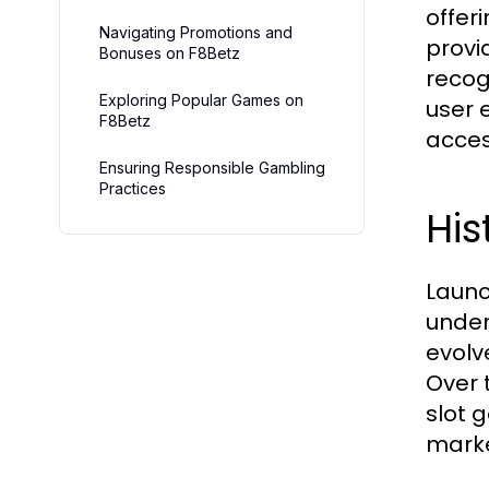
offer
Navigating Promotions and
provi
Bonuses on F8Betz
recog
Exploring Popular Games on
user 
F8Betz
acces
Ensuring Responsible Gambling
Practices
His
Launc
under
evolv
Over 
slot 
marke