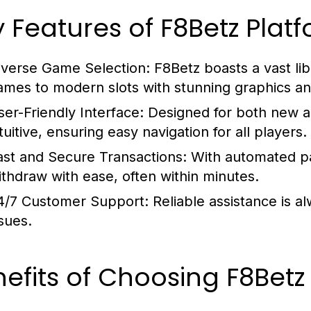
 Features of F8Betz Plat
iverse Game Selection:
F8Betz boasts a vast lib
ames to modern slots with stunning graphics and
ser-Friendly Interface:
Designed for both new a
tuitive, ensuring easy navigation for all players.
ast and Secure Transactions:
With automated pa
ithdraw with ease, often within minutes.
4/7 Customer Support:
Reliable assistance is al
ssues.
efits of Choosing F8Betz