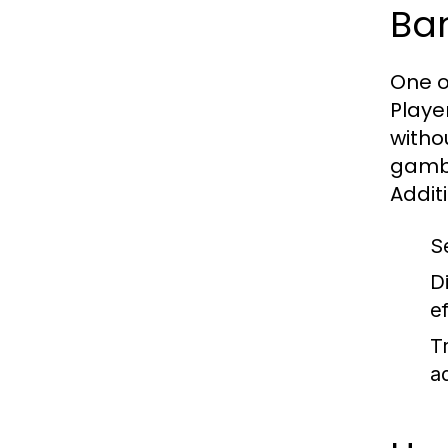
Ba
One o
Playe
witho
gambl
Addit
Se
D
ef
T
a