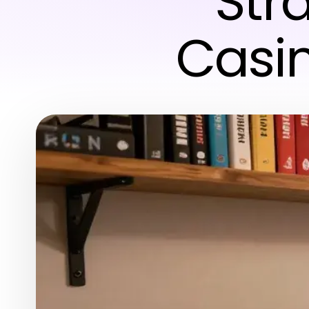
Str
Casi