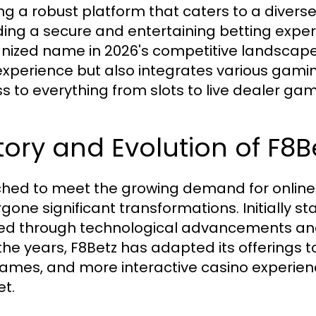
ing a robust platform that caters to a divers
ding a secure and entertaining betting expe
nized name in 2026's competitive landscap
experience but also integrates various gami
s to everything from slots to live dealer ga
tory and Evolution of F8B
hed to meet the growing demand for online
gone significant transformations. Initially sta
ed through technological advancements and
the years, F8Betz has adapted its offerings to
games, and more interactive casino experience
t.