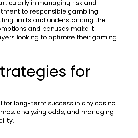
rticularly in managing risk and
itment to responsible gambling
tting limits and understanding the
promotions and bonuses make it
yers looking to optimize their gaming
trategies for
al for long-term success in any casino
ames, analyzing odds, and managing
lity.