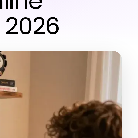
line
 2026