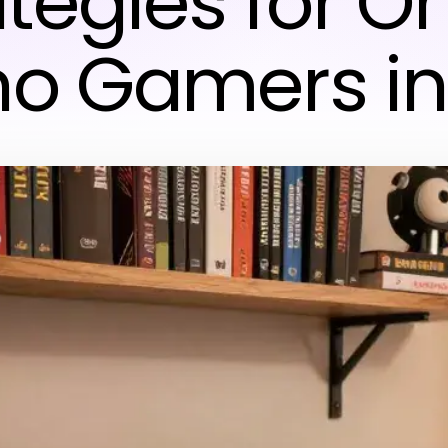
ategies for On
no Gamers in