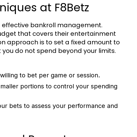
iques at F8Betz
s effective bankroll management.
dget that covers their entertainment
n approach is to set a fixed amount to
t you do not spend beyond your limits.
lling to bet per game or session.
maller portions to control your spending
our bets to assess your performance and