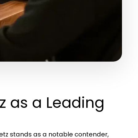
z as a Leading
Betz stands as a notable contender,