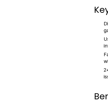
Key
D
g
U
in
F
w
2
i
Ben