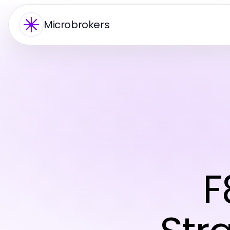
Microbrokers
F