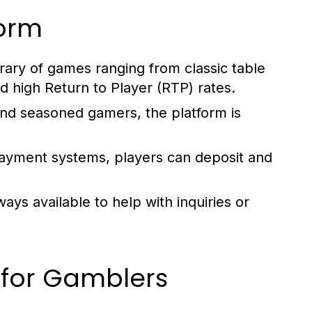
form
rary of games ranging from classic table
 high Return to Player (RTP) rates.
nd seasoned gamers, the platform is
yment systems, players can deposit and
ways available to help with inquiries or
 for Gamblers