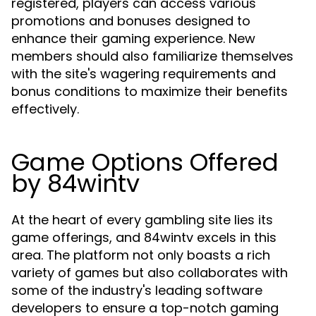
registered, players can access various
promotions and bonuses designed to
enhance their gaming experience. New
members should also familiarize themselves
with the site's wagering requirements and
bonus conditions to maximize their benefits
effectively.
Game Options Offered
by 84wintv
At the heart of every gambling site lies its
game offerings, and 84wintv excels in this
area. The platform not only boasts a rich
variety of games but also collaborates with
some of the industry's leading software
developers to ensure a top-notch gaming