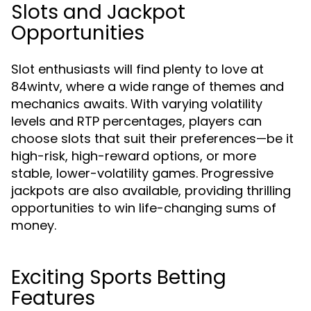
Slots and Jackpot
Opportunities
Slot enthusiasts will find plenty to love at
84wintv, where a wide range of themes and
mechanics awaits. With varying volatility
levels and RTP percentages, players can
choose slots that suit their preferences—be it
high-risk, high-reward options, or more
stable, lower-volatility games. Progressive
jackpots are also available, providing thrilling
opportunities to win life-changing sums of
money.
Exciting Sports Betting
Features