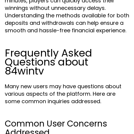
minutes, players can quickly access their
winnings without unnecessary delays.
Understanding the methods available for both
deposits and withdrawals can help ensure a
smooth and hassle-free financial experience.
Frequently Asked
Questions about
84wintv
Many new users may have questions about
various aspects of the platform. Here are
some common inquiries addressed.
Common User Concerns
Addressed