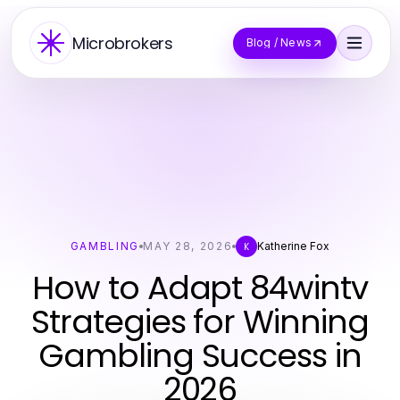
Microbrokers
Blog / News
GAMBLING
MAY 28, 2026
Katherine Fox
K
How to Adapt 84wintv
Strategies for Winning
Gambling Success in
2026