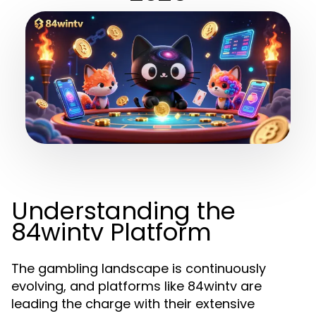
Understanding the
84wintv Platform
The gambling landscape is continuously
evolving, and platforms like 84wintv are
leading the charge with their extensive