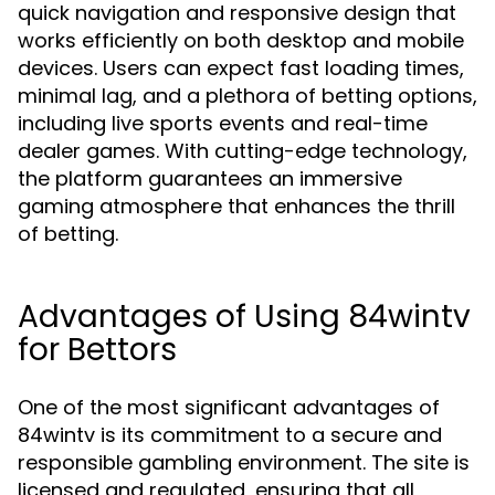
quick navigation and responsive design that
works efficiently on both desktop and mobile
devices. Users can expect fast loading times,
minimal lag, and a plethora of betting options,
including live sports events and real-time
dealer games. With cutting-edge technology,
the platform guarantees an immersive
gaming atmosphere that enhances the thrill
of betting.
Advantages of Using 84wintv
for Bettors
One of the most significant advantages of
84wintv is its commitment to a secure and
responsible gambling environment. The site is
licensed and regulated, ensuring that all