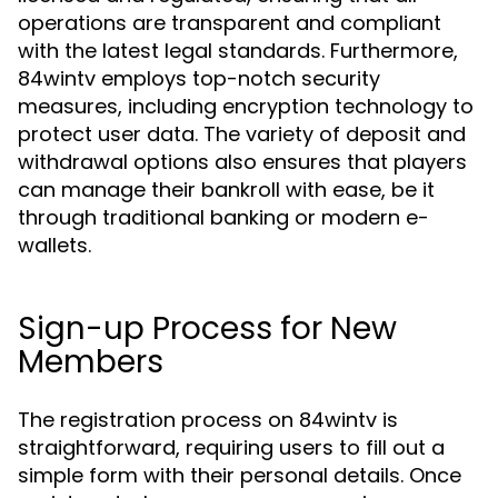
operations are transparent and compliant
with the latest legal standards. Furthermore,
84wintv employs top-notch security
measures, including encryption technology to
protect user data. The variety of deposit and
withdrawal options also ensures that players
can manage their bankroll with ease, be it
through traditional banking or modern e-
wallets.
Sign-up Process for New
Members
The registration process on 84wintv is
straightforward, requiring users to fill out a
simple form with their personal details. Once