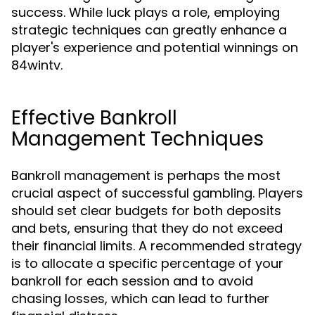
success. While luck plays a role, employing
strategic techniques can greatly enhance a
player's experience and potential winnings on
84wintv.
Effective Bankroll
Management Techniques
Bankroll management is perhaps the most
crucial aspect of successful gambling. Players
should set clear budgets for both deposits
and bets, ensuring that they do not exceed
their financial limits. A recommended strategy
is to allocate a specific percentage of your
bankroll for each session and to avoid
chasing losses, which can lead to further