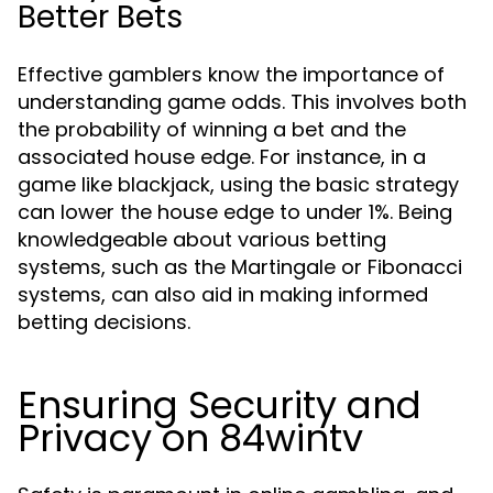
Better Bets
Effective gamblers know the importance of
understanding game odds. This involves both
the probability of winning a bet and the
associated house edge. For instance, in a
game like blackjack, using the basic strategy
can lower the house edge to under 1%. Being
knowledgeable about various betting
systems, such as the Martingale or Fibonacci
systems, can also aid in making informed
betting decisions.
Ensuring Security and
Privacy on 84wintv