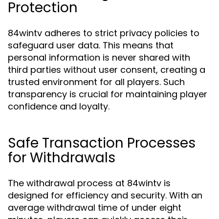
Protection
84wintv adheres to strict privacy policies to
safeguard user data. This means that
personal information is never shared with
third parties without user consent, creating a
trusted environment for all players. Such
transparency is crucial for maintaining player
confidence and loyalty.
Safe Transaction Processes
for Withdrawals
The withdrawal process at 84wintv is
designed for efficiency and security. With an
average withdrawal time of under eight