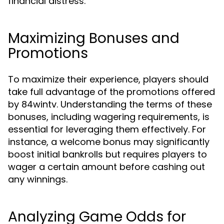
financial distress.
Maximizing Bonuses and
Promotions
To maximize their experience, players should
take full advantage of the promotions offered
by 84wintv. Understanding the terms of these
bonuses, including wagering requirements, is
essential for leveraging them effectively. For
instance, a welcome bonus may significantly
boost initial bankrolls but requires players to
wager a certain amount before cashing out
any winnings.
Analyzing Game Odds for