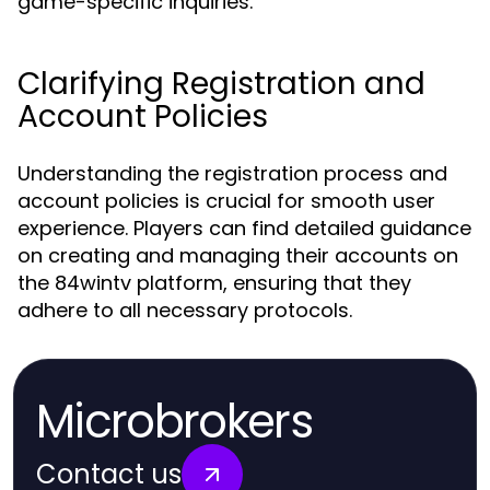
game-specific inquiries.
Clarifying Registration and
Account Policies
Understanding the registration process and
account policies is crucial for smooth user
experience. Players can find detailed guidance
on creating and managing their accounts on
the 84wintv platform, ensuring that they
adhere to all necessary protocols.
Microbrokers
Contact us