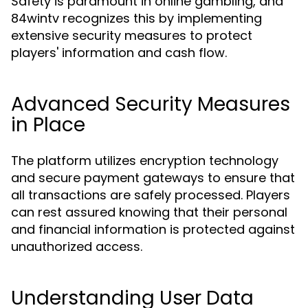
Safety is paramount in online gambling, and
84wintv recognizes this by implementing
extensive security measures to protect
players' information and cash flow.
Advanced Security Measures
in Place
The platform utilizes encryption technology
and secure payment gateways to ensure that
all transactions are safely processed. Players
can rest assured knowing that their personal
and financial information is protected against
unauthorized access.
Understanding User Data