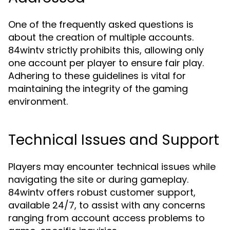
One of the frequently asked questions is
about the creation of multiple accounts.
84wintv strictly prohibits this, allowing only
one account per player to ensure fair play.
Adhering to these guidelines is vital for
maintaining the integrity of the gaming
environment.
Technical Issues and Support
Players may encounter technical issues while
navigating the site or during gameplay.
84wintv offers robust customer support,
available 24/7, to assist with any concerns
ranging from account access problems to