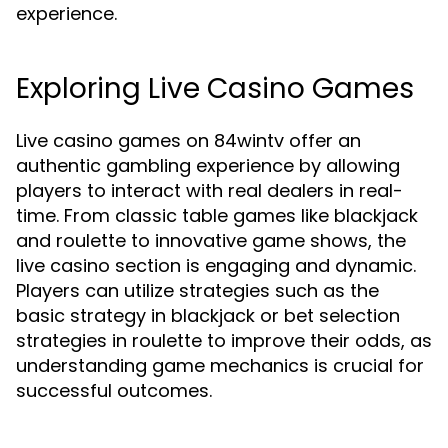
experience.
Exploring Live Casino Games
Live casino games on 84wintv offer an
authentic gambling experience by allowing
players to interact with real dealers in real-
time. From classic table games like blackjack
and roulette to innovative game shows, the
live casino section is engaging and dynamic.
Players can utilize strategies such as the
basic strategy in blackjack or bet selection
strategies in roulette to improve their odds, as
understanding game mechanics is crucial for
successful outcomes.