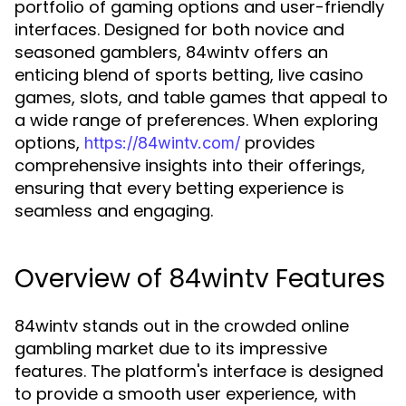
portfolio of gaming options and user-friendly
interfaces. Designed for both novice and
seasoned gamblers, 84wintv offers an
enticing blend of sports betting, live casino
games, slots, and table games that appeal to
a wide range of preferences. When exploring
options,
provides
https://84wintv.com/
comprehensive insights into their offerings,
ensuring that every betting experience is
seamless and engaging.
Overview of 84wintv Features
84wintv stands out in the crowded online
gambling market due to its impressive
features. The platform's interface is designed
to provide a smooth user experience, with