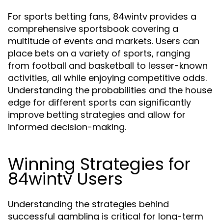
For sports betting fans, 84wintv provides a
comprehensive sportsbook covering a
multitude of events and markets. Users can
place bets on a variety of sports, ranging
from football and basketball to lesser-known
activities, all while enjoying competitive odds.
Understanding the probabilities and the house
edge for different sports can significantly
improve betting strategies and allow for
informed decision-making.
Winning Strategies for
84wintv Users
Understanding the strategies behind
successful gambling is critical for long-term