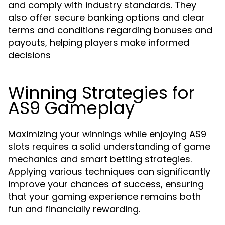
and comply with industry standards. They
also offer secure banking options and clear
terms and conditions regarding bonuses and
payouts, helping players make informed
decisions
Winning Strategies for
AS9 Gameplay
Maximizing your winnings while enjoying AS9
slots requires a solid understanding of game
mechanics and smart betting strategies.
Applying various techniques can significantly
improve your chances of success, ensuring
that your gaming experience remains both
fun and financially rewarding.