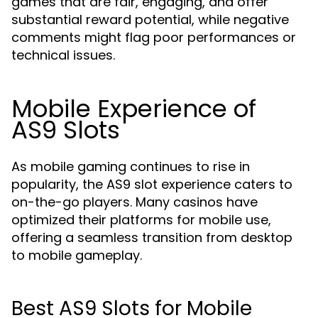
games that are fair, engaging, and offer
substantial reward potential, while negative
comments might flag poor performances or
technical issues.
Mobile Experience of
AS9 Slots
As mobile gaming continues to rise in
popularity, the AS9 slot experience caters to
on-the-go players. Many casinos have
optimized their platforms for mobile use,
offering a seamless transition from desktop
to mobile gameplay.
Best AS9 Slots for Mobile