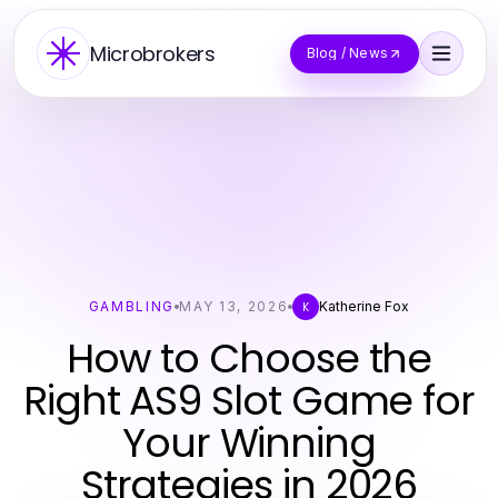
Microbrokers
Blog / News
GAMBLING
MAY 13, 2026
Katherine Fox
K
How to Choose the
Right AS9 Slot Game for
Your Winning
Strategies in 2026