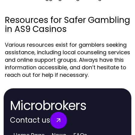
Resources for Safer Gambling
in AS9 Casinos
Various resources exist for gamblers seeking
assistance, including local counseling services
and online support groups. Always have this
information accessible, and don’t hesitate to
reach out for help if necessary.
Microbrokers
Contact us