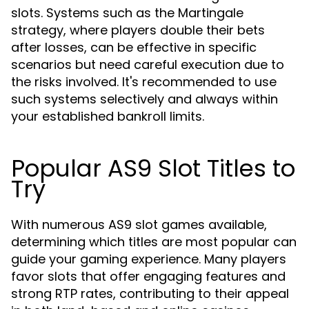
slots. Systems such as the Martingale
strategy, where players double their bets
after losses, can be effective in specific
scenarios but need careful execution due to
the risks involved. It's recommended to use
such systems selectively and always within
your established bankroll limits.
Popular AS9 Slot Titles to
Try
With numerous AS9 slot games available,
determining which titles are most popular can
guide your gaming experience. Many players
favor slots that offer engaging features and
strong RTP rates, contributing to their appeal