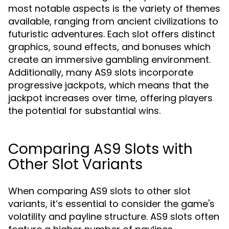
most notable aspects is the variety of themes
available, ranging from ancient civilizations to
futuristic adventures. Each slot offers distinct
graphics, sound effects, and bonuses which
create an immersive gambling environment.
Additionally, many AS9 slots incorporate
progressive jackpots, which means that the
jackpot increases over time, offering players
the potential for substantial wins.
Comparing AS9 Slots with
Other Slot Variants
When comparing AS9 slots to other slot
variants, it’s essential to consider the game's
volatility and payline structure. AS9 slots often