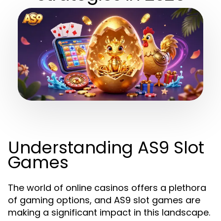
Understanding AS9 Slot
Games
The world of online casinos offers a plethora
of gaming options, and AS9 slot games are
making a significant impact in this landscape.