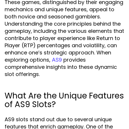
These games, distinguished by their engaging
mechanics and unique features, appeal to
both novice and seasoned gamblers.
Understanding the core principles behind the
gameplay, including the various elements that
contribute to player experience like Return to
Player (RTP) percentages and volatility, can
enhance one’s strategic approach. When
exploring options,
provides
AS9
comprehensive insights into these dynamic
slot offerings.
What Are the Unique Features
of AS9 Slots?
AS9 slots stand out due to several unique
features that enrich gameplay. One of the