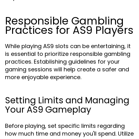
Responsible Gambling
Practices for AS9 Players
While playing AS9 slots can be entertaining, it
is essential to prioritize responsible gambling
practices. Establishing guidelines for your
gaming sessions will help create a safer and
more enjoyable experience.
Setting Limits and Managing
Your AS9 Gameplay
Before playing, set specific limits regarding
how much time and money you'll spend. Utilize