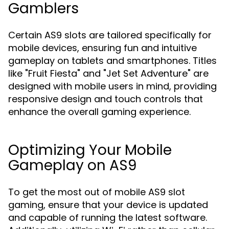
Gamblers
Certain AS9 slots are tailored specifically for
mobile devices, ensuring fun and intuitive
gameplay on tablets and smartphones. Titles
like "Fruit Fiesta" and "Jet Set Adventure" are
designed with mobile users in mind, providing
responsive design and touch controls that
enhance the overall gaming experience.
Optimizing Your Mobile
Gameplay on AS9
To get the most out of mobile AS9 slot
gaming, ensure that your device is updated
and capable of running the latest software.