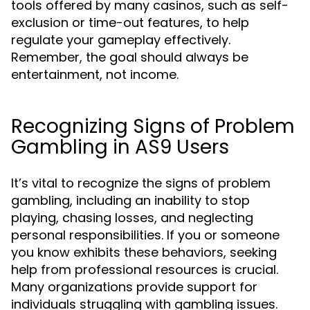
tools offered by many casinos, such as self-
exclusion or time-out features, to help
regulate your gameplay effectively.
Remember, the goal should always be
entertainment, not income.
Recognizing Signs of Problem
Gambling in AS9 Users
It’s vital to recognize the signs of problem
gambling, including an inability to stop
playing, chasing losses, and neglecting
personal responsibilities. If you or someone
you know exhibits these behaviors, seeking
help from professional resources is crucial.
Many organizations provide support for
individuals struggling with gambling issues.