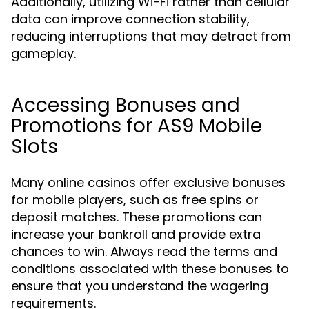
Additionally, utilizing Wi-Fi rather than cellular
data can improve connection stability,
reducing interruptions that may detract from
gameplay.
Accessing Bonuses and
Promotions for AS9 Mobile
Slots
Many online casinos offer exclusive bonuses
for mobile players, such as free spins or
deposit matches. These promotions can
increase your bankroll and provide extra
chances to win. Always read the terms and
conditions associated with these bonuses to
ensure that you understand the wagering
requirements.