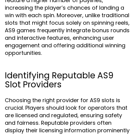
feature a higher number of paylines,
increasing the player’s chances of landing a
win with each spin. Moreover, unlike traditional
slots that might focus solely on spinning reels,
AS9 games frequently integrate bonus rounds
and interactive features, enhancing user
engagement and offering additional winning
opportunities.
Identifying Reputable AS9
Slot Providers
Choosing the right provider for AS9 slots is
crucial. Players should look for operators that
are licensed and regulated, ensuring safety
and fairness. Reputable providers often
display their licensing information prominently