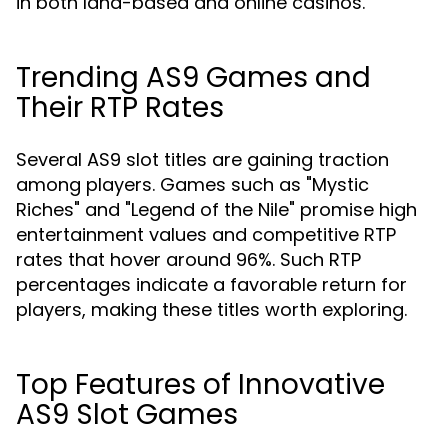
in both land-based and online casinos.
Trending AS9 Games and
Their RTP Rates
Several AS9 slot titles are gaining traction
among players. Games such as "Mystic
Riches" and "Legend of the Nile" promise high
entertainment values and competitive RTP
rates that hover around 96%. Such RTP
percentages indicate a favorable return for
players, making these titles worth exploring.
Top Features of Innovative
AS9 Slot Games