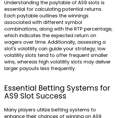
Understanding the paytable of AS9 slots is
essential for calculating potential returns.
Each paytable outlines the winnings
associated with different symbol
combinations, along with the RTP percentage,
which indicates the expected return on
wagers over time. Additionally, assessing a
slot's volatility can guide your strategy; low
volatility slots tend to offer frequent smaller
wins, whereas high volatility slots may deliver
larger payouts less frequently.
Essential Betting Systems for
AS9 Slot Success
Many players utilize betting systems to
enhance their chances of winning on AS9