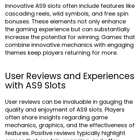
Innovative AS9 slots often include features like
cascading reels, wild symbols, and free spin
bonuses. These elements not only enhance
the gaming experience but can substantially
increase the potential for winning. Games that
combine innovative mechanics with engaging
themes keep players returning for more.
User Reviews and Experiences
with AS9 Slots
User reviews can be invaluable in gauging the
quality and enjoyment of AS9 slots. Players
often share insights regarding game
mechanics, graphics, and the effectiveness of
features. Positive reviews typically highlight