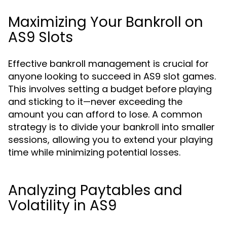
Maximizing Your Bankroll on
AS9 Slots
Effective bankroll management is crucial for
anyone looking to succeed in AS9 slot games.
This involves setting a budget before playing
and sticking to it—never exceeding the
amount you can afford to lose. A common
strategy is to divide your bankroll into smaller
sessions, allowing you to extend your playing
time while minimizing potential losses.
Analyzing Paytables and
Volatility in AS9