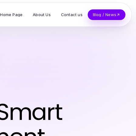
Home Page
About Us
Contact us
Blog / News
 Smart