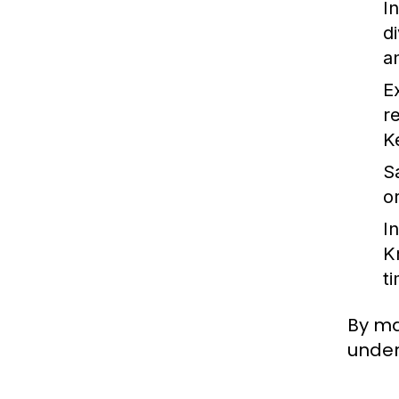
I
d
an
E
r
K
S
o
I
K
t
By ma
under