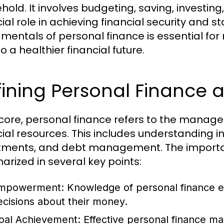
hold. It involves budgeting, saving, investin
ial role in achieving financial security and s
mentals of personal finance is essential fo
o a healthier financial future.
ining Personal Finance 
s core, personal finance refers to the managem
cial resources. This includes understanding 
tments, and debt management. The importa
rized in several key points:
mpowerment:
Knowledge of personal finance e
ecisions about their money.
oal Achievement:
Effective personal finance ma