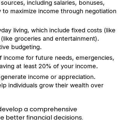
sources, including salaries, bonuses,
w to maximize income through negotiation
ay living, which include fixed costs (like
(like groceries and entertainment).
tive budgeting.
of income for future needs, emergencies,
aving at least 20% of your income.
 generate income or appreciation.
p individuals grow their wealth over
 develop a comprehensive
e better financial decisions.