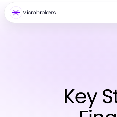
Microbrokers
Key S