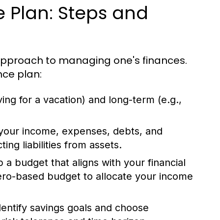
e Plan: Steps and
 approach to managing one's finances.
nce plan:
ing for a vacation) and long-term (e.g.,
your income, expenses, debts, and
ng liabilities from assets.
a budget that aligns with your financial
zero-based budget to allocate your income
entify savings goals and choose