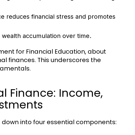
e reduces financial stress and promotes
o wealth accumulation over time.
ment for Financial Education, about
al finances. This underscores the
damentals.
l Finance: Income,
estments
 down into four essential components: