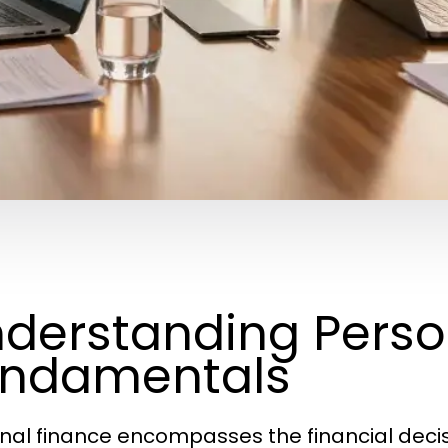
derstanding Perso
undamentals
nal finance encompasses the financial decisio