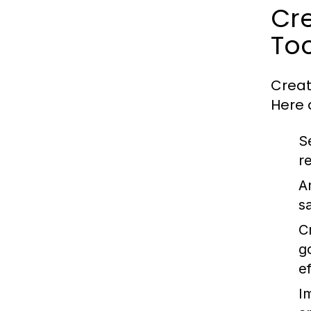
Cre
Too
Creat
Here 
S
r
A
s
C
g
ef
I