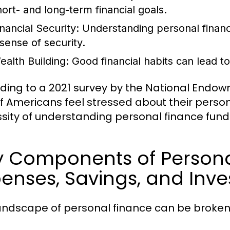
hort- and long-term financial goals.
inancial Security:
Understanding personal financ
 sense of security.
ealth Building:
Good financial habits can lead t
ding to a 2021 survey by the National Endow
f Americans feel stressed about their person
sity of understanding personal finance fun
y Components of Persona
enses, Savings, and Inv
andscape of personal finance can be broken