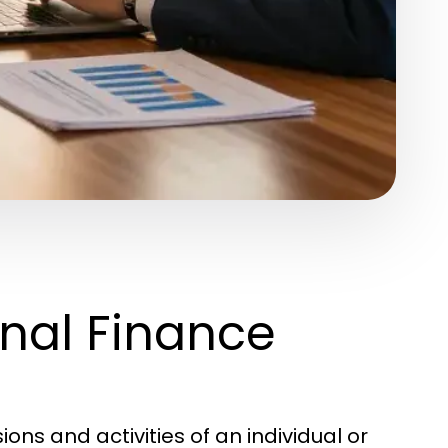
nal Finance
ns and activities of an individual or