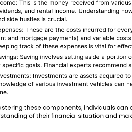
ncome:
This is the money received from various 
ividends, and rental income. Understanding ho
d side hustles is crucial.
xpenses:
These are the costs incurred for everyd
ent and mortgage payments) and variable costs 
eeping track of these expenses is vital for effec
avings:
Saving involves setting aside a portion 
r specific goals. Financial experts recommend s
nvestments:
Investments are assets acquired to
nowledge of various investment vehicles can hel
ime.
stering these components, individuals can
standing of their financial situation and mak