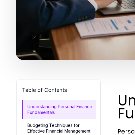
Table of Contents
Un
F
Understanding Personal Finance
Fundamentals
Budgeting Techniques for
Perso
Effective Financial Management