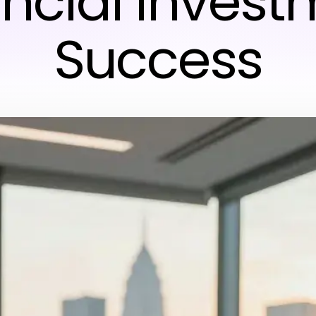
ancial Invest
Success