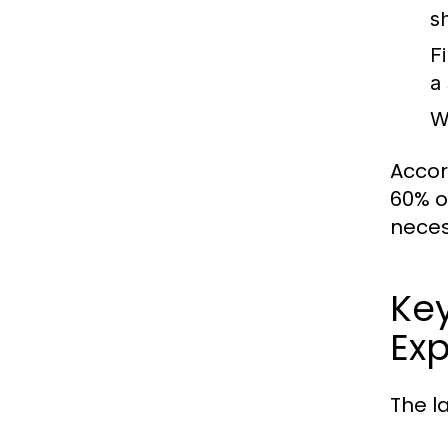
s
F
a
W
Accor
60% o
neces
Ke
Exp
The l