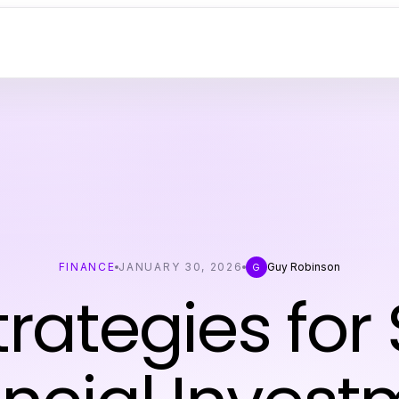
FINANCE
JANUARY 30, 2026
Guy Robinson
G
trategies for