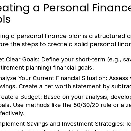
ating a Personal Financ
ls
ing a personal finance plan is a structured
are the steps to create a solid personal fina
et Clear Goals:
Define your short-term (e.g., sav
etirement planning) financial goals.
nalyze Your Current Financial Situation:
Assess 
avings. Create a net worth statement by subtracti
reate a Budget:
Based on your analysis, develop 
oals. Use methods like the 50/30/20 rule or a 
fectively.
mplement Savings and Investment Strategies:
Id