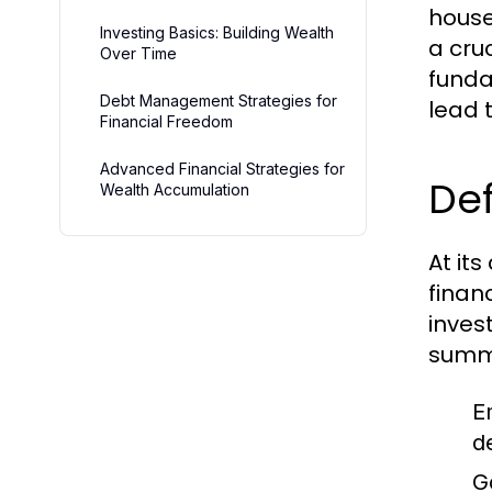
house
Investing Basics: Building Wealth
a cruc
Over Time
funda
Debt Management Strategies for
lead t
Financial Freedom
Advanced Financial Strategies for
Def
Wealth Accumulation
At it
finan
inves
summa
E
d
G