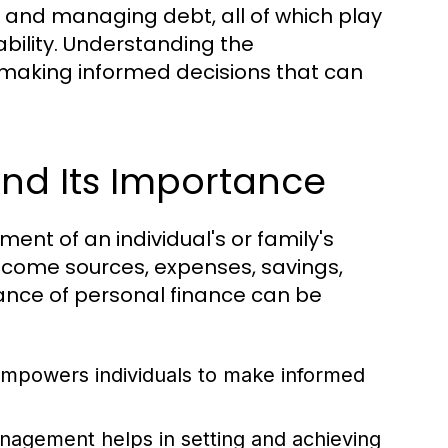
g, and managing debt, all of which play
tability. Understanding the
r making informed decisions that can
and Its Importance
ent of an individual's or family's
income sources, expenses, savings,
nce of personal finance can be
mpowers individuals to make informed
nagement helps in setting and achieving