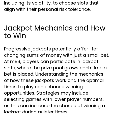
including its volatility, to choose slots that
align with their personal risk tolerance.
Jackpot Mechanics and How
to Win
Progressive jackpots potentially offer life-
changing sums of money with just a small bet.
At m88, players can participate in jackpot
slots, where the prize pool grows each time a
bet is placed. Understanding the mechanics
of how these jackpots work and the optimal
times to play can enhance winning
opportunities. Strategies may include
selecting games with lower player numbers,
as this can increase the chance of winning a
jackpot during quieter times.