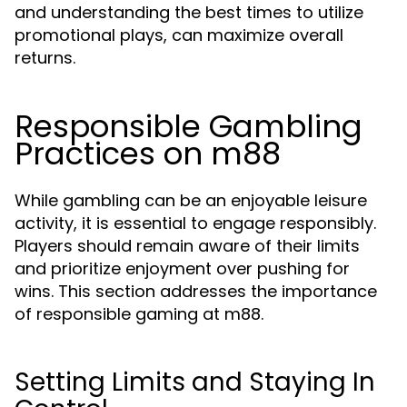
and understanding the best times to utilize
promotional plays, can maximize overall
returns.
Responsible Gambling
Practices on m88
While gambling can be an enjoyable leisure
activity, it is essential to engage responsibly.
Players should remain aware of their limits
and prioritize enjoyment over pushing for
wins. This section addresses the importance
of responsible gaming at m88.
Setting Limits and Staying In