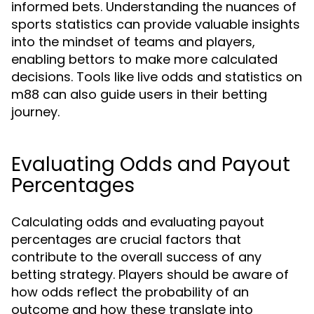
informed bets. Understanding the nuances of
sports statistics can provide valuable insights
into the mindset of teams and players,
enabling bettors to make more calculated
decisions. Tools like live odds and statistics on
m88 can also guide users in their betting
journey.
Evaluating Odds and Payout
Percentages
Calculating odds and evaluating payout
percentages are crucial factors that
contribute to the overall success of any
betting strategy. Players should be aware of
how odds reflect the probability of an
outcome and how these translate into