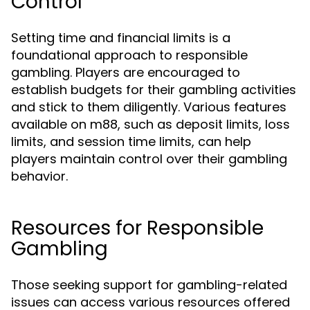
Control
Setting time and financial limits is a
foundational approach to responsible
gambling. Players are encouraged to
establish budgets for their gambling activities
and stick to them diligently. Various features
available on m88, such as deposit limits, loss
limits, and session time limits, can help
players maintain control over their gambling
behavior.
Resources for Responsible
Gambling
Those seeking support for gambling-related
issues can access various resources offered