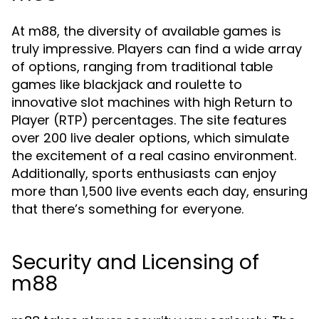
At m88, the diversity of available games is
truly impressive. Players can find a wide array
of options, ranging from traditional table
games like blackjack and roulette to
innovative slot machines with high Return to
Player (RTP) percentages. The site features
over 200 live dealer options, which simulate
the excitement of a real casino environment.
Additionally, sports enthusiasts can enjoy
more than 1,500 live events each day, ensuring
that there’s something for everyone.
Security and Licensing of
m88