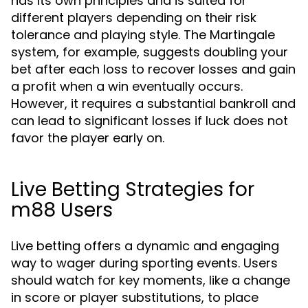
has its own principles and is suited for
different players depending on their risk
tolerance and playing style. The Martingale
system, for example, suggests doubling your
bet after each loss to recover losses and gain
a profit when a win eventually occurs.
However, it requires a substantial bankroll and
can lead to significant losses if luck does not
favor the player early on.
Live Betting Strategies for
m88 Users
Live betting offers a dynamic and engaging
way to wager during sporting events. Users
should watch for key moments, like a change
in score or player substitutions, to place