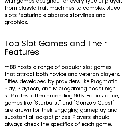
with games designed for every type of player,
from classic fruit machines to complex video
slots featuring elaborate storylines and
graphics.
Top Slot Games and Their
Features
m88 hosts a range of popular slot games
that attract both novice and veteran players.
Titles developed by providers like Pragmatic
Play, Playtech, and Microgaming boast high
RTP rates, often exceeding 96%. For instance,
games like "Starburst" and "Gonzo's Quest"
are known for their engaging gameplay and
substantial jackpot prizes. Players should
always check the specifics of each game,