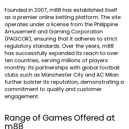
Founded in 2007, m88 has established itself
as a premier online betting platform. The site
operates under a license from the Philippine
Amusement and Gaming Corporation
(PAGCOR), ensuring that it adheres to strict
regulatory standards. Over the years, m88
has successfully expanded its reach to over
ten countries, serving millions of players
monthly. Its partnerships with global football
clubs such as Manchester City and AC Milan
further bolster its reputation, demonstrating a
commitment to quality and customer
engagement.
Range of Games Offered at
m88