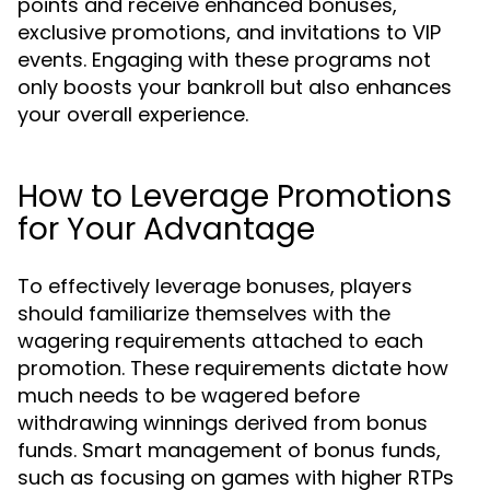
points and receive enhanced bonuses,
exclusive promotions, and invitations to VIP
events. Engaging with these programs not
only boosts your bankroll but also enhances
your overall experience.
How to Leverage Promotions
for Your Advantage
To effectively leverage bonuses, players
should familiarize themselves with the
wagering requirements attached to each
promotion. These requirements dictate how
much needs to be wagered before
withdrawing winnings derived from bonus
funds. Smart management of bonus funds,
such as focusing on games with higher RTPs