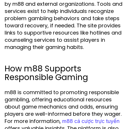
by m88 and external organizations. Tools and
services exist to help individuals recognize
problem gambling behaviors and take steps
toward recovery, if needed. The site provides
links to supportive resources like hotlines and
counseling services to assist players in
managing their gaming habits.
How m88 Supports
Responsible Gaming
m88 is committed to promoting responsible
gambling, offering educational resources
about game mechanics and odds, ensuring
players are well-informed before they wager.
For more information,
m88 cá cược trực tuyến
offers valuable insights. The platform is also