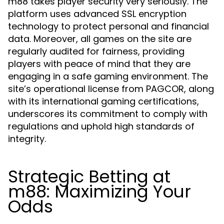
m88 takes player security very seriously. The
platform uses advanced SSL encryption
technology to protect personal and financial
data. Moreover, all games on the site are
regularly audited for fairness, providing
players with peace of mind that they are
engaging in a safe gaming environment. The
site’s operational license from PAGCOR, along
with its international gaming certifications,
underscores its commitment to comply with
regulations and uphold high standards of
integrity.
Strategic Betting at
m88: Maximizing Your
Odds