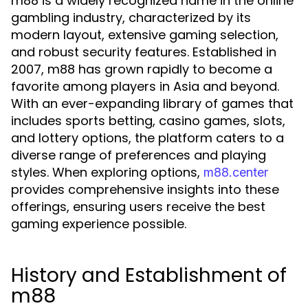
m88 is a widely recognized name in the online
gambling industry, characterized by its
modern layout, extensive gaming selection,
and robust security features. Established in
2007, m88 has grown rapidly to become a
favorite among players in Asia and beyond.
With an ever-expanding library of games that
includes sports betting, casino games, slots,
and lottery options, the platform caters to a
diverse range of preferences and playing
styles. When exploring options,
m88.center
provides comprehensive insights into these
offerings, ensuring users receive the best
gaming experience possible.
History and Establishment of
m88