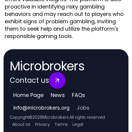
proactive in identifying risky gambling
behaviors and may reach out to players who
exhibit signs of problem gambling, inviting
them to seek help and utilize the platform's
responsible gaming tools.
Microbrokers
Contact us
Home Page
News
FAQs
Jobs
info
@
microbrokers.org
Copyright
©
2026
Microbrokers
.
All rights reserved
About Us
Privacy
Terms
Legal