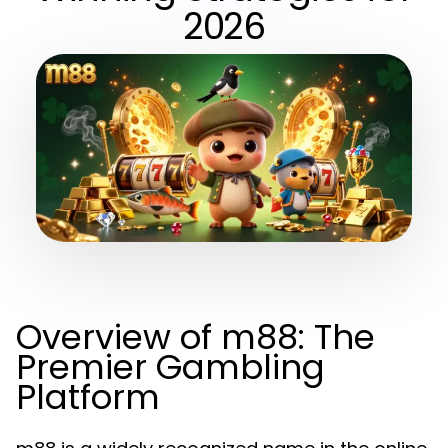
2026
Overview of m88: The
Premier Gambling
Platform