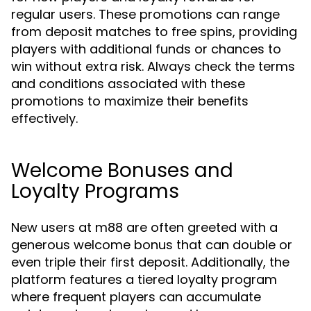
regular users. These promotions can range
from deposit matches to free spins, providing
players with additional funds or chances to
win without extra risk. Always check the terms
and conditions associated with these
promotions to maximize their benefits
effectively.
Welcome Bonuses and
Loyalty Programs
New users at m88 are often greeted with a
generous welcome bonus that can double or
even triple their first deposit. Additionally, the
platform features a tiered loyalty program
where frequent players can accumulate