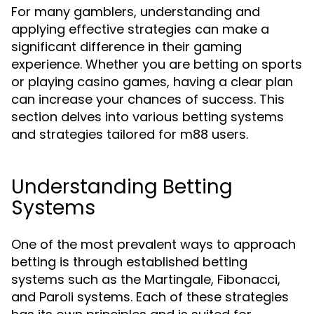
For many gamblers, understanding and
applying effective strategies can make a
significant difference in their gaming
experience. Whether you are betting on sports
or playing casino games, having a clear plan
can increase your chances of success. This
section delves into various betting systems
and strategies tailored for m88 users.
Understanding Betting
Systems
One of the most prevalent ways to approach
betting is through established betting
systems such as the Martingale, Fibonacci,
and Paroli systems. Each of these strategies