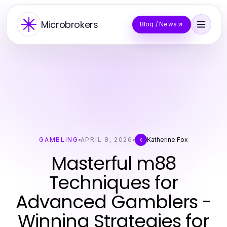
Microbrokers
Blog / News
GAMBLING
APRIL 8, 2026
Katherine Fox
K
Masterful m88
Techniques for
Advanced Gamblers -
Winning Strategies for