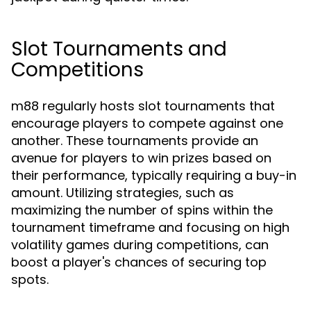
Slot Tournaments and
Competitions
m88 regularly hosts slot tournaments that
encourage players to compete against one
another. These tournaments provide an
avenue for players to win prizes based on
their performance, typically requiring a buy-in
amount. Utilizing strategies, such as
maximizing the number of spins within the
tournament timeframe and focusing on high
volatility games during competitions, can
boost a player's chances of securing top
spots.