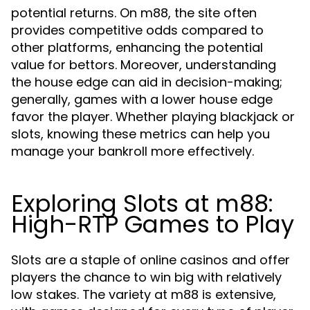
potential returns. On m88, the site often
provides competitive odds compared to
other platforms, enhancing the potential
value for bettors. Moreover, understanding
the house edge can aid in decision-making;
generally, games with a lower house edge
favor the player. Whether playing blackjack or
slots, knowing these metrics can help you
manage your bankroll more effectively.
Exploring Slots at m88:
High-RTP Games to Play
Slots are a staple of online casinos and offer
players the chance to win big with relatively
low stakes. The variety at m88 is extensive,