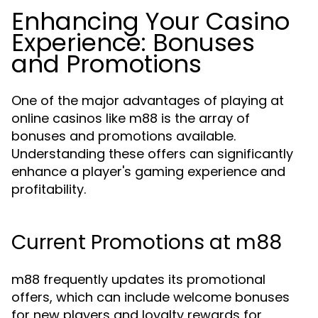
Enhancing Your Casino
Experience: Bonuses
and Promotions
One of the major advantages of playing at
online casinos like m88 is the array of
bonuses and promotions available.
Understanding these offers can significantly
enhance a player's gaming experience and
profitability.
Current Promotions at m88
m88 frequently updates its promotional
offers, which can include welcome bonuses
for new players and loyalty rewards for