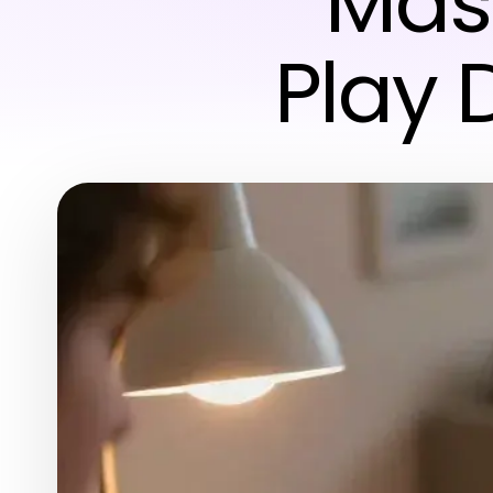
Mas
Play 