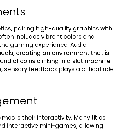
ments
cs, pairing high-quality graphics with
often includes vibrant colors and
 the gaming experience. Audio
uals, creating an environment that is
nd of coins clinking in a slot machine
 sensory feedback plays a critical role
agement
s is their interactivity. Many titles
nd interactive mini-games, allowing