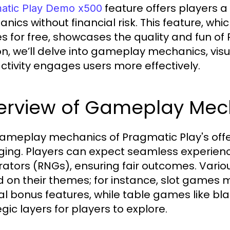
feature offers players 
atic Play Demo x500
nics without financial risk. This feature, wh
 for free, showcases the quality and fun of Pr
on, we’ll delve into gameplay mechanics, v
activity engages users more effectively.
erview of Gameplay Mec
ameplay mechanics of Pragmatic Play's offer
ing. Players can expect seamless experi
ators (RNGs), ensuring fair outcomes. Vari
 on their themes; for instance, slot games m
al bonus features, while table games like bl
gic layers for players to explore.