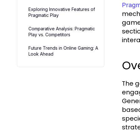
Pragm
Exploring Innovative Features of
mecha
Pragmatic Play
games
Comparative Analysis: Pragmatic
secti
Play vs. Competitors
inter
Future Trends in Online Gaming: A
Look Ahead
Ov
The g
engag
Gener
based
speci
strate