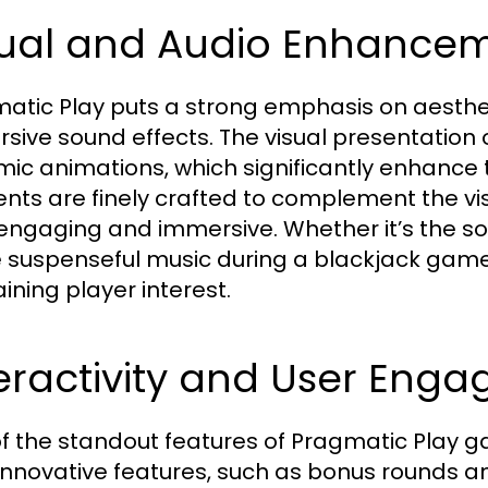
sual and Audio Enhance
atic Play puts a strong emphasis on aestheti
sive sound effects. The visual presentation 
ic animations, which significantly enhance
nts are finely crafted to complement the vis
engaging and immersive. Whether it’s the sou
e suspenseful music during a blackjack game,
aining player interest.
eractivity and User Eng
f the standout features of Pragmatic Play game
 innovative features, such as bonus rounds a