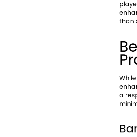
playe
enhan
than a
Be
Pr
While
enhan
a res
minimi
Ba