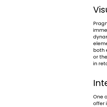
Vi
Pragm
immer
dynam
eleme
both 
or th
in ret
Int
One o
offer