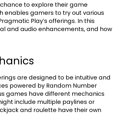
a chance to explore their game
ich enables gamers to try out various
agmatic Play’s offerings. In this
isual and audio enhancements, and how
hanics
ings are designed to be intuitive and
ences powered by Random Number
ous games have different mechanics
ight include multiple paylines or
ackjack and roulette have their own