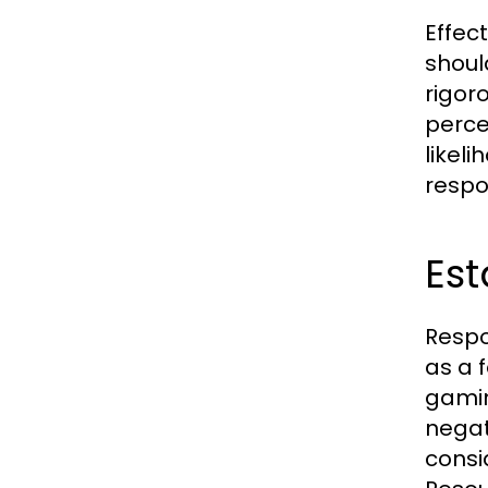
Effec
shoul
rigor
perce
likeli
respo
Es
Respo
as a 
gamin
negat
consi