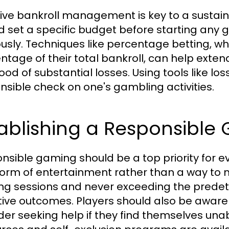
tive bankroll management is key to a sustai
d set a specific budget before starting any g
ously. Techniques like percentage betting, whe
ntage of their total bankroll, can help ext
hood of substantial losses. Using tools like lo
nsible check on one's gambling activities.
tablishing a Responsibl
nsible gaming should be a top priority for eve
form of entertainment rather than a way to m
g sessions and never exceeding the prede
ive outcomes. Players should also be aware
der seeking help if they find themselves unab