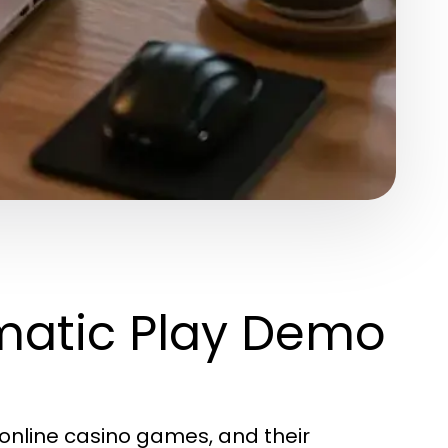
matic Play Demo
 online casino games, and their