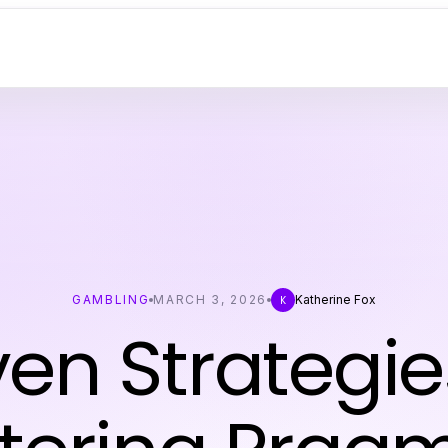
GAMBLING
MARCH 3, 2026
Katherine Fox
K
en Strategie