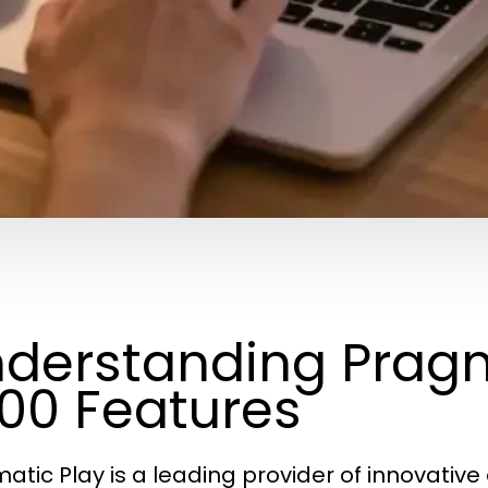
derstanding Prag
00 Features
atic Play is a leading provider of innovative