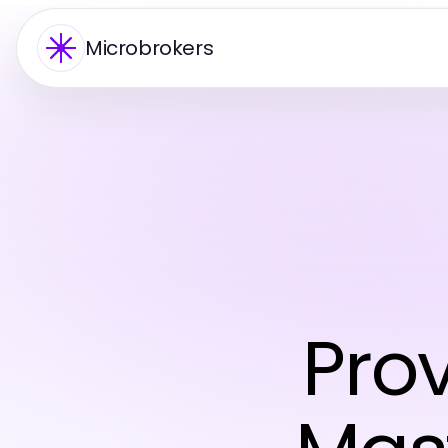
Microbrokers
Prov