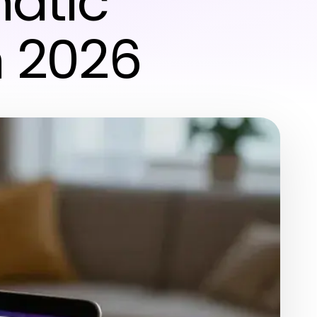
atic
n 2026