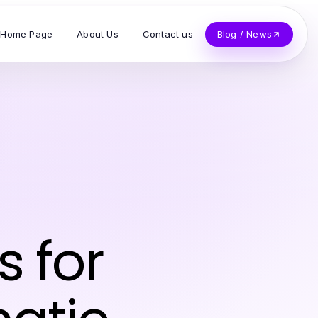
Home Page
About Us
Contact us
Blog / News
s for