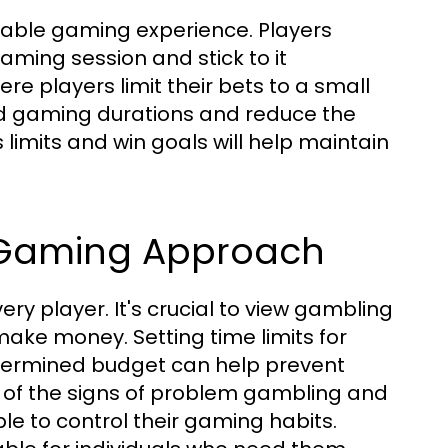
nable gaming experience. Players
aming session and stick to it
re players limit their bets to a small
end gaming durations and reduce the
ss limits and win goals will help maintain
e Gaming Approach
ry player. It's crucial to view gambling
ake money. Setting time limits for
termined budget can help prevent
 of the signs of problem gambling and
le to control their gaming habits.