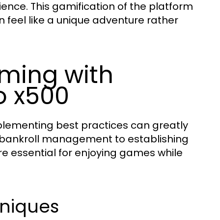
ence. This gamification of the platform
eel like a unique adventure rather
aming with
o x500
plementing best practices can greatly
 bankroll management to establishing
re essential for enjoying games while
niques