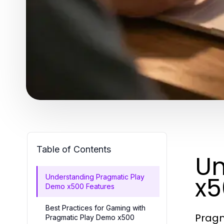
Table of Contents
Un
x5
Understanding Pragmatic Play
Demo x500 Features
Best Practices for Gaming with
Pragm
Pragmatic Play Demo x500