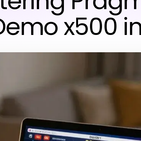
tering Pragm
Demo x500 i