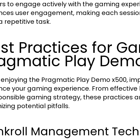
rs to engage actively with the gaming experi
ces user engagement, making each session f
 repetitive task.
st Practices for G
agmatic Play Dem
 enjoying the Pragmatic Play Demo x500, im
ce your gaming experience. From effective
ponsible gaming strategy, these practices a
zing potential pitfalls.
nkroll Management Tech