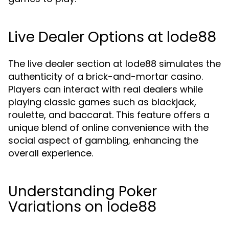
Live Dealer Options at lode88
The live dealer section at lode88 simulates the
authenticity of a brick-and-mortar casino.
Players can interact with real dealers while
playing classic games such as blackjack,
roulette, and baccarat. This feature offers a
unique blend of online convenience with the
social aspect of gambling, enhancing the
overall experience.
Understanding Poker
Variations on lode88