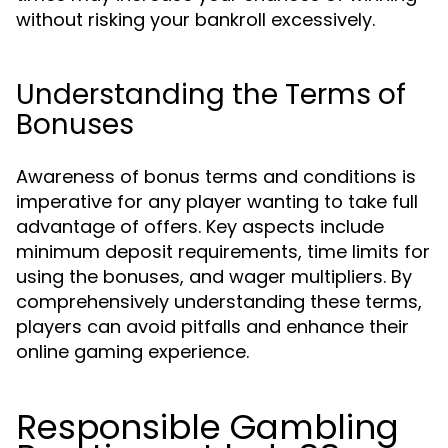
without risking your bankroll excessively.
Understanding the Terms of
Bonuses
Awareness of bonus terms and conditions is
imperative for any player wanting to take full
advantage of offers. Key aspects include
minimum deposit requirements, time limits for
using the bonuses, and wager multipliers. By
comprehensively understanding these terms,
players can avoid pitfalls and enhance their
online gaming experience.
Responsible Gambling