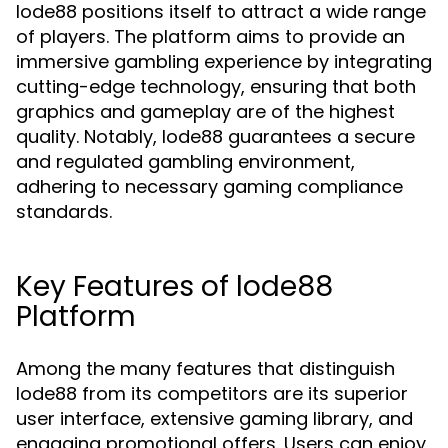
lode88 positions itself to attract a wide range
of players. The platform aims to provide an
immersive gambling experience by integrating
cutting-edge technology, ensuring that both
graphics and gameplay are of the highest
quality. Notably, lode88 guarantees a secure
and regulated gambling environment,
adhering to necessary gaming compliance
standards.
Key Features of lode88
Platform
Among the many features that distinguish
lode88 from its competitors are its superior
user interface, extensive gaming library, and
engaging promotional offers. Users can enjoy