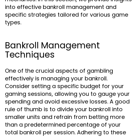
into effective bankroll management and
specific strategies tailored for various game
types.
Bankroll Management
Techniques
One of the crucial aspects of gambling
effectively is managing your bankroll.
Consider setting a specific budget for your
gaming sessions, allowing you to gauge your
spending and avoid excessive losses. A good
rule of thumb is to divide your bankroll into
smaller units and refrain from betting more
than a predetermined percentage of your
total bankroll per session. Adhering to these