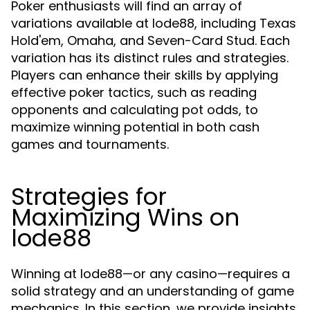
Poker enthusiasts will find an array of
variations available at lode88, including Texas
Hold'em, Omaha, and Seven-Card Stud. Each
variation has its distinct rules and strategies.
Players can enhance their skills by applying
effective poker tactics, such as reading
opponents and calculating pot odds, to
maximize winning potential in both cash
games and tournaments.
Strategies for
Maximizing Wins on
lode88
Winning at lode88—or any casino—requires a
solid strategy and an understanding of game
mechanics. In this section, we provide insights