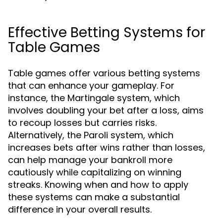
Effective Betting Systems for
Table Games
Table games offer various betting systems
that can enhance your gameplay. For
instance, the Martingale system, which
involves doubling your bet after a loss, aims
to recoup losses but carries risks.
Alternatively, the Paroli system, which
increases bets after wins rather than losses,
can help manage your bankroll more
cautiously while capitalizing on winning
streaks. Knowing when and how to apply
these systems can make a substantial
difference in your overall results.