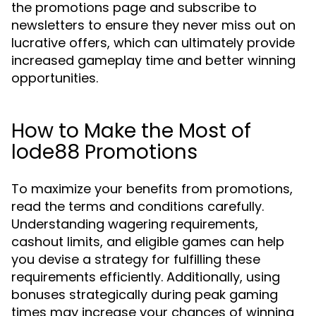
the promotions page and subscribe to
newsletters to ensure they never miss out on
lucrative offers, which can ultimately provide
increased gameplay time and better winning
opportunities.
How to Make the Most of
lode88 Promotions
To maximize your benefits from promotions,
read the terms and conditions carefully.
Understanding wagering requirements,
cashout limits, and eligible games can help
you devise a strategy for fulfilling these
requirements efficiently. Additionally, using
bonuses strategically during peak gaming
times may increase your chances of winning