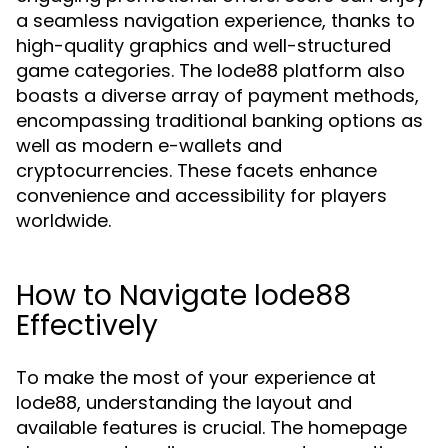
a seamless navigation experience, thanks to
high-quality graphics and well-structured
game categories. The lode88 platform also
boasts a diverse array of payment methods,
encompassing traditional banking options as
well as modern e-wallets and
cryptocurrencies. These facets enhance
convenience and accessibility for players
worldwide.
How to Navigate lode88
Effectively
To make the most of your experience at
lode88, understanding the layout and
available features is crucial. The homepage