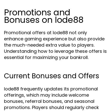
Promotions and
Bonuses on lode88
Promotional offers at lode88 not only
enhance gaming experience but also provide
the much-needed extra value to players.
Understanding how to leverage these offers is
essential for maximizing your bankroll.
Current Bonuses and Offers
lode88 frequently updates its promotional
offerings, which may include welcome
bonuses, referral bonuses, and seasonal
promotions. Players should regularly check