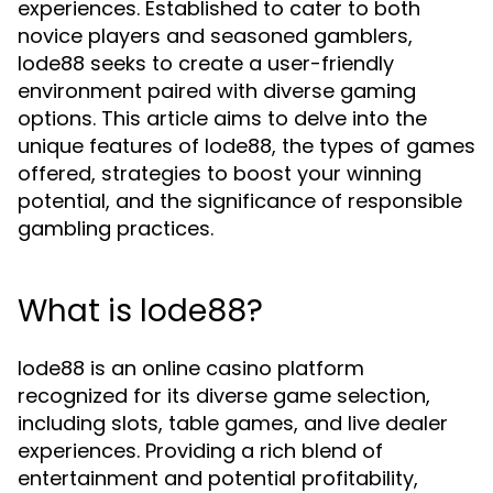
experiences. Established to cater to both
novice players and seasoned gamblers,
lode88 seeks to create a user-friendly
environment paired with diverse gaming
options. This article aims to delve into the
unique features of lode88, the types of games
offered, strategies to boost your winning
potential, and the significance of responsible
gambling practices.
What is lode88?
lode88 is an online casino platform
recognized for its diverse game selection,
including slots, table games, and live dealer
experiences. Providing a rich blend of
entertainment and potential profitability,