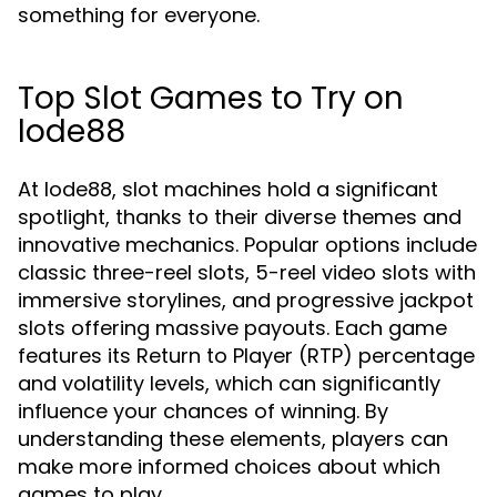
something for everyone.
Top Slot Games to Try on
lode88
At lode88, slot machines hold a significant
spotlight, thanks to their diverse themes and
innovative mechanics. Popular options include
classic three-reel slots, 5-reel video slots with
immersive storylines, and progressive jackpot
slots offering massive payouts. Each game
features its Return to Player (RTP) percentage
and volatility levels, which can significantly
influence your chances of winning. By
understanding these elements, players can
make more informed choices about which
games to play.