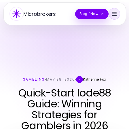
Microbrokers
Blog / News
GAMBLING
MAY 28, 2026
Katherine Fox
K
Quick-Start lode88
Guide: Winning
Strategies for
Gamblers in 2026