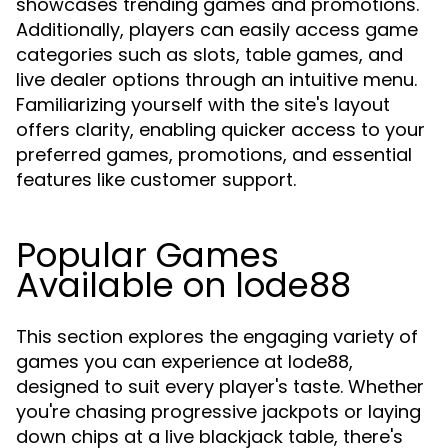
showcases trending games and promotions.
Additionally, players can easily access game
categories such as slots, table games, and
live dealer options through an intuitive menu.
Familiarizing yourself with the site's layout
offers clarity, enabling quicker access to your
preferred games, promotions, and essential
features like customer support.
Popular Games
Available on lode88
This section explores the engaging variety of
games you can experience at lode88,
designed to suit every player's taste. Whether
you're chasing progressive jackpots or laying
down chips at a live blackjack table, there's