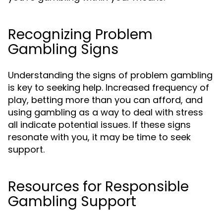
Recognizing Problem
Gambling Signs
Understanding the signs of problem gambling
is key to seeking help. Increased frequency of
play, betting more than you can afford, and
using gambling as a way to deal with stress
all indicate potential issues. If these signs
resonate with you, it may be time to seek
support.
Resources for Responsible
Gambling Support