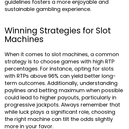
guidelines fosters a more enjoyable and
sustainable gambling experience.
Winning Strategies for Slot
Machines
When it comes to slot machines, a common
strategy is to choose games with high RTP
percentages. For instance, opting for slots
with RTPs above 96% can yield better long-
term outcomes. Additionally, understanding
paylines and betting maximum when possible
could lead to higher payouts, particularly in
progressive jackpots. Always remember that
while luck plays a significant role, choosing
the right machine can tilt the odds slightly
more in your favor.