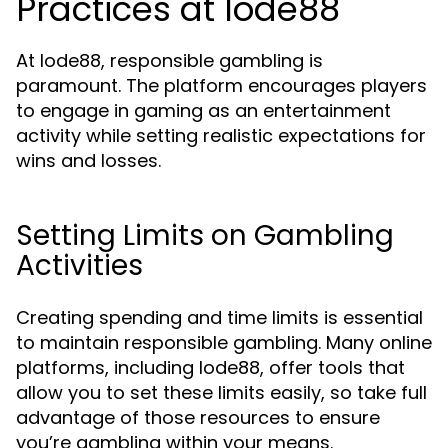
Practices at lode88
At lode88, responsible gambling is
paramount. The platform encourages players
to engage in gaming as an entertainment
activity while setting realistic expectations for
wins and losses.
Setting Limits on Gambling
Activities
Creating spending and time limits is essential
to maintain responsible gambling. Many online
platforms, including lode88, offer tools that
allow you to set these limits easily, so take full
advantage of those resources to ensure
you’re gambling within your means.