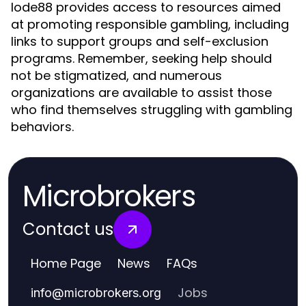
lode88 provides access to resources aimed
at promoting responsible gambling, including
links to support groups and self-exclusion
programs. Remember, seeking help should
not be stigmatized, and numerous
organizations are available to assist those
who find themselves struggling with gambling
behaviors.
Microbrokers
Contact us
Home Page
News
FAQs
Jobs
info
@
microbrokers.org