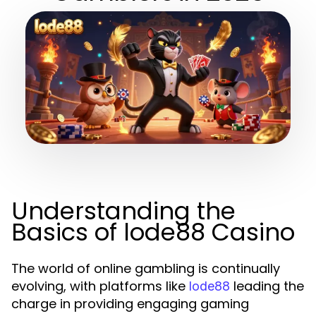
Understanding the
Basics of lode88 Casino
The world of online gambling is continually
evolving, with platforms like
leading the
lode88
charge in providing engaging gaming