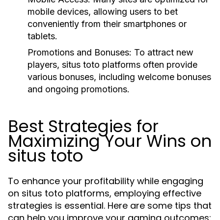
mobile devices, allowing users to bet
conveniently from their smartphones or
tablets.
Promotions and Bonuses:
To attract new
players, situs toto platforms often provide
various bonuses, including welcome bonuses
and ongoing promotions.
Best Strategies for
Maximizing Your Wins on
situs toto
To enhance your profitability while engaging
on situs toto platforms, employing effective
strategies is essential. Here are some tips that
can help you improve your gaming outcomes: