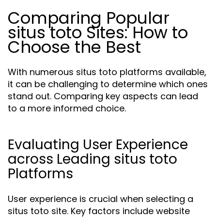
Comparing Popular
situs toto Sites: How to
Choose the Best
With numerous situs toto platforms available,
it can be challenging to determine which ones
stand out. Comparing key aspects can lead
to a more informed choice.
Evaluating User Experience
across Leading situs toto
Platforms
User experience is crucial when selecting a
situs toto site. Key factors include website