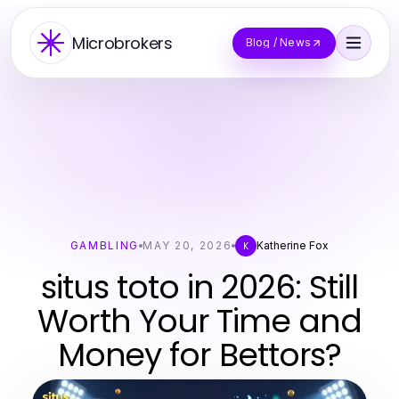
Microbrokers
Blog / News
GAMBLING
MAY 20, 2026
Katherine Fox
K
situs toto in 2026: Still
Worth Your Time and
Money for Bettors?