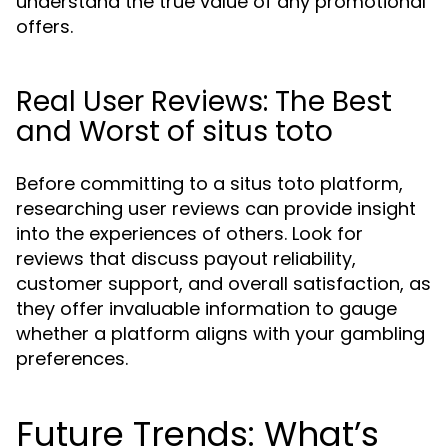
understand the true value of any promotional
offers.
Real User Reviews: The Best
and Worst of situs toto
Before committing to a situs toto platform,
researching user reviews can provide insight
into the experiences of others. Look for
reviews that discuss payout reliability,
customer support, and overall satisfaction, as
they offer invaluable information to gauge
whether a platform aligns with your gambling
preferences.
Future Trends: What’s