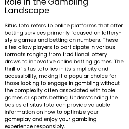
Role in the Gambling
Landscape
Situs toto refers to online platforms that offer
betting services primarily focused on lottery-
style games and betting on numbers. These
sites allow players to participate in various
formats ranging from traditional lottery
draws to innovative online betting games. The
thrill of situs toto lies in its simplicity and
accessibility, making it a popular choice for
those looking to engage in gambling without
the complexity often associated with table
games or sports betting. Understanding the
basics of situs toto can provide valuable
information on how to optimize your
gameplay and enjoy your gambling
experience responsibly.