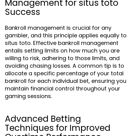
Management for situs toto
Success
Bankroll management is crucial for any
gambler, and this principle applies equally to
situs toto. Effective bankroll management
entails setting limits on how much you are
willing to risk, adhering to those limits, and
avoiding chasing losses. A common tip is to
allocate a specific percentage of your total
bankroll for each individual bet, ensuring you
maintain financial control throughout your
gaming sessions.
Advanced Betting
Techniques for Improved