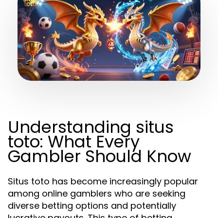
Understanding situs
toto: What Every
Gambler Should Know
Situs toto has become increasingly popular
among online gamblers who are seeking
diverse betting options and potentially
lucrative payouts. This type of betting