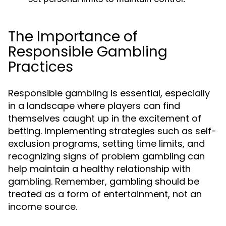
The Importance of
Responsible Gambling
Practices
Responsible gambling is essential, especially
in a landscape where players can find
themselves caught up in the excitement of
betting. Implementing strategies such as self-
exclusion programs, setting time limits, and
recognizing signs of problem gambling can
help maintain a healthy relationship with
gambling. Remember, gambling should be
treated as a form of entertainment, not an
income source.