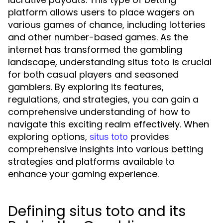
platform allows users to place wagers on
various games of chance, including lotteries
and other number-based games. As the
internet has transformed the gambling
landscape, understanding situs toto is crucial
for both casual players and seasoned
gamblers. By exploring its features,
regulations, and strategies, you can gain a
comprehensive understanding of how to
navigate this exciting realm effectively. When
exploring options,
provides
situs toto
comprehensive insights into various betting
strategies and platforms available to
enhance your gaming experience.
Defining situs toto and its