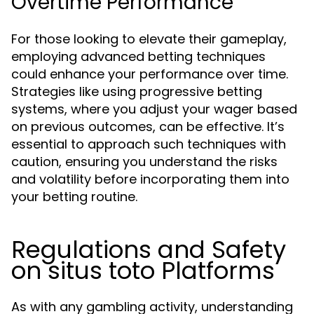
Overtime Performance
For those looking to elevate their gameplay,
employing advanced betting techniques
could enhance your performance over time.
Strategies like using progressive betting
systems, where you adjust your wager based
on previous outcomes, can be effective. It’s
essential to approach such techniques with
caution, ensuring you understand the risks
and volatility before incorporating them into
your betting routine.
Regulations and Safety
on situs toto Platforms
As with any gambling activity, understanding