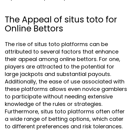
The Appeal of situs toto for
Online Bettors
The rise of situs toto platforms can be
attributed to several factors that enhance
their appeal among online bettors. For one,
players are attracted to the potential for
large jackpots and substantial payouts.
Additionally, the ease of use associated with
these platforms allows even novice gamblers
to participate without needing extensive
knowledge of the rules or strategies.
Furthermore, situs toto platforms often offer
a wide range of betting options, which cater
to different preferences and risk tolerances.