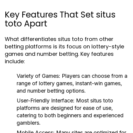
Key Features That Set situs
toto Apart
What differentiates situs toto from other
betting platforms is its focus on lottery-style
games and number betting. Key features
include:
Variety of Games:
Players can choose from a
range of lottery games, instant-win games,
and number betting options.
User-Friendly Interface:
Most situs toto
platforms are designed for ease of use,
catering to both beginners and experienced
gamblers.
Mobile Access:
Many sites are optimized for