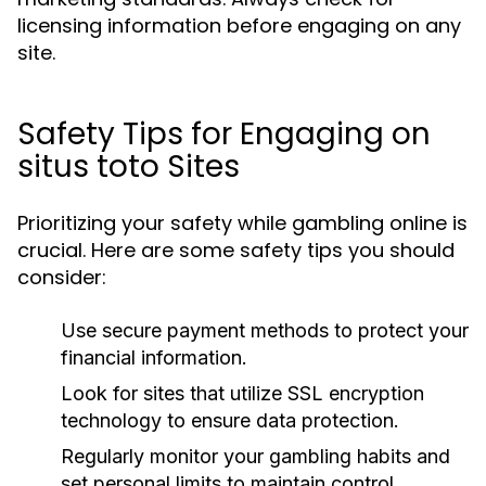
licensing information before engaging on any
site.
Safety Tips for Engaging on
situs toto Sites
Prioritizing your safety while gambling online is
crucial. Here are some safety tips you should
consider:
Use secure payment methods to protect your
financial information.
Look for sites that utilize SSL encryption
technology to ensure data protection.
Regularly monitor your gambling habits and
set personal limits to maintain control.