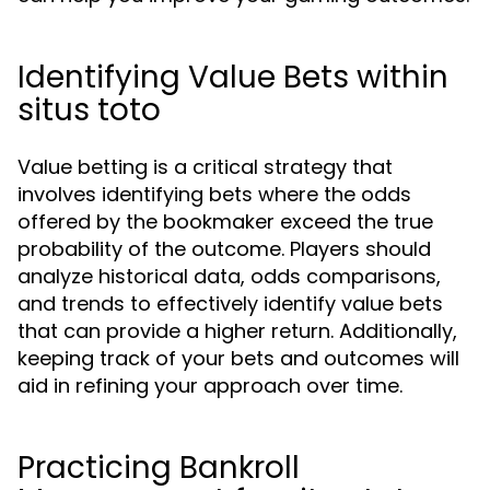
Identifying Value Bets within
situs toto
Value betting is a critical strategy that
involves identifying bets where the odds
offered by the bookmaker exceed the true
probability of the outcome. Players should
analyze historical data, odds comparisons,
and trends to effectively identify value bets
that can provide a higher return. Additionally,
keeping track of your bets and outcomes will
aid in refining your approach over time.
Practicing Bankroll