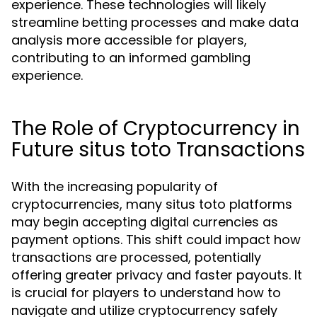
experience. These technologies will likely
streamline betting processes and make data
analysis more accessible for players,
contributing to an informed gambling
experience.
The Role of Cryptocurrency in
Future situs toto Transactions
With the increasing popularity of
cryptocurrencies, many situs toto platforms
may begin accepting digital currencies as
payment options. This shift could impact how
transactions are processed, potentially
offering greater privacy and faster payouts. It
is crucial for players to understand how to
navigate and utilize cryptocurrency safely