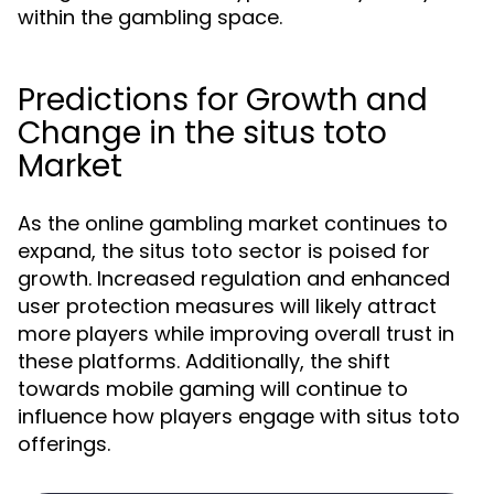
within the gambling space.
Predictions for Growth and
Change in the situs toto
Market
As the online gambling market continues to
expand, the situs toto sector is poised for
growth. Increased regulation and enhanced
user protection measures will likely attract
more players while improving overall trust in
these platforms. Additionally, the shift
towards mobile gaming will continue to
influence how players engage with situs toto
offerings.