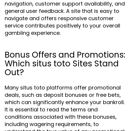
navigation, customer support availability, and
general user feedback. A site that is easy to
navigate and offers responsive customer
service contributes positively to your overall
gambling experience.
Bonus Offers and Promotions:
Which situs toto Sites Stand
Out?
Many situs toto platforms offer promotional
deals, such as deposit bonuses or free bets,
which can significantly enhance your bankroll.
It is essential to read the terms and
conditions associated with these bonuses,
including wagering requirements, to