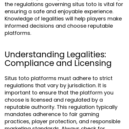
the regulations governing situs toto is vital for
ensuring a safe and enjoyable experience.
Knowledge of legalities will help players make
informed decisions and choose reputable
platforms.
Understanding Legalities:
Compliance and Licensing
Situs toto platforms must adhere to strict
regulations that vary by jurisdiction. It is
important to ensure that the platform you
choose is licensed and regulated by a
reputable authority. This regulation typically
mandates adherence to fair gaming
practices, player protection, and responsible
marketing standards. Always check for