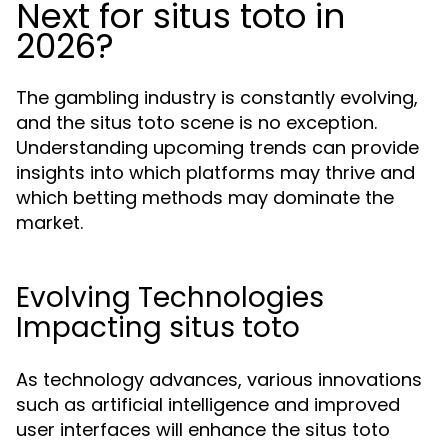
Next for situs toto in
2026?
The gambling industry is constantly evolving,
and the situs toto scene is no exception.
Understanding upcoming trends can provide
insights into which platforms may thrive and
which betting methods may dominate the
market.
Evolving Technologies
Impacting situs toto
As technology advances, various innovations
such as artificial intelligence and improved
user interfaces will enhance the situs toto