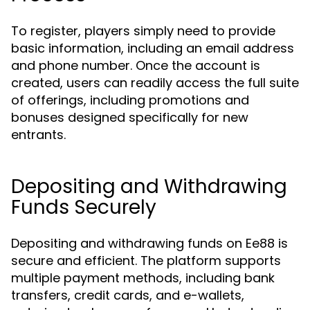
To register, players simply need to provide
basic information, including an email address
and phone number. Once the account is
created, users can readily access the full suite
of offerings, including promotions and
bonuses designed specifically for new
entrants.
Depositing and Withdrawing
Funds Securely
Depositing and withdrawing funds on Ee88 is
secure and efficient. The platform supports
multiple payment methods, including bank
transfers, credit cards, and e-wallets,