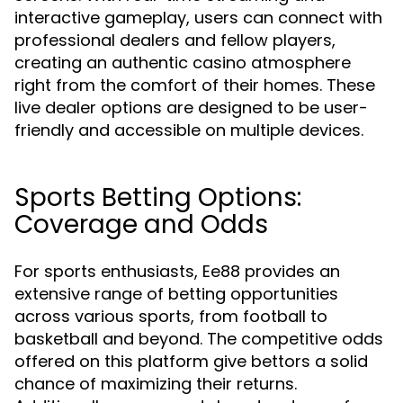
interactive gameplay, users can connect with
professional dealers and fellow players,
creating an authentic casino atmosphere
right from the comfort of their homes. These
live dealer options are designed to be user-
friendly and accessible on multiple devices.
Sports Betting Options:
Coverage and Odds
For sports enthusiasts, Ee88 provides an
extensive range of betting opportunities
across various sports, from football to
basketball and beyond. The competitive odds
offered on this platform give bettors a solid
chance of maximizing their returns.