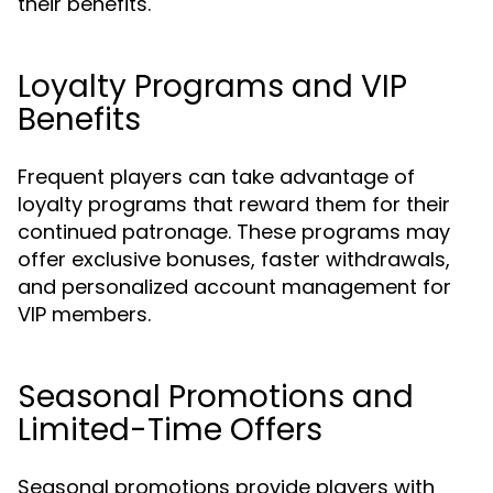
their benefits.
Loyalty Programs and VIP
Benefits
Frequent players can take advantage of
loyalty programs that reward them for their
continued patronage. These programs may
offer exclusive bonuses, faster withdrawals,
and personalized account management for
VIP members.
Seasonal Promotions and
Limited-Time Offers
Seasonal promotions provide players with