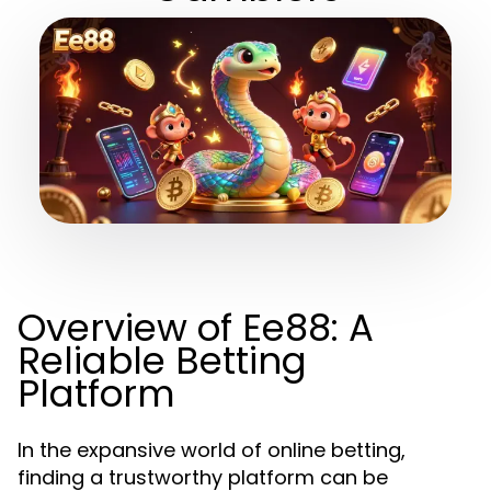
Overview of Ee88: A
Reliable Betting
Platform
In the expansive world of online betting,
finding a trustworthy platform can be