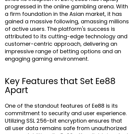
progressed in the online gambling arena. With
a firm foundation in the Asian market, it has
gained a massive following, amassing millions
of active users. The platform's success is
attributed to its cutting-edge technology and
customer-centric approach, delivering an
impressive range of betting options and an
engaging gaming environment.
Key Features that Set Ee88
Apart
One of the standout features of Ee88 is its
commitment to security and user experience.
Utilizing SSL 256-bit encryption ensures that
all user data remains safe from unauthorized