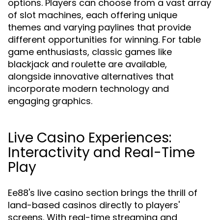
options. Players can choose from a vast array
of slot machines, each offering unique
themes and varying paylines that provide
different opportunities for winning. For table
game enthusiasts, classic games like
blackjack and roulette are available,
alongside innovative alternatives that
incorporate modern technology and
engaging graphics.
Live Casino Experiences:
Interactivity and Real-Time
Play
Ee88's live casino section brings the thrill of
land-based casinos directly to players'
screens. With real-time streaming and