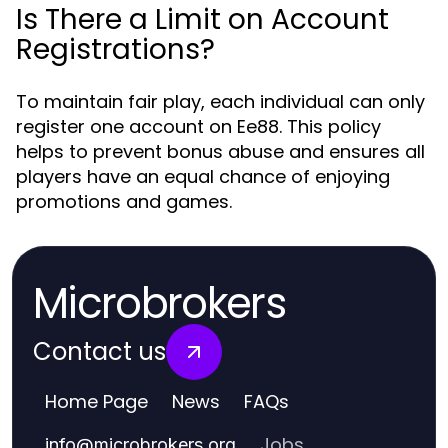
Is There a Limit on Account
Registrations?
To maintain fair play, each individual can only
register one account on Ee88. This policy
helps to prevent bonus abuse and ensures all
players have an equal chance of enjoying
promotions and games.
Microbrokers
Contact us
Home Page
News
FAQs
Jobs
info
@
microbrokers.org