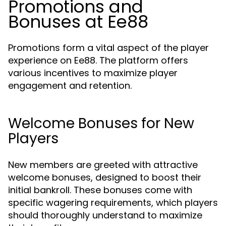
Promotions and
Bonuses at Ee88
Promotions form a vital aspect of the player
experience on Ee88. The platform offers
various incentives to maximize player
engagement and retention.
Welcome Bonuses for New
Players
New members are greeted with attractive
welcome bonuses, designed to boost their
initial bankroll. These bonuses come with
specific wagering requirements, which players
should thoroughly understand to maximize