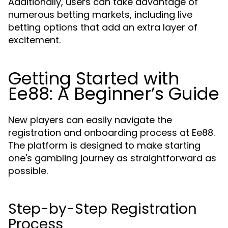
Additionally, users can take advantage of
numerous betting markets, including live
betting options that add an extra layer of
excitement.
Getting Started with
Ee88: A Beginner’s Guide
New players can easily navigate the
registration and onboarding process at Ee88.
The platform is designed to make starting
one's gambling journey as straightforward as
possible.
Step-by-Step Registration
Process