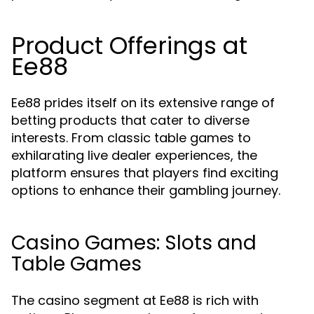
Product Offerings at
Ee88
Ee88 prides itself on its extensive range of
betting products that cater to diverse
interests. From classic table games to
exhilarating live dealer experiences, the
platform ensures that players find exciting
options to enhance their gambling journey.
Casino Games: Slots and
Table Games
The casino segment at Ee88 is rich with