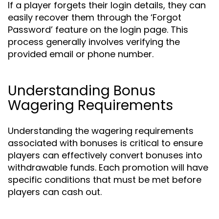
If a player forgets their login details, they can
easily recover them through the ‘Forgot
Password’ feature on the login page. This
process generally involves verifying the
provided email or phone number.
Understanding Bonus
Wagering Requirements
Understanding the wagering requirements
associated with bonuses is critical to ensure
players can effectively convert bonuses into
withdrawable funds. Each promotion will have
specific conditions that must be met before
players can cash out.