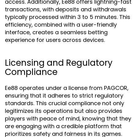
access. Additionally, Ee88 offers lightning-fast
transactions, with deposits and withdrawals
typically processed within 3 to 5 minutes. This
efficiency, combined with a user-friendly
interface, creates a seamless betting
experience for users across devices.
Licensing and Regulatory
Compliance
Ee88 operates under a license from PAGCOR,
ensuring that it adheres to strict regulatory
standards. This crucial compliance not only
legitimizes its operations but also provides
players with peace of mind, knowing that they
are engaging with a credible platform that
prioritizes safety and fairness in its games.