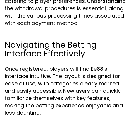
catering to player preferences. Understanding
the withdrawal procedures is essential, along
with the various processing times associated
with each payment method.
Navigating the Betting
Interface Effectively
Once registered, players will find Ee88’s
interface intuitive. The layout is designed for
ease of use, with categories clearly marked
and easily accessible. New users can quickly
familiarize themselves with key features,
making the betting experience enjoyable and
less daunting.