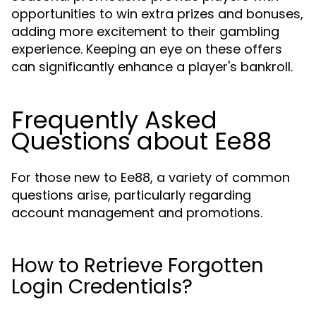
opportunities to win extra prizes and bonuses,
adding more excitement to their gambling
experience. Keeping an eye on these offers
can significantly enhance a player's bankroll.
Frequently Asked
Questions about Ee88
For those new to Ee88, a variety of common
questions arise, particularly regarding
account management and promotions.
How to Retrieve Forgotten
Login Credentials?