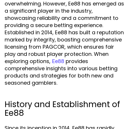
overwhelming. However, Ee88 has emerged as
a significant player in the industry,
showcasing reliability and a commitment to
providing a secure betting experience.
Established in 2014, Ee88 has built a reputation
marked by integrity, boasting comprehensive
licensing from PAGCOR, which ensures fair
play and robust player protection. When
exploring options,
provides
Ee88
comprehensive insights into various betting
products and strategies for both new and
seasoned gamblers.
History and Establishment of
Ee88
Since its inception in 2014, Ee88 has rapidly