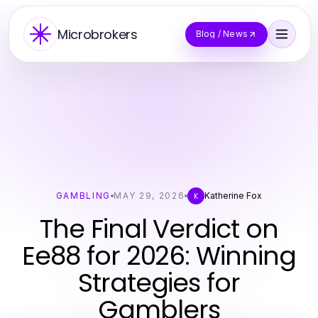
Microbrokers
Blog / News
GAMBLING
MAY 29, 2026
Katherine Fox
K
The Final Verdict on
Ee88 for 2026: Winning
Strategies for
Gamblers