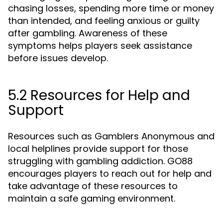
chasing losses, spending more time or money
than intended, and feeling anxious or guilty
after gambling. Awareness of these
symptoms helps players seek assistance
before issues develop.
5.2 Resources for Help and
Support
Resources such as Gamblers Anonymous and
local helplines provide support for those
struggling with gambling addiction. GO88
encourages players to reach out for help and
take advantage of these resources to
maintain a safe gaming environment.