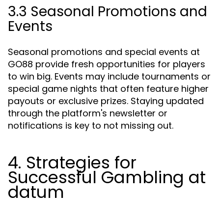
3.3 Seasonal Promotions and
Events
Seasonal promotions and special events at
GO88 provide fresh opportunities for players
to win big. Events may include tournaments or
special game nights that often feature higher
payouts or exclusive prizes. Staying updated
through the platform's newsletter or
notifications is key to not missing out.
4. Strategies for
Successful Gambling at
datum