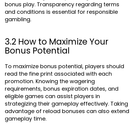
bonus play. Transparency regarding terms
and conditions is essential for responsible
gambling.
3.2 How to Maximize Your
Bonus Potential
To maximize bonus potential, players should
read the fine print associated with each
promotion. Knowing the wagering
requirements, bonus expiration dates, and
eligible games can assist players in
strategizing their gameplay effectively. Taking
advantage of reload bonuses can also extend
gameplay time.