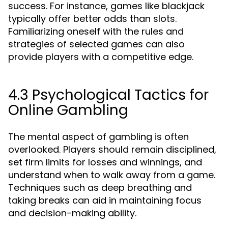
success. For instance, games like blackjack
typically offer better odds than slots.
Familiarizing oneself with the rules and
strategies of selected games can also
provide players with a competitive edge.
4.3 Psychological Tactics for
Online Gambling
The mental aspect of gambling is often
overlooked. Players should remain disciplined,
set firm limits for losses and winnings, and
understand when to walk away from a game.
Techniques such as deep breathing and
taking breaks can aid in maintaining focus
and decision-making ability.