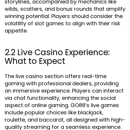
storylines, accompanied by mechanics like
wilds, scatters, and bonus rounds that amplify
winning potential. Players should consider the
volatility of slot games to align with their risk
appetite.
2.2 Live Casino Experience:
What to Expect
The live casino section offers real-time
gaming with professional dealers, providing
an immersive experience. Players can interact
via chat functionality, enhancing the social
aspect of online gaming. GO88’s live games
include popular choices like blackjack,
roulette, and baccarat, all designed with high-
quality streaming for a seamless experience.