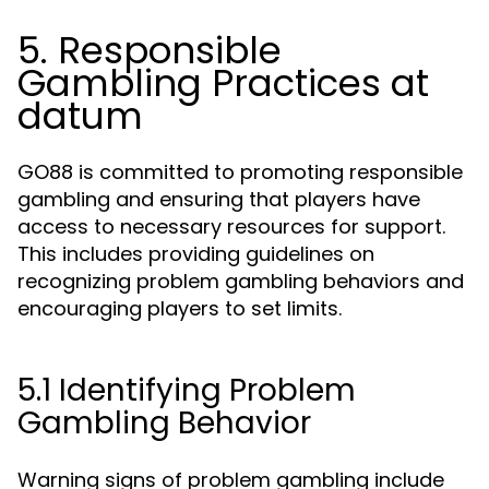
5. Responsible
Gambling Practices at
datum
GO88 is committed to promoting responsible
gambling and ensuring that players have
access to necessary resources for support.
This includes providing guidelines on
recognizing problem gambling behaviors and
encouraging players to set limits.
5.1 Identifying Problem
Gambling Behavior
Warning signs of problem gambling include