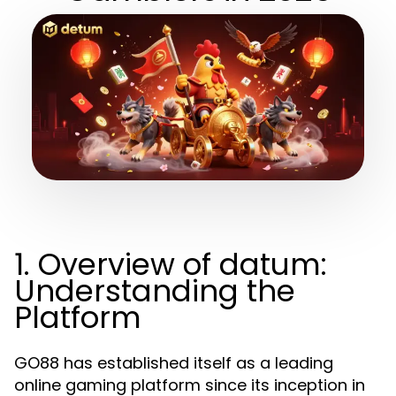
1. Overview of datum:
Understanding the
Platform
GO88 has established itself as a leading
online gaming platform since its inception in