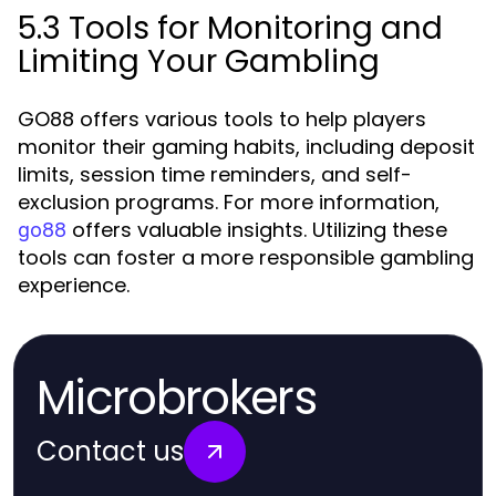
5.3 Tools for Monitoring and
Limiting Your Gambling
GO88 offers various tools to help players
monitor their gaming habits, including deposit
limits, session time reminders, and self-
exclusion programs. For more information,
offers valuable insights. Utilizing these
go88
tools can foster a more responsible gambling
experience.
Microbrokers
Contact us