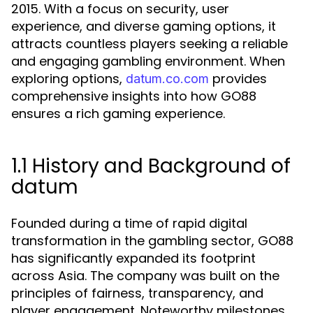
2015. With a focus on security, user
experience, and diverse gaming options, it
attracts countless players seeking a reliable
and engaging gambling environment. When
exploring options,
provides
datum.co.com
comprehensive insights into how GO88
ensures a rich gaming experience.
1.1 History and Background of
datum
Founded during a time of rapid digital
transformation in the gambling sector, GO88
has significantly expanded its footprint
across Asia. The company was built on the
principles of fairness, transparency, and
player engagement. Noteworthy milestones