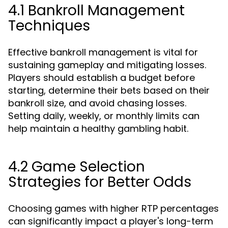
4.1 Bankroll Management
Techniques
Effective bankroll management is vital for
sustaining gameplay and mitigating losses.
Players should establish a budget before
starting, determine their bets based on their
bankroll size, and avoid chasing losses.
Setting daily, weekly, or monthly limits can
help maintain a healthy gambling habit.
4.2 Game Selection
Strategies for Better Odds
Choosing games with higher RTP percentages
can significantly impact a player's long-term