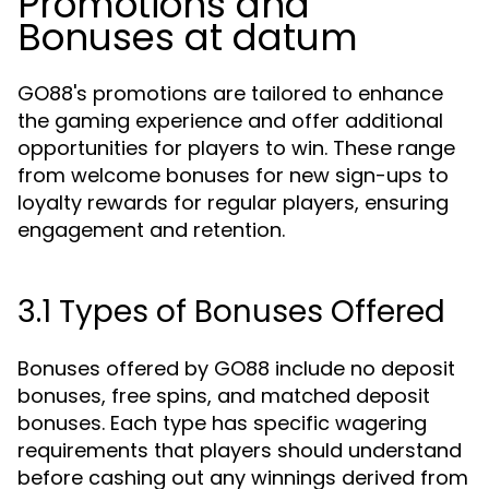
Promotions and
Bonuses at datum
GO88's promotions are tailored to enhance
the gaming experience and offer additional
opportunities for players to win. These range
from welcome bonuses for new sign-ups to
loyalty rewards for regular players, ensuring
engagement and retention.
3.1 Types of Bonuses Offered
Bonuses offered by GO88 include no deposit
bonuses, free spins, and matched deposit
bonuses. Each type has specific wagering
requirements that players should understand
before cashing out any winnings derived from