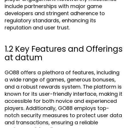
include partnerships with major game
developers and stringent adherence to
regulatory standards, enhancing its
reputation and user trust.
1.2 Key Features and Offerings
at datum
GO88 offers a plethora of features, including
a wide range of games, generous bonuses,
and a robust rewards system. The platform is
known for its user-friendly interface, making it
accessible for both novice and experienced
players. Additionally, GO88 employs top-
notch security measures to protect user data
and transactions, ensuring a reliable