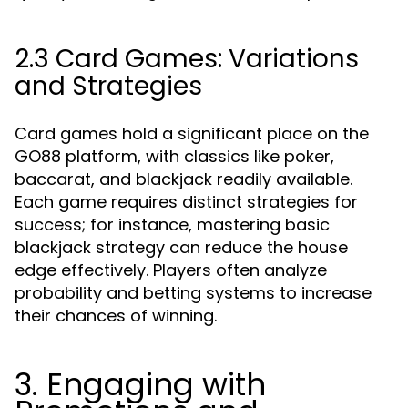
2.3 Card Games: Variations
and Strategies
Card games hold a significant place on the
GO88 platform, with classics like poker,
baccarat, and blackjack readily available.
Each game requires distinct strategies for
success; for instance, mastering basic
blackjack strategy can reduce the house
edge effectively. Players often analyze
probability and betting systems to increase
their chances of winning.
3. Engaging with