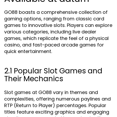
GO88 boasts a comprehensive collection of
gaming options, ranging from classic card
games to innovative slots. Players can explore
various categories, including live dealer
games, which replicate the feel of a physical
casino, and fast-paced arcade games for
quick entertainment.
2.1 Popular Slot Games and
Their Mechanics
Slot games at GO88 vary in themes and
complexities, offering numerous paylines and
RTP (Return to Player) percentages. Popular
titles feature exciting graphics and engaging