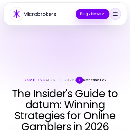
Microbrokers
Blog / News
GAMBLING
JUNE 1, 2026
Katherine Fox
K
The Insider's Guide to
datum: Winning
Strategies for Online
Gamblers in 2026