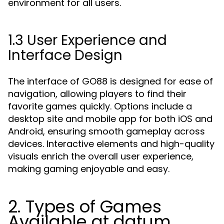
environment for all users.
1.3 User Experience and
Interface Design
The interface of GO88 is designed for ease of
navigation, allowing players to find their
favorite games quickly. Options include a
desktop site and mobile app for both iOS and
Android, ensuring smooth gameplay across
devices. Interactive elements and high-quality
visuals enrich the overall user experience,
making gaming enjoyable and easy.
2. Types of Games
Available at datum