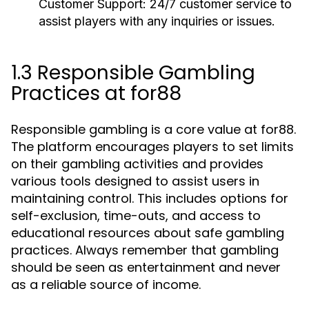
Customer Support:
24/7 customer service to
assist players with any inquiries or issues.
1.3 Responsible Gambling
Practices at for88
Responsible gambling is a core value at for88.
The platform encourages players to set limits
on their gambling activities and provides
various tools designed to assist users in
maintaining control. This includes options for
self-exclusion, time-outs, and access to
educational resources about safe gambling
practices. Always remember that gambling
should be seen as entertainment and never
as a reliable source of income.