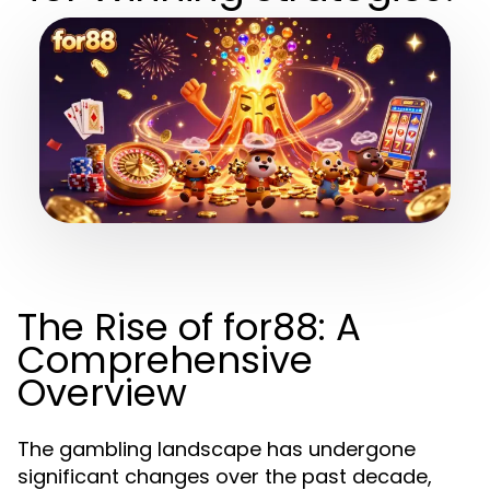
The Rise of for88: A
Comprehensive
Overview
The gambling landscape has undergone
significant changes over the past decade,