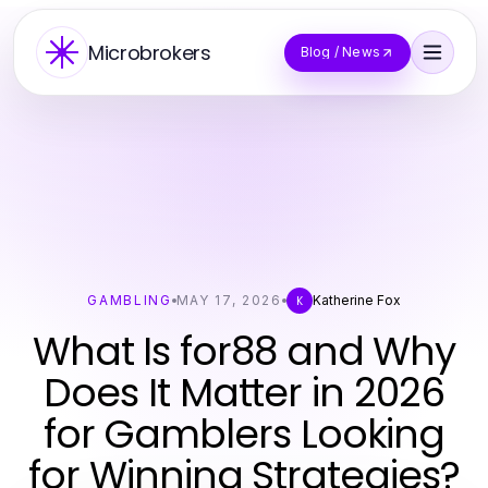
Microbrokers
Blog / News
GAMBLING
MAY 17, 2026
Katherine Fox
K
What Is for88 and Why
Does It Matter in 2026
for Gamblers Looking
for Winning Strategies?