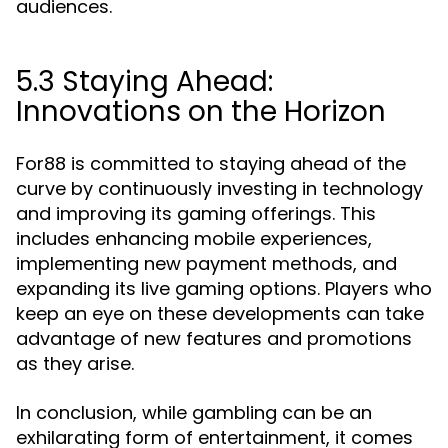
audiences.
5.3 Staying Ahead:
Innovations on the Horizon
For88 is committed to staying ahead of the
curve by continuously investing in technology
and improving its gaming offerings. This
includes enhancing mobile experiences,
implementing new payment methods, and
expanding its live gaming options. Players who
keep an eye on these developments can take
advantage of new features and promotions
as they arise.
In conclusion, while gambling can be an
exhilarating form of entertainment, it comes