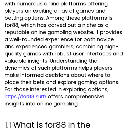
with numerous online platforms offering
players an exciting array of games and
betting options. Among these platforms is
for88, which has carved out a niche as a
reputable online gambling website. It provides
a well-rounded experience for both novice
and experienced gamblers, combining high-
quality games with robust user interfaces and
valuable insights. Understanding the
dynamics of such platforms helps players
make informed decisions about where to
place their bets and explore gaming options.
For those interested in exploring options,
offers comprehensive
https://for88.surf/
insights into online gambling.
1.1 What is for88 in the