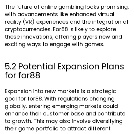
The future of online gambling looks promising,
with advancements like enhanced virtual
reality (VR) experiences and the integration of
cryptocurrencies. For88 is likely to explore
these innovations, offering players new and
exciting ways to engage with games.
5.2 Potential Expansion Plans
for for88
Expansion into new markets is a strategic
goal for for88. With regulations changing
globally, entering emerging markets could
enhance their customer base and contribute
to growth. This may also involve diversifying
their game portfolio to attract different