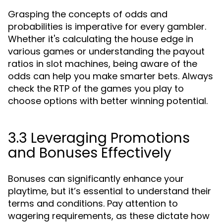
Grasping the concepts of odds and
probabilities is imperative for every gambler.
Whether it's calculating the house edge in
various games or understanding the payout
ratios in slot machines, being aware of the
odds can help you make smarter bets. Always
check the RTP of the games you play to
choose options with better winning potential.
3.3 Leveraging Promotions
and Bonuses Effectively
Bonuses can significantly enhance your
playtime, but it’s essential to understand their
terms and conditions. Pay attention to
wagering requirements, as these dictate how