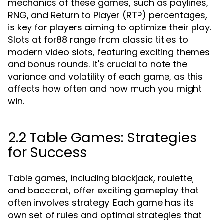
mechanics of these games, such as paylines,
RNG, and Return to Player (RTP) percentages,
is key for players aiming to optimize their play.
Slots at for88 range from classic titles to
modern video slots, featuring exciting themes
and bonus rounds. It's crucial to note the
variance and volatility of each game, as this
affects how often and how much you might
win.
2.2 Table Games: Strategies
for Success
Table games, including blackjack, roulette,
and baccarat, offer exciting gameplay that
often involves strategy. Each game has its
own set of rules and optimal strategies that