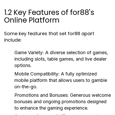
1.2 Key Features of for88's
Online Platform
Some key features that set for88 apart
include:
Game Variety:
A diverse selection of games,
including slots, table games, and live dealer
options.
Mobile Compatibility:
A fully optimized
mobile platform that allows users to gamble
on-the-go.
Promotions and Bonuses:
Generous welcome
bonuses and ongoing promotions designed
to enhance the gaming experience.