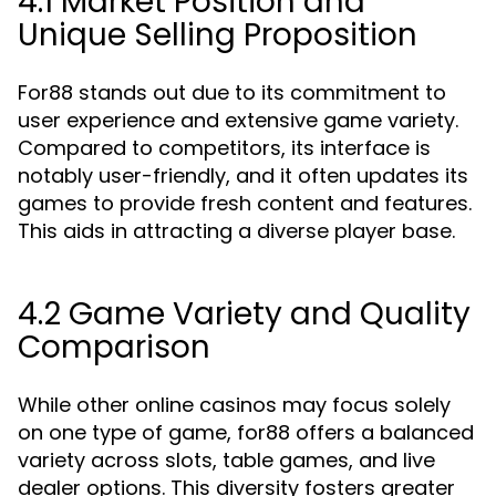
4.1 Market Position and
Unique Selling Proposition
For88 stands out due to its commitment to
user experience and extensive game variety.
Compared to competitors, its interface is
notably user-friendly, and it often updates its
games to provide fresh content and features.
This aids in attracting a diverse player base.
4.2 Game Variety and Quality
Comparison
While other online casinos may focus solely
on one type of game, for88 offers a balanced
variety across slots, table games, and live
dealer options. This diversity fosters greater