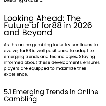
selecting a casino.
Looking Ahead: The
Future of for88 in 2026
and Beyond
As the online gambling industry continues to
evolve, for88 is well positioned to adapt to
emerging trends and technologies. Staying
informed about these developments ensures
players are equipped to maximize their
experience.
5.1 Emerging Trends in Online
Gambling