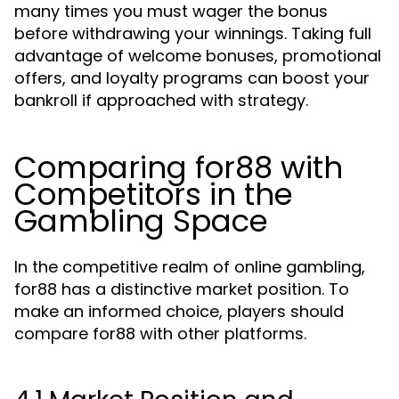
many times you must wager the bonus
before withdrawing your winnings. Taking full
advantage of welcome bonuses, promotional
offers, and loyalty programs can boost your
bankroll if approached with strategy.
Comparing for88 with
Competitors in the
Gambling Space
In the competitive realm of online gambling,
for88 has a distinctive market position. To
make an informed choice, players should
compare for88 with other platforms.