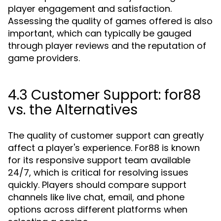
player engagement and satisfaction.
Assessing the quality of games offered is also
important, which can typically be gauged
through player reviews and the reputation of
game providers.
4.3 Customer Support: for88
vs. the Alternatives
The quality of customer support can greatly
affect a player's experience. For88 is known
for its responsive support team available
24/7, which is critical for resolving issues
quickly. Players should compare support
channels like live chat, email, and phone
options across different platforms when