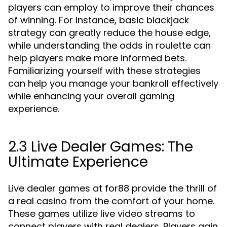
players can employ to improve their chances
of winning. For instance, basic blackjack
strategy can greatly reduce the house edge,
while understanding the odds in roulette can
help players make more informed bets.
Familiarizing yourself with these strategies
can help you manage your bankroll effectively
while enhancing your overall gaming
experience.
2.3 Live Dealer Games: The
Ultimate Experience
Live dealer games at for88 provide the thrill of
a real casino from the comfort of your home.
These games utilize live video streams to
connect players with real dealers. Players gain