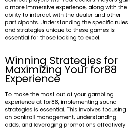
a more immersive experience, along with the
ability to interact with the dealer and other
participants. Understanding the specific rules
and strategies unique to these games is
essential for those looking to excel.
Winning Strategies for
Maximizing Your for88
Experience
To make the most out of your gambling
experience at for88, implementing sound
strategies is essential. This involves focusing
on bankroll management, understanding
odds, and leveraging promotions effectively.