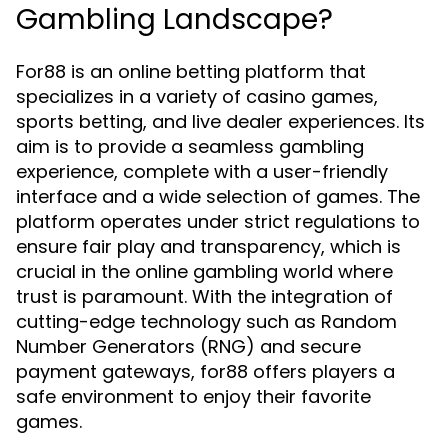
Gambling Landscape?
For88 is an online betting platform that
specializes in a variety of casino games,
sports betting, and live dealer experiences. Its
aim is to provide a seamless gambling
experience, complete with a user-friendly
interface and a wide selection of games. The
platform operates under strict regulations to
ensure fair play and transparency, which is
crucial in the online gambling world where
trust is paramount. With the integration of
cutting-edge technology such as Random
Number Generators (RNG) and secure
payment gateways, for88 offers players a
safe environment to enjoy their favorite
games.