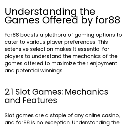
Understanding the
Games Offered by for88
For88 boasts a plethora of gaming options to
cater to various player preferences. This
extensive selection makes it essential for
players to understand the mechanics of the
games offered to maximize their enjoyment
and potential winnings.
2.1 Slot Games: Mechanics
and Features
Slot games are a staple of any online casino,
and for88 is no exception. Understanding the