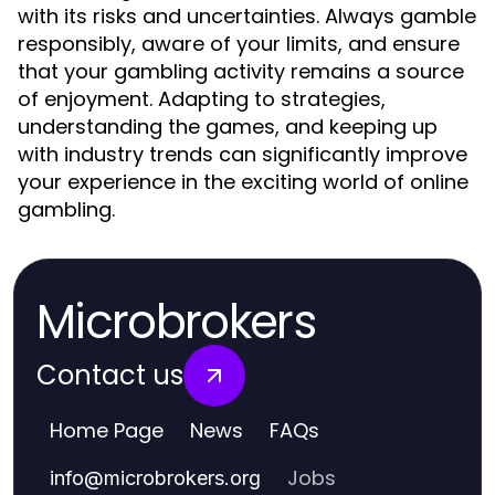
with its risks and uncertainties. Always gamble
responsibly, aware of your limits, and ensure
that your gambling activity remains a source
of enjoyment. Adapting to strategies,
understanding the games, and keeping up
with industry trends can significantly improve
your experience in the exciting world of online
gambling.
Microbrokers
Contact us
Home Page
News
FAQs
Jobs
info
@
microbrokers.org