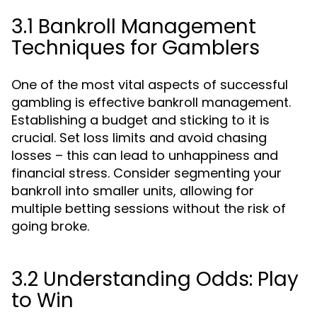
3.1 Bankroll Management
Techniques for Gamblers
One of the most vital aspects of successful
gambling is effective bankroll management.
Establishing a budget and sticking to it is
crucial. Set loss limits and avoid chasing
losses – this can lead to unhappiness and
financial stress. Consider segmenting your
bankroll into smaller units, allowing for
multiple betting sessions without the risk of
going broke.
3.2 Understanding Odds: Play
to Win