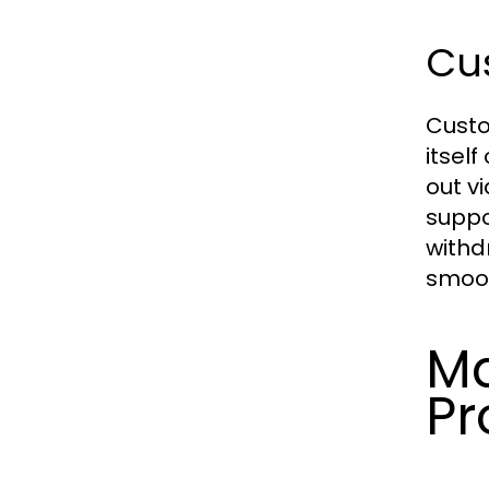
Cu
Custo
itsel
out vi
suppor
withd
smoot
Ma
Pr