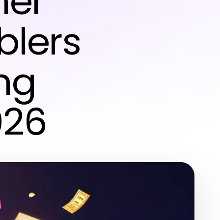
her
blers
ng
026