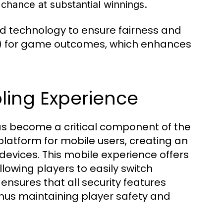
a chance at substantial winnings.
 technology to ensure fairness and
) for game outcomes, which enhances
ling Experience
as become a critical component of the
platform for mobile users, creating an
devices. This mobile experience offers
owing players to easily switch
nsures that all security features
thus maintaining player safety and