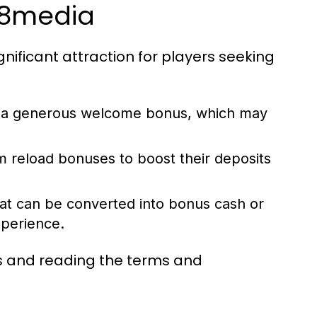
k8media
nificant attraction for players seeking
 a generous welcome bonus, which may
m reload bonuses to boost their deposits
hat can be converted into bonus cash or
xperience.
ns and reading the terms and