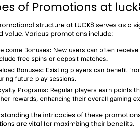
pes of Promotions at luc
romotional structure at LUCK8 serves as a sig
 value. Various promotions include:
elcome Bonuses:
New users can often receive
nclude free spins or deposit matches.
eload Bonuses:
Existing players can benefit fro
uring future play sessions.
oyalty Programs:
Regular players earn points t
ther rewards, enhancing their overall gaming e
standing the intricacies of these promotio
ions are vital for maximizing their benefits.