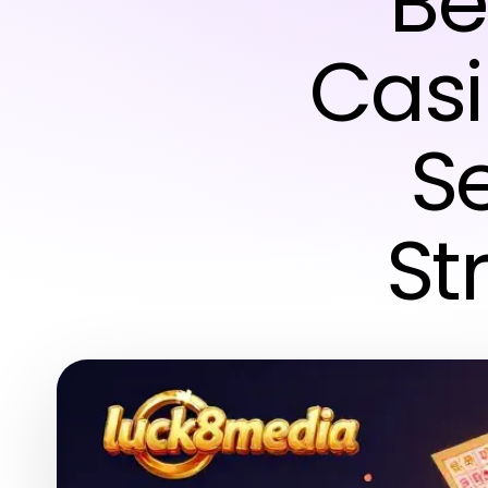
Be
Casi
S
St