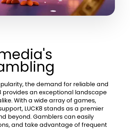
media's
Gambling
ularity, the demand for reliable and
8 provides an exceptional landscape
ike. With a wide array of games,
support, LUCK8 stands as a premier
 and beyond. Gamblers can easily
ions, and take advantage of frequent