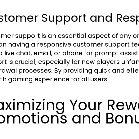
stomer Support and Res
mer support is an essential aspect of any o
f on having a responsive customer support t
a live chat, email, or phone for prompt assista
t is crucial, especially for new players unfami
rawal processes. By providing quick and eff
h gaming experience for all users.
ximizing Your Rew
omotions and Bon