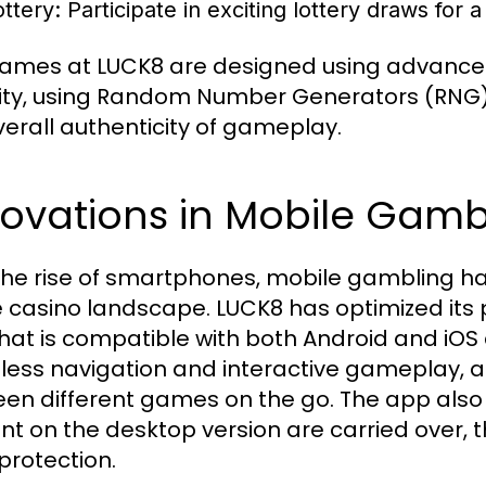
ottery:
Participate in exciting lottery draws for 
ames at LUCK8 are designed using advanced
ity, using Random Number Generators (RNG
verall authenticity of gameplay.
ovations in Mobile Gamb
the rise of smartphones, mobile gambling h
e casino landscape. LUCK8 has optimized its 
hat is compatible with both Android and iOS 
ess navigation and interactive gameplay, all
en different games on the go. The app also e
nt on the desktop version are carried over, 
protection.