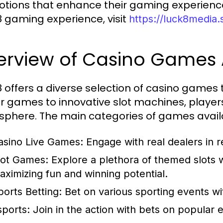
tions that enhance their gaming experience
 gaming experience, visit
https://luck8media.s
erview of Casino Games 
 offers a diverse selection of casino games th
r games to innovative slot machines, playe
phere. The main categories of games availa
asino Live Games:
Engage with real dealers in re
lot Games:
Explore a plethora of themed slots w
aximizing fun and winning potential.
ports Betting:
Bet on various sporting events wi
sports:
Join in the action with bets on popular 