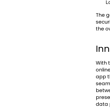
L
The g
secur
the o
Inn
With 
onlin
app t
seaml
betwe
prese
data 