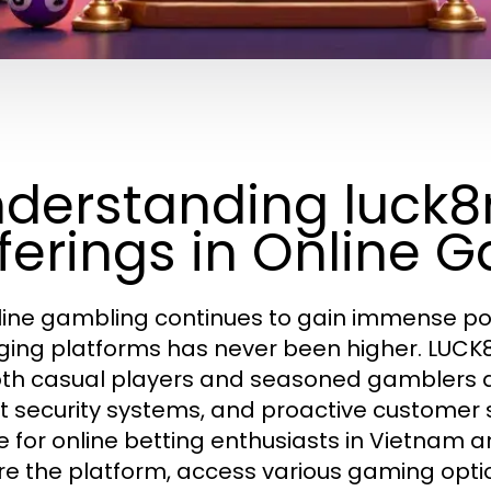
derstanding luck8
ferings in Online 
line gambling continues to gain immense pop
ing platforms has never been higher. LUCK
oth casual players and seasoned gamblers al
t security systems, and proactive customer 
e for online betting enthusiasts in Vietnam
re the platform, access various gaming opt