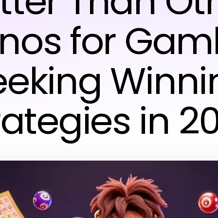
tter Than Ot
nos for Gam
eeking Winni
rategies in 2