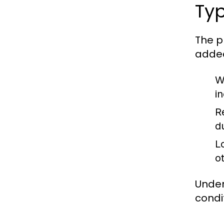
Ty
The p
added
W
i
R
d
L
o
Under
condit