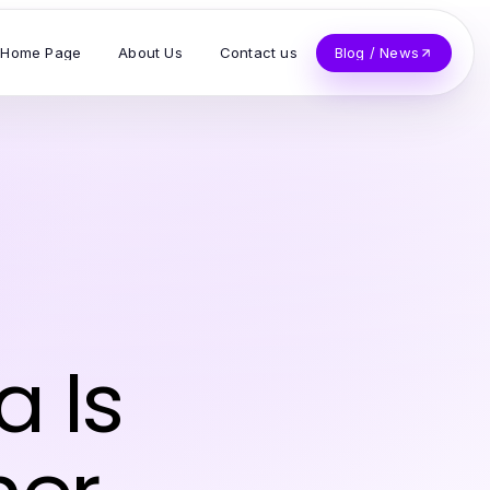
Home Page
About Us
Contact us
Blog / News
 Is