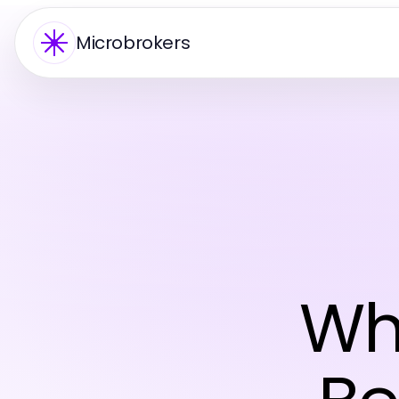
Microbrokers
Wh