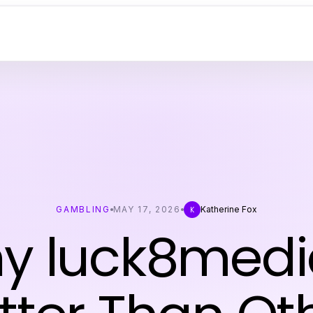
GAMBLING
MAY 17, 2026
Katherine Fox
K
y luck8media