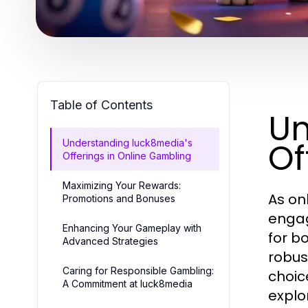
Table of Contents
Un
Of
Understanding luck8media's
Offerings in Online Gambling
Maximizing Your Rewards:
As on
Promotions and Bonuses
engag
Enhancing Your Gameplay with
for b
Advanced Strategies
robus
Caring for Responsible Gambling:
choic
A Commitment at luck8media
explo