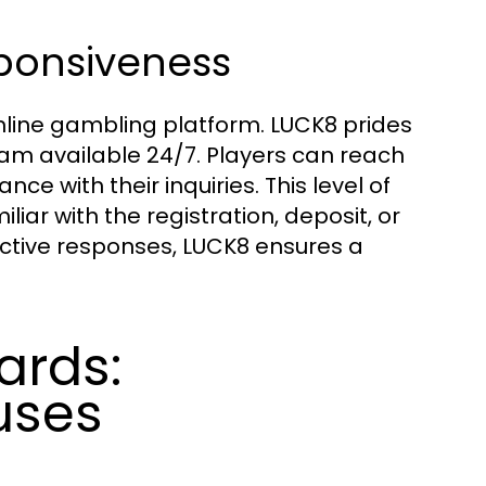
ponsiveness
nline gambling platform. LUCK8 prides
eam available 24/7. Players can reach
nce with their inquiries. This level of
liar with the registration, deposit, or
ective responses, LUCK8 ensures a
ards:
uses