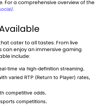
. For a comprehensive overview of the
.
ocial/
Available
at cater to all tastes. From live
rs can enjoy an immersive gaming
ble include:
al-time via high-definition streaming.
ith varied RTP (Return to Player) rates,
th competitive odds.
esports competitions.