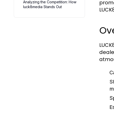
promo
Analyzing the Competition: How
luck8media Stands Out
LUCK8
Ov
LUCK8
deale
atmos
C
S
m
S
E