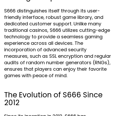
S666 distinguishes itself through its user-
friendly interface, robust game library, and
dedicated customer support. Unlike many
traditional casinos, S666 utilizes cutting-edge
technology to provide a seamless gaming
experience across all devices. The
incorporation of advanced security
measures, such as SSL encryption and regular
audits of random number generators (RNGs),
ensures that players can enjoy their favorite
games with peace of mind.
The Evolution of S666 Since
2012