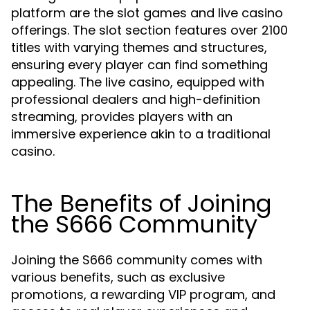
platform are the slot games and live casino
offerings. The slot section features over 2100
titles with varying themes and structures,
ensuring every player can find something
appealing. The live casino, equipped with
professional dealers and high-definition
streaming, provides players with an
immersive experience akin to a traditional
casino.
The Benefits of Joining
the S666 Community
Joining the S666 community comes with
various benefits, such as exclusive
promotions, a rewarding VIP program, and