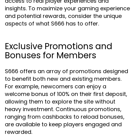
access to real player experiences and
insights. To maximize your gaming experience
and potential rewards, consider the unique
aspects of what S666 has to offer.
Exclusive Promotions and
Bonuses for Members
S666 offers an array of promotions designed
to benefit both new and existing members.
For example, newcomers can enjoy a
welcome bonus of 100% on their first deposit,
allowing them to explore the site without
heavy investment. Continuous promotions,
ranging from cashbacks to reload bonuses,
are available to keep players engaged and
rewarded.