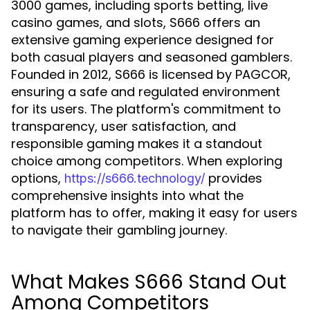
3000 games, including sports betting, live
casino games, and slots, S666 offers an
extensive gaming experience designed for
both casual players and seasoned gamblers.
Founded in 2012, S666 is licensed by PAGCOR,
ensuring a safe and regulated environment
for its users. The platform's commitment to
transparency, user satisfaction, and
responsible gaming makes it a standout
choice among competitors. When exploring
options,
provides
https://s666.technology/
comprehensive insights into what the
platform has to offer, making it easy for users
to navigate their gambling journey.
What Makes S666 Stand Out
Among Competitors