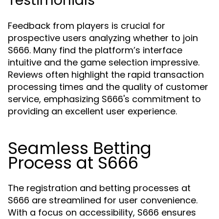
Testimonials
Feedback from players is crucial for
prospective users analyzing whether to join
S666. Many find the platform’s interface
intuitive and the game selection impressive.
Reviews often highlight the rapid transaction
processing times and the quality of customer
service, emphasizing S666's commitment to
providing an excellent user experience.
Seamless Betting
Process at S666
The registration and betting processes at
S666 are streamlined for user convenience.
With a focus on accessibility, S666 ensures