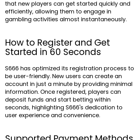
that new players can get started quickly and
efficiently, allowing them to engage in
gambling activities almost instantaneously.
How to Register and Get
Started in 60 Seconds
S666 has optimized its registration process to
be user-friendly. New users can create an
account in just a minute by providing minimal
information. Once registered, players can
deposit funds and start betting within
seconds, highlighting S666's dedication to
user experience and convenience.
Supported Payment Methods