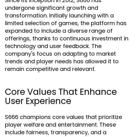
Since its inception in 2012, S666 has
undergone significant growth and
transformation. Initially launching with a
limited selection of games, the platform has
expanded to include a diverse range of
offerings, thanks to continuous investment in
technology and user feedback. The
company's focus on adapting to market
trends and player needs has allowed it to
remain competitive and relevant.
Core Values That Enhance
User Experience
S666 champions core values that prioritize
player welfare and entertainment. These
include fairness, transparency, and a