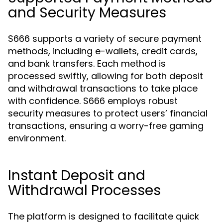
and Security Measures
S666 supports a variety of secure payment
methods, including e-wallets, credit cards,
and bank transfers. Each method is
processed swiftly, allowing for both deposit
and withdrawal transactions to take place
with confidence. S666 employs robust
security measures to protect users’ financial
transactions, ensuring a worry-free gaming
environment.
Instant Deposit and
Withdrawal Processes
The platform is designed to facilitate quick