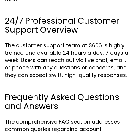
24/7 Professional Customer
Support Overview
The customer support team at S666 is highly
trained and available 24 hours a day, 7 days a
week. Users can reach out via live chat, email,
or phone with any questions or concerns, and
they can expect swift, high-quality responses.
Frequently Asked Questions
and Answers
The comprehensive FAQ section addresses
common queries regarding account