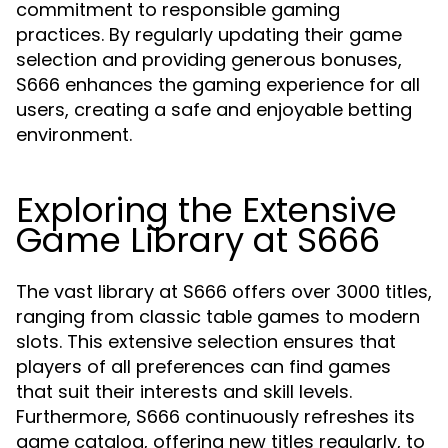
commitment to responsible gaming
practices. By regularly updating their game
selection and providing generous bonuses,
S666 enhances the gaming experience for all
users, creating a safe and enjoyable betting
environment.
Exploring the Extensive
Game Library at S666
The vast library at S666 offers over 3000 titles,
ranging from classic table games to modern
slots. This extensive selection ensures that
players of all preferences can find games
that suit their interests and skill levels.
Furthermore, S666 continuously refreshes its
game catalog, offering new titles regularly, to