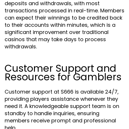
deposits and withdrawals, with most
transactions processed in real-time. Members
can expect their winnings to be credited back
to their accounts within minutes, which is a
significant improvement over traditional
casinos that may take days to process
withdrawals.
Customer Support and
Resources for Gamblers
Customer support at S666 is available 24/7,
providing players assistance whenever they
need it. A knowledgeable support team is on
standby to handle inquiries, ensuring
members receive prompt and professional
help.