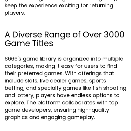
keep the experience exciting for returning
players.
A Diverse Range of Over 3000
Game Titles
S666's game library is organized into multiple
categories, making it easy for users to find
their preferred games. With offerings that
include slots, live dealer games, sports
betting, and specialty games like fish shooting
and lottery, players have endless options to
explore. The platform collaborates with top
game developers, ensuring high-quality
graphics and engaging gameplay.