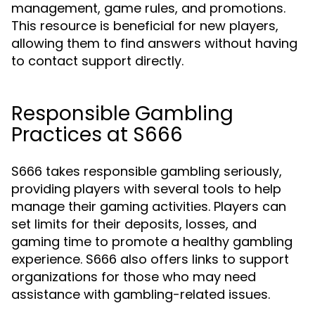
management, game rules, and promotions.
This resource is beneficial for new players,
allowing them to find answers without having
to contact support directly.
Responsible Gambling
Practices at S666
S666 takes responsible gambling seriously,
providing players with several tools to help
manage their gaming activities. Players can
set limits for their deposits, losses, and
gaming time to promote a healthy gambling
experience. S666 also offers links to support
organizations for those who may need
assistance with gambling-related issues.