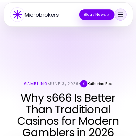
Microbrokers
Blog / News
GAMBLING
JUNE 3, 2026
Katherine Fox
K
Why s666 Is Better
Than Traditional
Casinos for Modern
Gamblers in 2026