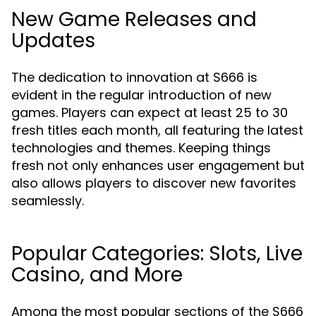
New Game Releases and
Updates
The dedication to innovation at S666 is
evident in the regular introduction of new
games. Players can expect at least 25 to 30
fresh titles each month, all featuring the latest
technologies and themes. Keeping things
fresh not only enhances user engagement but
also allows players to discover new favorites
seamlessly.
Popular Categories: Slots, Live
Casino, and More
Among the most popular sections of the S666