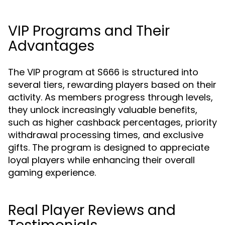
VIP Programs and Their
Advantages
The VIP program at S666 is structured into
several tiers, rewarding players based on their
activity. As members progress through levels,
they unlock increasingly valuable benefits,
such as higher cashback percentages, priority
withdrawal processing times, and exclusive
gifts. The program is designed to appreciate
loyal players while enhancing their overall
gaming experience.
Real Player Reviews and