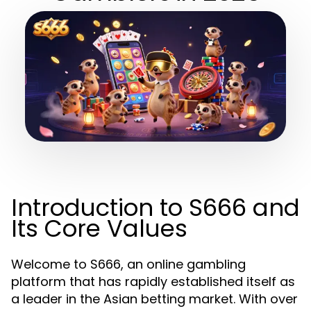
Introduction to S666 and
Its Core Values
Welcome to S666, an online gambling
platform that has rapidly established itself as
a leader in the Asian betting market. With over