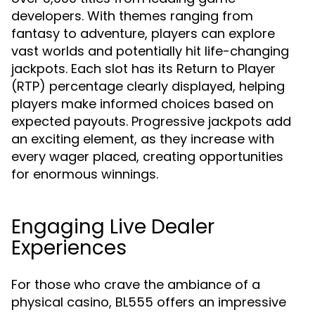
developers. With themes ranging from
fantasy to adventure, players can explore
vast worlds and potentially hit life-changing
jackpots. Each slot has its Return to Player
(RTP) percentage clearly displayed, helping
players make informed choices based on
expected payouts. Progressive jackpots add
an exciting element, as they increase with
every wager placed, creating opportunities
for enormous winnings.
Engaging Live Dealer
Experiences
For those who crave the ambiance of a
physical casino, BL555 offers an impressive