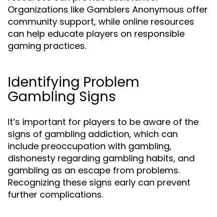
Organizations like Gamblers Anonymous offer
community support, while online resources
can help educate players on responsible
gaming practices.
Identifying Problem
Gambling Signs
It’s important for players to be aware of the
signs of gambling addiction, which can
include preoccupation with gambling,
dishonesty regarding gambling habits, and
gambling as an escape from problems.
Recognizing these signs early can prevent
further complications.