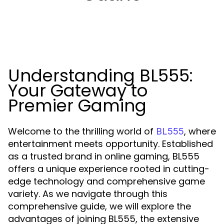
Understanding BL555:
Your Gateway to
Premier Gaming
Welcome to the thrilling world of
, where
BL555
entertainment meets opportunity. Established
as a trusted brand in online gaming, BL555
offers a unique experience rooted in cutting-
edge technology and comprehensive game
variety. As we navigate through this
comprehensive guide, we will explore the
advantages of joining BL555, the extensive