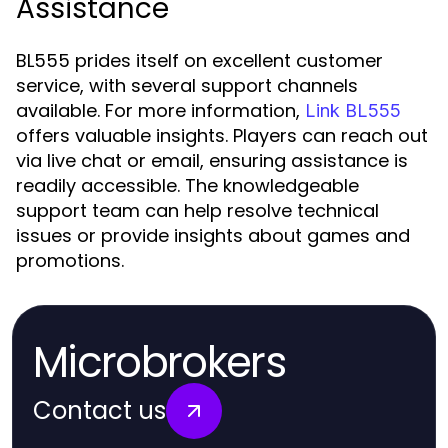
Assistance
BL555 prides itself on excellent customer
service, with several support channels
available. For more information,
Link BL555
offers valuable insights. Players can reach out
via live chat or email, ensuring assistance is
readily accessible. The knowledgeable
support team can help resolve technical
issues or provide insights about games and
promotions.
Microbrokers
Contact us