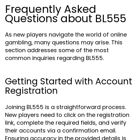
Frequently Asked
Questions about BL555
As new players navigate the world of online
gambling, many questions may arise. This
section addresses some of the most
common inquiries regarding BL555.
Getting Started with Account
Registration
Joining BL555 is a straightforward process.
New players need to click on the registration
link, complete the required fields, and verify
their accounts via a confirmation email.
Ensuring accuracy in the provided details is