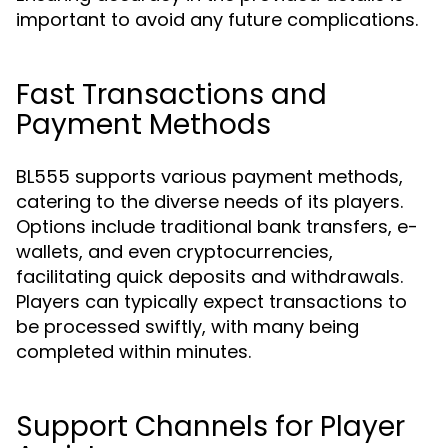
important to avoid any future complications.
Fast Transactions and
Payment Methods
BL555 supports various payment methods,
catering to the diverse needs of its players.
Options include traditional bank transfers, e-
wallets, and even cryptocurrencies,
facilitating quick deposits and withdrawals.
Players can typically expect transactions to
be processed swiftly, with many being
completed within minutes.
Support Channels for Player