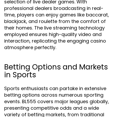
selection of live dealer games. With
professional dealers broadcasting in real-
time, players can enjoy games like baccarat,
blackjack, and roulette from the comfort of
their homes. The live streaming technology
employed ensures high-quality video and
interaction, replicating the engaging casino
atmosphere perfectly.
Betting Options and Markets
in Sports
Sports enthusiasts can partake in extensive
betting options across numerous sporting
events. BL555 covers major leagues globally,
presenting competitive odds and a wide
variety of betting markets, from traditional