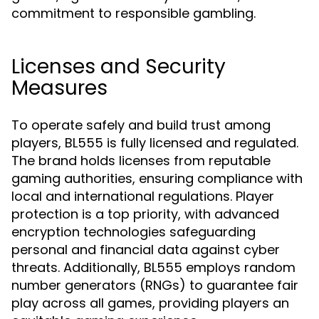
commitment to responsible gambling.
Licenses and Security
Measures
To operate safely and build trust among
players, BL555 is fully licensed and regulated.
The brand holds licenses from reputable
gaming authorities, ensuring compliance with
local and international regulations. Player
protection is a top priority, with advanced
encryption technologies safeguarding
personal and financial data against cyber
threats. Additionally, BL555 employs random
number generators (RNGs) to guarantee fair
play across all games, providing players an