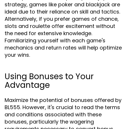
strategy, games like poker and blackjack are
ideal due to their reliance on skill and tactics.
Alternatively, if you prefer games of chance,
slots and roulette offer excitement without
the need for extensive knowledge.
Familiarizing yourself with each game's
mechanics and return rates will help optimize
your wins.
Using Bonuses to Your
Advantage
Maximize the potential of bonuses offered by
BL555. However, it's crucial to read the terms
and conditions associated with these
bonuses, particularly the wagering
requirements necessary to convert bonus