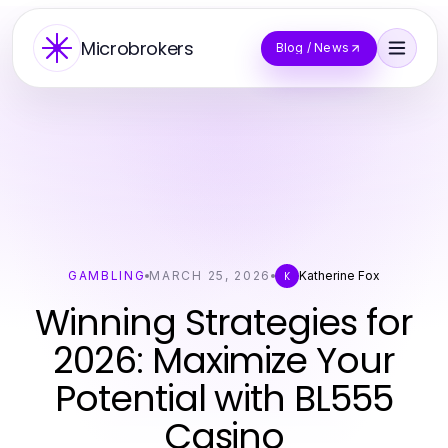
Microbrokers
Blog / News
GAMBLING
MARCH 25, 2026
Katherine Fox
K
Winning Strategies for
2026: Maximize Your
Potential with BL555
Casino