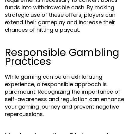
funds into withdrawable cash. By making
strategic use of these offers, players can
extend their gameplay and increase their
chances of hitting a payout.
Responsible Gambling
Practices
While gaming can be an exhilarating
experience, a responsible approach is
paramount. Recognizing the importance of
self-awareness and regulation can enhance
your gaming journey and prevent negative
repercussions.