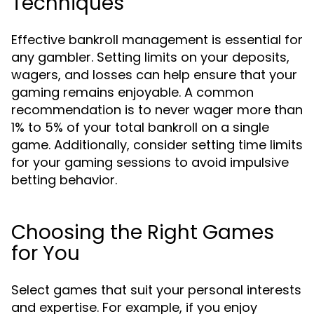
Techniques
Effective bankroll management is essential for
any gambler. Setting limits on your deposits,
wagers, and losses can help ensure that your
gaming remains enjoyable. A common
recommendation is to never wager more than
1% to 5% of your total bankroll on a single
game. Additionally, consider setting time limits
for your gaming sessions to avoid impulsive
betting behavior.
Choosing the Right Games
for You
Select games that suit your personal interests
and expertise. For example, if you enjoy