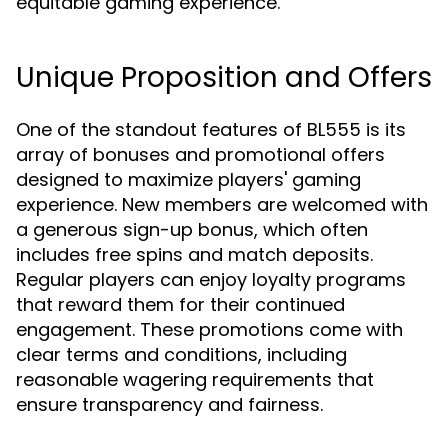
equitable gaming experience.
Unique Proposition and Offers
One of the standout features of BL555 is its
array of bonuses and promotional offers
designed to maximize players' gaming
experience. New members are welcomed with
a generous sign-up bonus, which often
includes free spins and match deposits.
Regular players can enjoy loyalty programs
that reward them for their continued
engagement. These promotions come with
clear terms and conditions, including
reasonable wagering requirements that
ensure transparency and fairness.