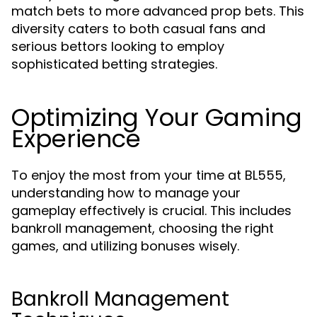
match bets to more advanced prop bets. This
diversity caters to both casual fans and
serious bettors looking to employ
sophisticated betting strategies.
Optimizing Your Gaming
Experience
To enjoy the most from your time at BL555,
understanding how to manage your
gameplay effectively is crucial. This includes
bankroll management, choosing the right
games, and utilizing bonuses wisely.
Bankroll Management