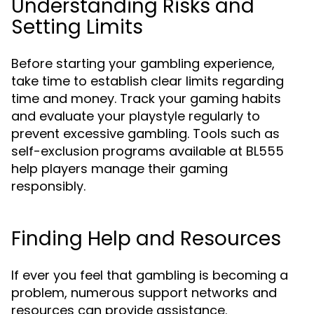
Understanding Risks and
Setting Limits
Before starting your gambling experience,
take time to establish clear limits regarding
time and money. Track your gaming habits
and evaluate your playstyle regularly to
prevent excessive gambling. Tools such as
self-exclusion programs available at BL555
help players manage their gaming
responsibly.
Finding Help and Resources
If ever you feel that gambling is becoming a
problem, numerous support networks and
resources can provide assistance.