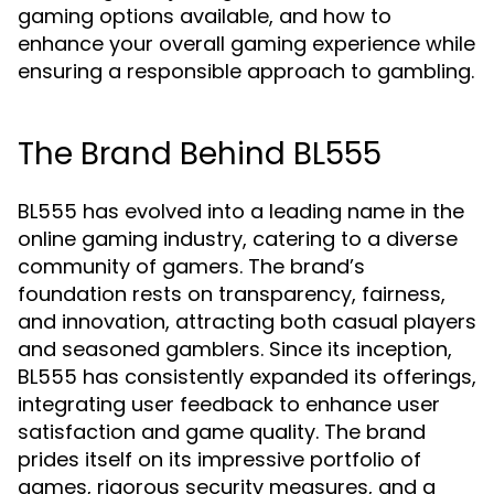
gaming options available, and how to
enhance your overall gaming experience while
ensuring a responsible approach to gambling.
The Brand Behind BL555
BL555 has evolved into a leading name in the
online gaming industry, catering to a diverse
community of gamers. The brand’s
foundation rests on transparency, fairness,
and innovation, attracting both casual players
and seasoned gamblers. Since its inception,
BL555 has consistently expanded its offerings,
integrating user feedback to enhance user
satisfaction and game quality. The brand
prides itself on its impressive portfolio of
games, rigorous security measures, and a