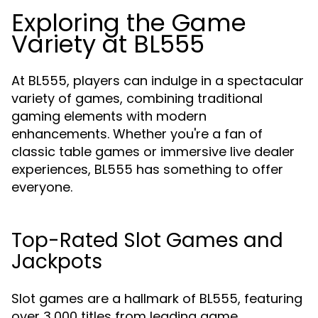
Exploring the Game
Variety at BL555
At BL555, players can indulge in a spectacular
variety of games, combining traditional
gaming elements with modern
enhancements. Whether you're a fan of
classic table games or immersive live dealer
experiences, BL555 has something to offer
everyone.
Top-Rated Slot Games and
Jackpots
Slot games are a hallmark of BL555, featuring
over 3,000 titles from leading game