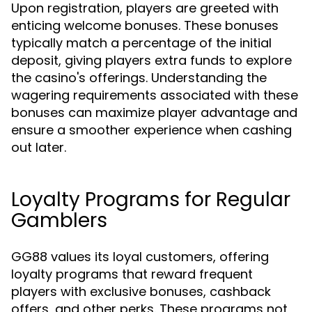
Upon registration, players are greeted with
enticing welcome bonuses. These bonuses
typically match a percentage of the initial
deposit, giving players extra funds to explore
the casino's offerings. Understanding the
wagering requirements associated with these
bonuses can maximize player advantage and
ensure a smoother experience when cashing
out later.
Loyalty Programs for Regular
Gamblers
GG88 values its loyal customers, offering
loyalty programs that reward frequent
players with exclusive bonuses, cashback
offers, and other perks. These programs not