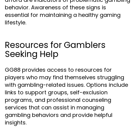
behavior. Awareness of these signs is
essential for maintaining a healthy gaming
lifestyle.
Resources for Gamblers
Seeking Help
GG88 provides access to resources for
players who may find themselves struggling
with gambling-related issues. Options include
links to support groups, self-exclusion
programs, and professional counseling
services that can assist in managing
gambling behaviors and provide helpful
insights.