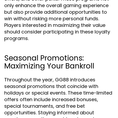
only enhance the overall gaming experience
but also provide additional opportunities to
win without risking more personal funds.
Players interested in maximizing their value
should consider participating in these loyalty
programs.
Seasonal Promotions:
Maximizing Your Bankroll
Throughout the year, GG88 introduces
seasonal promotions that coincide with
holidays or special events. These time-limited
offers often include increased bonuses,
special tournaments, and free bet
opportunities. Staying informed about