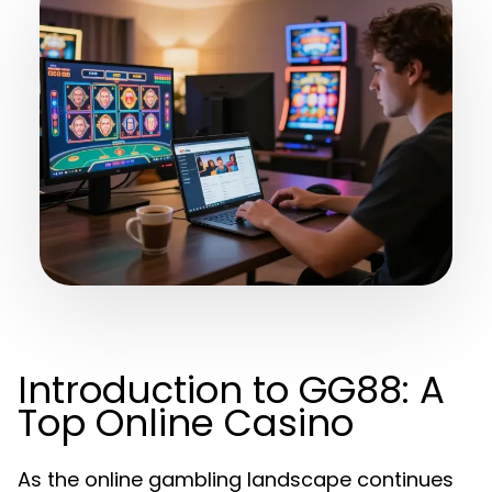
Introduction to GG88: A
Top Online Casino
As the online gambling landscape continues