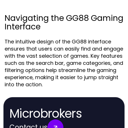
Navigating the GG88 Gaming
Interface
The intuitive design of the GG88 interface
ensures that users can easily find and engage
with the vast selection of games. Key features
such as the search bar, game categories, and
filtering options help streamline the gaming
experience, making it easier to jump straight
into the action.
Microbrokers
Contact us