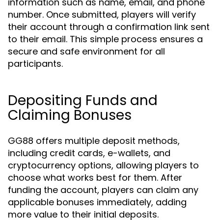
information such as name, email, and phone
number. Once submitted, players will verify
their account through a confirmation link sent
to their email. This simple process ensures a
secure and safe environment for all
participants.
Depositing Funds and
Claiming Bonuses
GG88 offers multiple deposit methods,
including credit cards, e-wallets, and
cryptocurrency options, allowing players to
choose what works best for them. After
funding the account, players can claim any
applicable bonuses immediately, adding
more value to their initial deposits.