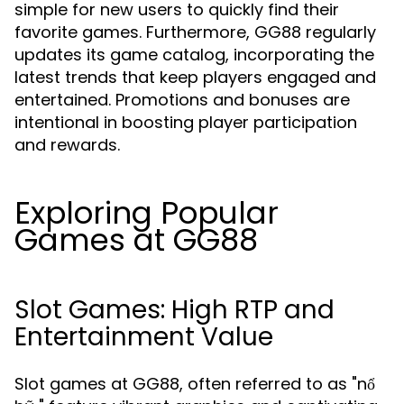
simple for new users to quickly find their
favorite games. Furthermore, GG88 regularly
updates its game catalog, incorporating the
latest trends that keep players engaged and
entertained. Promotions and bonuses are
intentional in boosting player participation
and rewards.
Exploring Popular
Games at GG88
Slot Games: High RTP and
Entertainment Value
Slot games at GG88, often referred to as "nổ