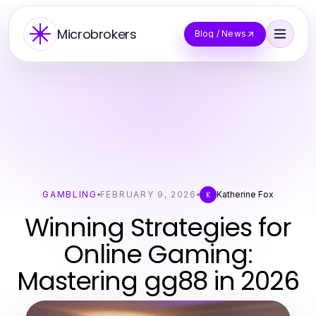
Microbrokers
Blog / News
GAMBLING
FEBRUARY 9, 2026
Katherine Fox
K
Winning Strategies for
Online Gaming:
Mastering gg88 in 2026