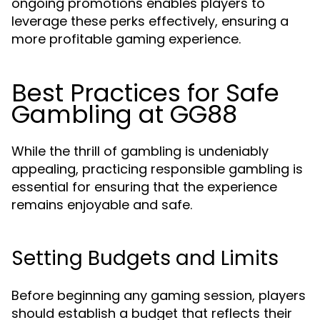
ongoing promotions enables players to
leverage these perks effectively, ensuring a
more profitable gaming experience.
Best Practices for Safe
Gambling at GG88
While the thrill of gambling is undeniably
appealing, practicing responsible gambling is
essential for ensuring that the experience
remains enjoyable and safe.
Setting Budgets and Limits
Before beginning any gaming session, players
should establish a budget that reflects their