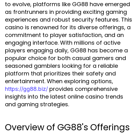
to evolve, platforms like GG88 have emerged
as frontrunners in providing exciting gaming
experiences and robust security features. This
casino is renowned for its diverse offerings, a
commitment to player satisfaction, and an
engaging interface. With millions of active
players engaging daily, GG88 has become a
popular choice for both casual gamers and
seasoned gamblers looking for a reliable
platform that prioritizes their safety and
entertainment. When exploring options,
provides comprehensive
https://gg88.biz/
insights into the latest online casino trends
and gaming strategies.
Overview of GG88's Offerings