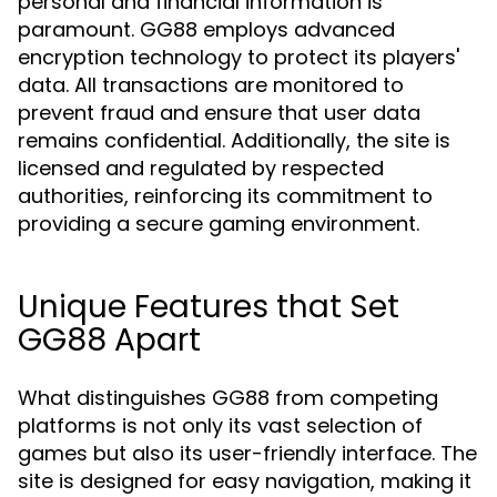
personal and financial information is
paramount. GG88 employs advanced
encryption technology to protect its players'
data. All transactions are monitored to
prevent fraud and ensure that user data
remains confidential. Additionally, the site is
licensed and regulated by respected
authorities, reinforcing its commitment to
providing a secure gaming environment.
Unique Features that Set
GG88 Apart
What distinguishes GG88 from competing
platforms is not only its vast selection of
games but also its user-friendly interface. The
site is designed for easy navigation, making it