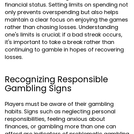
financial status. Setting limits on spending not
only prevents overspending but also helps
maintain a clear focus on enjoying the games
rather than chasing losses. Understanding
one's limits is crucial; if a bad streak occurs,
it's important to take a break rather than
continuing to gamble in hopes of recovering
losses.
Recognizing Responsible
Gambling Signs
Players must be aware of their gambling
habits. Signs such as neglecting personal
responsibilities, feeling anxious about
finances, or gambling more than one can
afford are indicators of problematic gambling