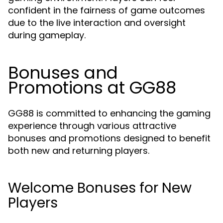
confident in the fairness of game outcomes
due to the live interaction and oversight
during gameplay.
Bonuses and
Promotions at GG88
GG88 is committed to enhancing the gaming
experience through various attractive
bonuses and promotions designed to benefit
both new and returning players.
Welcome Bonuses for New
Players