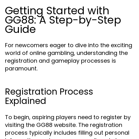
Getting Started with
GG88: A Step-by-Step
Guide
For newcomers eager to dive into the exciting
world of online gambling, understanding the
registration and gameplay processes is
paramount.
Registration Process
Explained
To begin, aspiring players need to register by
visiting the GG88 website. The registration
process typically includes filling out personal