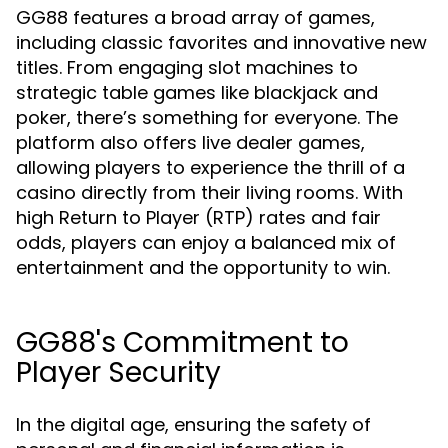
GG88 features a broad array of games,
including classic favorites and innovative new
titles. From engaging slot machines to
strategic table games like blackjack and
poker, there’s something for everyone. The
platform also offers live dealer games,
allowing players to experience the thrill of a
casino directly from their living rooms. With
high Return to Player (RTP) rates and fair
odds, players can enjoy a balanced mix of
entertainment and the opportunity to win.
GG88's Commitment to
Player Security
In the digital age, ensuring the safety of