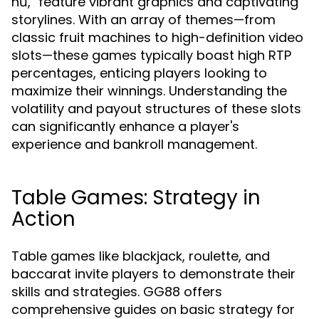
hũ," feature vibrant graphics and captivating
storylines. With an array of themes—from
classic fruit machines to high-definition video
slots—these games typically boast high RTP
percentages, enticing players looking to
maximize their winnings. Understanding the
volatility and payout structures of these slots
can significantly enhance a player's
experience and bankroll management.
Table Games: Strategy in
Action
Table games like blackjack, roulette, and
baccarat invite players to demonstrate their
skills and strategies. GG88 offers
comprehensive guides on basic strategy for