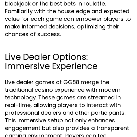
blackjack or the best bets in roulette.
Familiarity with the house edge and expected
value for each game can empower players to
make informed decisions, optimizing their
chances of success.
Live Dealer Options:
Immersive Experience
Live dealer games at GG88 merge the
traditional casino experience with modern
technology. These games are streamed in
real-time, allowing players to interact with
professional dealers and other participants.
This immersive setup not only enhances
engagement but also provides a transparent
gaming environment. Players can feel