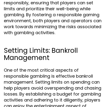
responsibly, ensuring that players can set
limits and prioritize their well-being while
gambling. By fostering a responsible gaming
environment, both players and operators can
work towards minimizing the risks associated
with gambling activities.
Setting Limits: Bankroll
Management
One of the most critical aspects of
responsible gambling is effective bankroll
management. Setting limits on spending can
help players avoid overspending and chasing
losses. By establishing a budget for gambling
activities and adhering to it diligently, players
can enjoy the entertainment aspect of