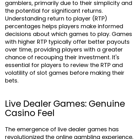
gamblers, primarily due to their simplicity and
the potential for significant returns.
Understanding return to player (RTP)
percentages helps players make informed
decisions about which games to play. Games
with higher RTP typically offer better payouts
over time, providing players with a greater
chance of recouping their investment. It's
essential for players to review the RTP and
volatility of slot games before making their
bets.
Live Dealer Games: Genuine
Casino Feel
The emergence of live dealer games has
revolutionized the online gambling experience,