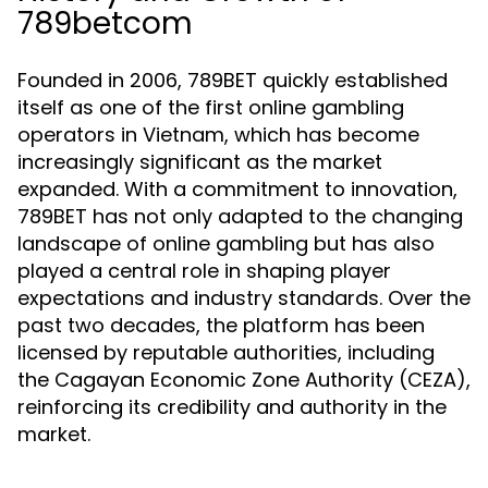
789betcom
Founded in 2006, 789BET quickly established
itself as one of the first online gambling
operators in Vietnam, which has become
increasingly significant as the market
expanded. With a commitment to innovation,
789BET has not only adapted to the changing
landscape of online gambling but has also
played a central role in shaping player
expectations and industry standards. Over the
past two decades, the platform has been
licensed by reputable authorities, including
the Cagayan Economic Zone Authority (CEZA),
reinforcing its credibility and authority in the
market.