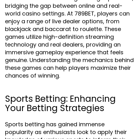
bridging the gap between online and real-
world casino settings. At 789BET, players can
enjoy a range of live dealer options, from
blackjack and baccarat to roulette. These
games utilize high-definition streaming
technology and real dealers, providing an
immersive gameplay experience that feels
genuine. Understanding the mechanics behind
these games can help players maximize their
chances of winning.
Sports Betting: Enhancing
Your Betting Strategies
Sports betting has gained immense
popularity as enthusiasts look to apply their