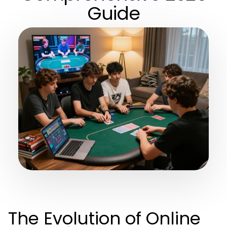
Guide
The Evolution of Online