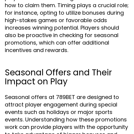
how to claim them. Timing plays a crucial role;
for instance, opting to utilize bonuses during
high-stakes games or favorable odds
increases winning potential. Players should
also be proactive in checking for seasonal
promotions, which can offer additional
incentives and rewards.
Seasonal Offers and Their
Impact on Play
Seasonal offers at 789BET are designed to
attract player engagement during special
events such as holidays or major sports
events. Understanding how these promotions
work can provide players with the opportunity