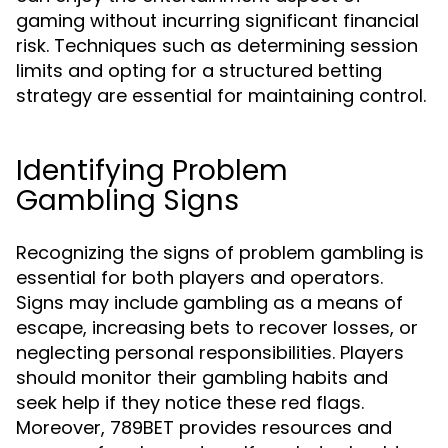
gaming without incurring significant financial
risk. Techniques such as determining session
limits and opting for a structured betting
strategy are essential for maintaining control.
Identifying Problem
Gambling Signs
Recognizing the signs of problem gambling is
essential for both players and operators.
Signs may include gambling as a means of
escape, increasing bets to recover losses, or
neglecting personal responsibilities. Players
should monitor their gambling habits and
seek help if they notice these red flags.
Moreover, 789BET provides resources and