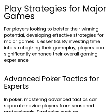
Play Strategies for Major
Games
For players looking to bolster their winning
potential, developing effective strategies for
major games is essential. By investing time
into strategizing their gameplay, players can
significantly enhance their overall gaming
experience.
Advanced Poker Tactics for
Experts
In poker, mastering advanced tactics can
separate novice players from seasoned
professionals. Strategies such as