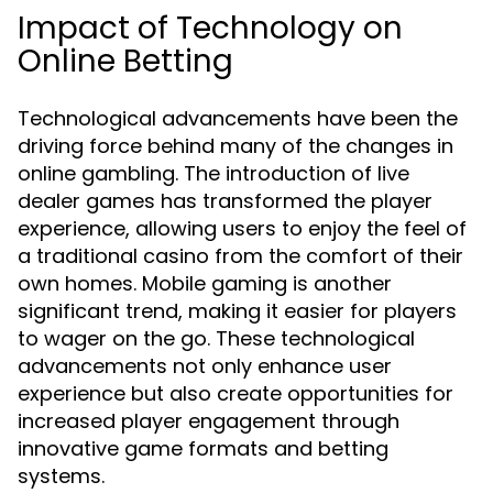
Impact of Technology on
Online Betting
Technological advancements have been the
driving force behind many of the changes in
online gambling. The introduction of live
dealer games has transformed the player
experience, allowing users to enjoy the feel of
a traditional casino from the comfort of their
own homes. Mobile gaming is another
significant trend, making it easier for players
to wager on the go. These technological
advancements not only enhance user
experience but also create opportunities for
increased player engagement through
innovative game formats and betting
systems.