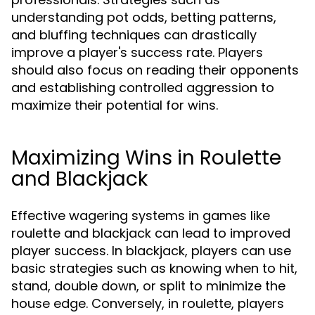
understanding pot odds, betting patterns,
and bluffing techniques can drastically
improve a player's success rate. Players
should also focus on reading their opponents
and establishing controlled aggression to
maximize their potential for wins.
Maximizing Wins in Roulette
and Blackjack
Effective wagering systems in games like
roulette and blackjack can lead to improved
player success. In blackjack, players can use
basic strategies such as knowing when to hit,
stand, double down, or split to minimize the
house edge. Conversely, in roulette, players