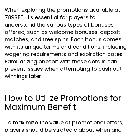
When exploring the promotions available at
789BET, it's essential for players to
understand the various types of bonuses
offered, such as welcome bonuses, deposit
matches, and free spins. Each bonus comes
with its unique terms and conditions, including
wagering requirements and expiration dates.
Familiarizing oneself with these details can
prevent issues when attempting to cash out
winnings later.
How to Utilize Promotions for
Maximum Benefit
To maximize the value of promotional offers,
players should be strategic about when and