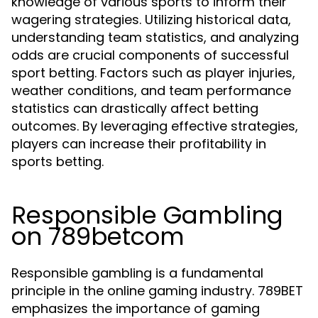
knowledge of various sports to inform their
wagering strategies. Utilizing historical data,
understanding team statistics, and analyzing
odds are crucial components of successful
sport betting. Factors such as player injuries,
weather conditions, and team performance
statistics can drastically affect betting
outcomes. By leveraging effective strategies,
players can increase their profitability in
sports betting.
Responsible Gambling
on 789betcom
Responsible gambling is a fundamental
principle in the online gaming industry. 789BET
emphasizes the importance of gaming