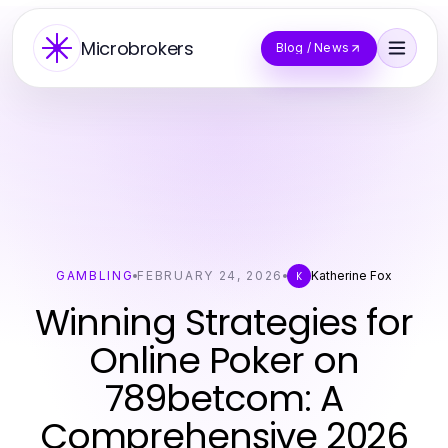
Microbrokers
Blog / News
GAMBLING
FEBRUARY 24, 2026
Katherine Fox
K
Winning Strategies for
Online Poker on
789betcom: A
Comprehensive 2026