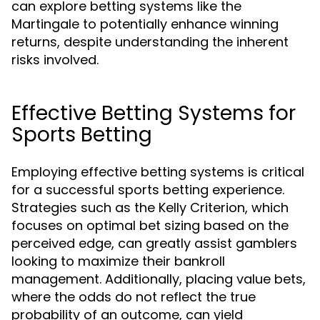
can explore betting systems like the
Martingale to potentially enhance winning
returns, despite understanding the inherent
risks involved.
Effective Betting Systems for
Sports Betting
Employing effective betting systems is critical
for a successful sports betting experience.
Strategies such as the Kelly Criterion, which
focuses on optimal bet sizing based on the
perceived edge, can greatly assist gamblers
looking to maximize their bankroll
management. Additionally, placing value bets,
where the odds do not reflect the true
probability of an outcome, can yield