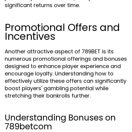
significant returns over time.
Promotional Offers and
Incentives
Another attractive aspect of 789BET is its
numerous promotional offerings and bonuses
designed to enhance player experience and
encourage loyalty. Understanding how to
effectively utilize these offers can significantly
boost players' gambling potential while
stretching their bankrolls further.
Understanding Bonuses on
789betcom