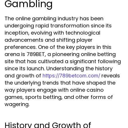
Gambling
The online gambling industry has been
undergoing rapid transformation since its
inception, evolving with technological
advancements and shifting player
preferences. One of the key players in this
arena is 789BET, a pioneering online betting
site that has cultivated a significant following
since its launch. Understanding the history
and growth of
reveals
https://789betcom.com/
the underlying trends that have shaped the
way players engage with online casino
games, sports betting, and other forms of
wagering.
History and Growth of