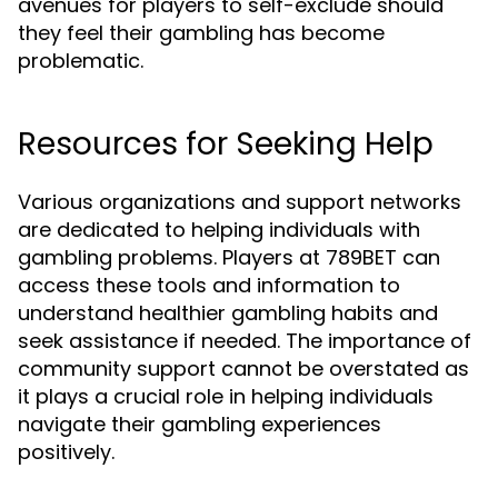
avenues for players to self-exclude should
they feel their gambling has become
problematic.
Resources for Seeking Help
Various organizations and support networks
are dedicated to helping individuals with
gambling problems. Players at 789BET can
access these tools and information to
understand healthier gambling habits and
seek assistance if needed. The importance of
community support cannot be overstated as
it plays a crucial role in helping individuals
navigate their gambling experiences
positively.