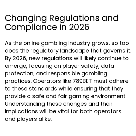
Changing Regulations and
Compliance in 2026
As the online gambling industry grows, so too
does the regulatory landscape that governs it.
By 2026, new regulations will likely continue to
emerge, focusing on player safety, data
protection, and responsible gambling
practices. Operators like 789BET must adhere
to these standards while ensuring that they
provide a safe and fair gaming environment.
Understanding these changes and their
implications will be vital for both operators
and players alike.