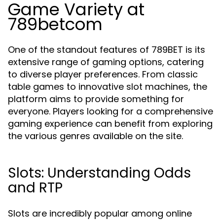
Game Variety at
789betcom
One of the standout features of 789BET is its
extensive range of gaming options, catering
to diverse player preferences. From classic
table games to innovative slot machines, the
platform aims to provide something for
everyone. Players looking for a comprehensive
gaming experience can benefit from exploring
the various genres available on the site.
Slots: Understanding Odds
and RTP
Slots are incredibly popular among online