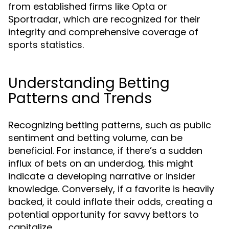
from established firms like Opta or
Sportradar, which are recognized for their
integrity and comprehensive coverage of
sports statistics.
Understanding Betting
Patterns and Trends
Recognizing betting patterns, such as public
sentiment and betting volume, can be
beneficial. For instance, if there’s a sudden
influx of bets on an underdog, this might
indicate a developing narrative or insider
knowledge. Conversely, if a favorite is heavily
backed, it could inflate their odds, creating a
potential opportunity for savvy bettors to
capitalize.