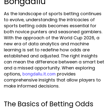
Bongdallu
As the landscape of sports betting continues
to evolve, understanding the intricacies of
sports betting odds becomes essential for
both novice punters and seasoned gamblers.
With the approach of the World Cup 2026, a
new era of data analytics and machine
learning is set to redefine how odds are
established and adjusted. The right insights
can mean the difference between a smart bet
and a missed opportunity. When exploring
options,
provides
bongdallu.it.com
comprehensive insights that allow players to
make informed decisions.
The Basics of Betting Odds