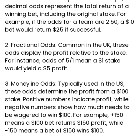
decimal odds represent the total return of a
winning bet, including the original stake. For
example, if the odds for a team are 2.50, a $10
bet would return $25 if successful.
2. Fractional Odds: Common in the UK, these
odds display the profit relative to the stake.
For instance, odds of 5/1 mean a $1 stake
would yield a $5 profit.
3. Moneyline Odds: Typically used in the US,
these odds determine the profit from a $100
stake. Positive numbers indicate profit, while
negative numbers show how much needs to
be wagered to win $100. For example, +150
means a $100 bet returns $150 profit, while
-150 means a bet of $150 wins $100.