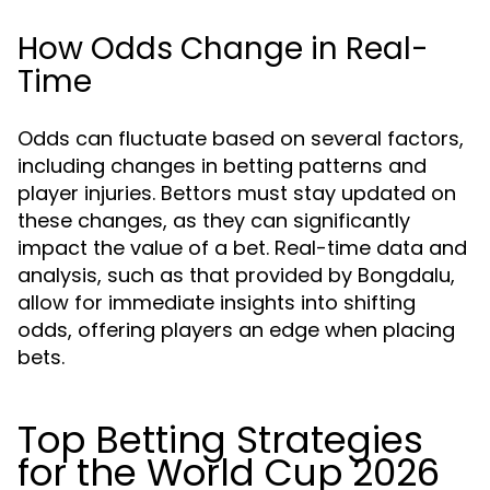
How Odds Change in Real-
Time
Odds can fluctuate based on several factors,
including changes in betting patterns and
player injuries. Bettors must stay updated on
these changes, as they can significantly
impact the value of a bet. Real-time data and
analysis, such as that provided by Bongdalu,
allow for immediate insights into shifting
odds, offering players an edge when placing
bets.
Top Betting Strategies
for the World Cup 2026