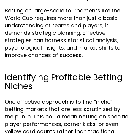
Betting on large-scale tournaments like the
World Cup requires more than just a basic
understanding of teams and players; it
demands strategic planning. Effective
strategies can harness statistical analysis,
psychological insights, and market shifts to
improve chances of success.
Identifying Profitable Betting
Niches
One effective approach is to find “niche”
betting markets that are less scrutinized by
the public. This could mean betting on specific
player performances, corner kicks, or even
yellow card counts rather than traditional