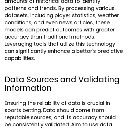
amounts of historical data to identify
patterns and trends. By processing various
datasets, including player statistics, weather
conditions, and even news articles, these
models can predict outcomes with greater
accuracy than traditional methods.
Leveraging tools that utilize this technology
can significantly enhance a bettor's predictive
capabilities.
Data Sources and Validating
Information
Ensuring the reliability of data is crucial in
sports betting. Data should come from
reputable sources, and its accuracy should
be consistently validated. Aim to use data