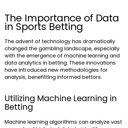
The Importance of Data
in Sports Betting
The advent of technology has dramatically
changed the gambling landscape, especially
with the emergence of machine learning and
data analytics in betting. These innovations
have introduced new methodologies for
analysis, benefitting informed bettors.
Utilizing Machine Learning in
Betting
Machine learning algorithms can analyze vast