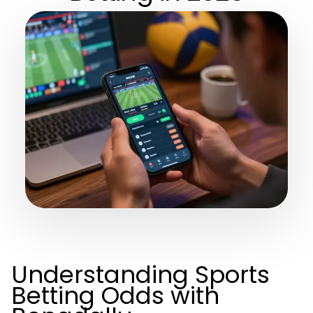
Understanding Sports
Betting Odds with