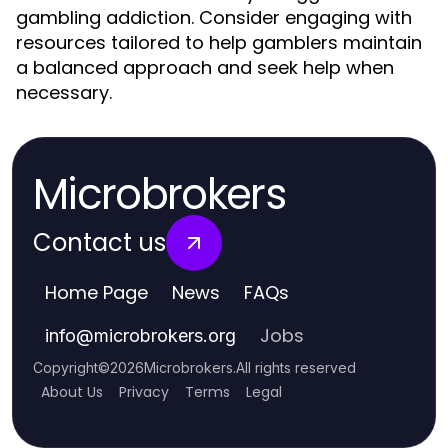
gambling addiction. Consider engaging with
resources tailored to help gamblers maintain
a balanced approach and seek help when
necessary.
Microbrokers
Contact us
Home Page
News
FAQs
Jobs
info
@
microbrokers.org
Copyright
©
2026
Microbrokers
.
All rights reserved
About Us
Privacy
Terms
Legal