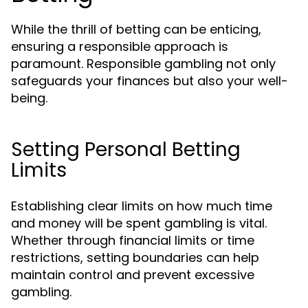
While the thrill of betting can be enticing,
ensuring a responsible approach is
paramount. Responsible gambling not only
safeguards your finances but also your well-
being.
Setting Personal Betting
Limits
Establishing clear limits on how much time
and money will be spent gambling is vital.
Whether through financial limits or time
restrictions, setting boundaries can help
maintain control and prevent excessive
gambling.