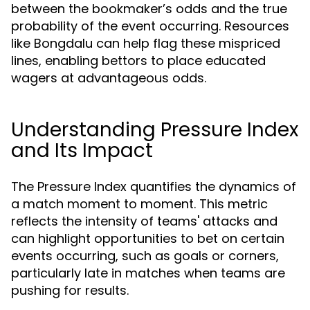
between the bookmaker’s odds and the true
probability of the event occurring. Resources
like Bongdalu can help flag these mispriced
lines, enabling bettors to place educated
wagers at advantageous odds.
Understanding Pressure Index
and Its Impact
The Pressure Index quantifies the dynamics of
a match moment to moment. This metric
reflects the intensity of teams' attacks and
can highlight opportunities to bet on certain
events occurring, such as goals or corners,
particularly late in matches when teams are
pushing for results.