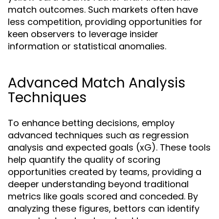
match outcomes. Such markets often have
less competition, providing opportunities for
keen observers to leverage insider
information or statistical anomalies.
Advanced Match Analysis
Techniques
To enhance betting decisions, employ
advanced techniques such as regression
analysis and expected goals (xG). These tools
help quantify the quality of scoring
opportunities created by teams, providing a
deeper understanding beyond traditional
metrics like goals scored and conceded. By
analyzing these figures, bettors can identify