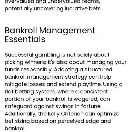
overvalued and undervalued teams,
potentially uncovering lucrative bets.
Bankroll Management
Essentials
Successful gambling is not solely about
picking winners; it's also about managing your
funds responsibly. Adopting a structured
bankroll management strategy can help
mitigate losses and extend playtime. Using a
flat betting system, where a consistent
portion of your bankroll is wagered, can
safeguard against swings in fortune.
Additionally, the Kelly Criterion can optimize
bet sizing based on perceived edge and
bankroll.