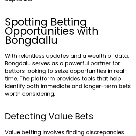
Spotting Betting
Opportunities with
Bongdallu
With relentless updates and a wealth of data,
Bongdalu serves as a powerful partner for
bettors looking to seize opportunities in real-
time. The platform provides tools that help
identify both immediate and longer-term bets
worth considering.
Detecting Value Bets
Value betting involves finding discrepancies