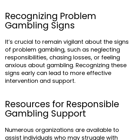
Recognizing Problem
Gambling Signs
It’s crucial to remain vigilant about the signs
of problem gambling, such as neglecting
responsibilities, chasing losses, or feeling
anxious about gambling. Recognizing these
signs early can lead to more effective
intervention and support.
Resources for Responsible
Gambling Support
Numerous organizations are available to
assist individuals who may struggle with