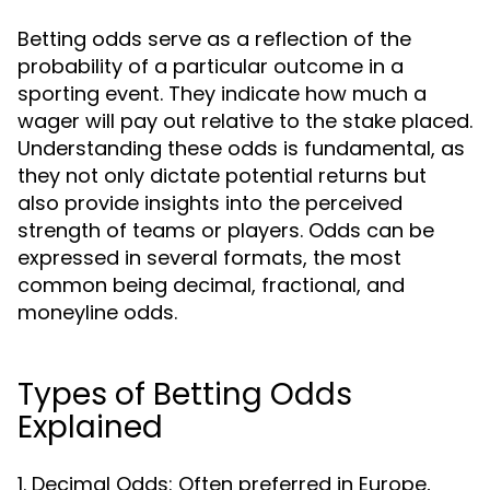
Betting odds serve as a reflection of the
probability of a particular outcome in a
sporting event. They indicate how much a
wager will pay out relative to the stake placed.
Understanding these odds is fundamental, as
they not only dictate potential returns but
also provide insights into the perceived
strength of teams or players. Odds can be
expressed in several formats, the most
common being decimal, fractional, and
moneyline odds.
Types of Betting Odds
Explained
1. Decimal Odds: Often preferred in Europe,