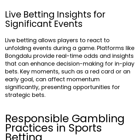
Live Betting Insights for
Significant Events
Live betting allows players to react to
unfolding events during a game. Platforms like
Bongdalu provide real-time odds and insights
that can enhance decision-making for in-play
bets. Key moments, such as a red card or an
early goal, can affect momentum
significantly, presenting opportunities for
strategic bets.
Responsible Gambling
Practices in Sports
Betting