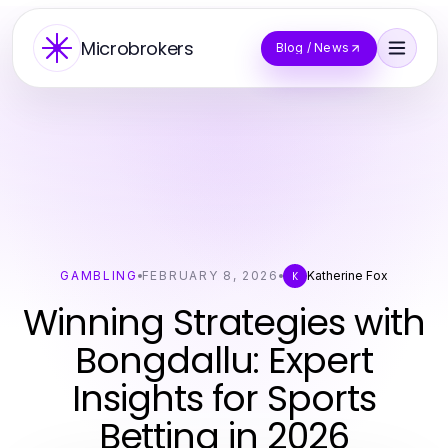
Microbrokers
Blog / News
GAMBLING
FEBRUARY 8, 2026
Katherine Fox
K
Winning Strategies with
Bongdallu: Expert
Insights for Sports
Betting in 2026